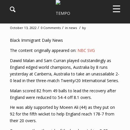
England beats Australia by 8 runs
/
/
/
October 13, 2022
0 Comments
in
news
by
Black Immigrant Daily News
The content originally appeared on:
NBC SVG
Dawid Malan and Sam Curran played outstandingly as
England edged world champions, Australia by 8 runs
yesterday at Canberra, Australia to take an unassailable 2-
0 lead in their three-match Twenty/20 International Series.
Malan scored 82 from 49 balls to lead the recovery after
England were reduced to 54-4 off 8.1 overs.
He was ably supported by Moeen Ali (44) as they put on
92 for the fifth wicket to help England reach 178-7 from
their 20 overs.