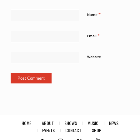
*
Name
*
Email
Website
HOME
ABOUT
SHOWS
MUSIC
NEWS
EVENTS
CONTACT
SHOP