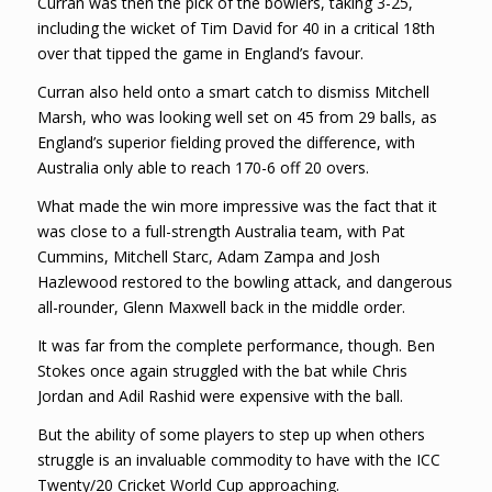
Curran was then the pick of the bowlers, taking 3-25,
including the wicket of Tim David for 40 in a critical 18th
over that tipped the game in England’s favour.
Curran also held onto a smart catch to dismiss Mitchell
Marsh, who was looking well set on 45 from 29 balls, as
England’s superior fielding proved the difference, with
Australia only able to reach 170-6 off 20 overs.
What made the win more impressive was the fact that it
was close to a full-strength Australia team, with Pat
Cummins, Mitchell Starc, Adam Zampa and Josh
Hazlewood restored to the bowling attack, and dangerous
all-rounder, Glenn Maxwell back in the middle order.
It was far from the complete performance, though. Ben
Stokes once again struggled with the bat while Chris
Jordan and Adil Rashid were expensive with the ball.
But the ability of some players to step up when others
struggle is an invaluable commodity to have with the ICC
Twenty/20 Cricket World Cup approaching.