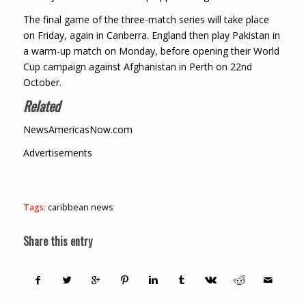
The final game of the three-match series will take place
on Friday, again in Canberra. England then play Pakistan in
a warm-up match on Monday, before opening their World
Cup campaign against Afghanistan in Perth on 22nd
October.
Related
NewsAmericasNow.com
Advertisements
Tags:
caribbean news
Share this entry