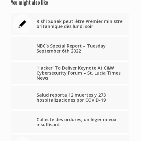
You might also like
Rishi Sunak peut-être Premier ministre
britannique dès lundi soir
NBC’s Special Report – Tuesday
September 6th 2022
‘Hacker’ To Deliver Keynote At C&W
Cybersecurity Forum – St. Lucia Times
News
Salud reporta 12 muertes y 273
hospitalizaciones por COVID-19
Collecte des ordures, un léger mieux
insuffisant