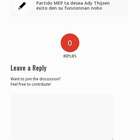
Partido MEP ta desea Ady Thijsen
exito den su funcionnan nobo
0
REPLIES
Leave a Reply
Want to join the discussion?
Feel free to contribute!