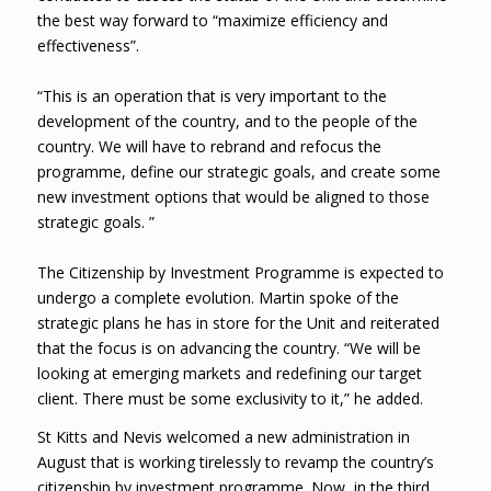
the best way forward to “maximize efficiency and
effectiveness”.
“This is an operation that is very important to the
development of the country, and to the people of the
country. We will have to rebrand and refocus the
programme, define our strategic goals, and create some
new investment options that would be aligned to those
strategic goals. ”
The Citizenship by Investment Programme is expected to
undergo a complete evolution. Martin spoke of the
strategic plans he has in store for the Unit and reiterated
that the focus is on advancing the country. “We will be
looking at emerging markets and redefining our target
client. There must be some exclusivity to it,” he added.
St Kitts and Nevis welcomed a new administration in
August that is working tirelessly to revamp the country’s
citizenship by investment programme. Now, in the third