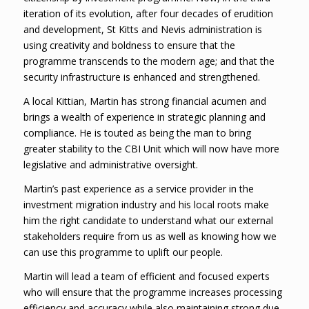
iteration of its evolution, after four decades of erudition
and development, St Kitts and Nevis administration is
using creativity and boldness to ensure that the
programme transcends to the modern age; and that the
security infrastructure is enhanced and strengthened.
A local Kittian, Martin has strong financial acumen and
brings a wealth of experience in strategic planning and
compliance. He is touted as being the man to bring
greater stability to the CBI Unit which will now have more
legislative and administrative oversight.
Martin’s past experience as a service provider in the
investment migration industry and his local roots make
him the right candidate to understand what our external
stakeholders require from us as well as knowing how we
can use this programme to uplift our people.
Martin will lead a team of efficient and focused experts
who will ensure that the programme increases processing
efficiency and accuracy while also maintaining strong due