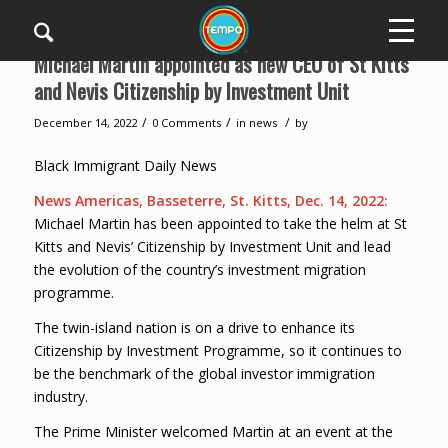
Michael Martin appointed as new CEO of St Kitts
and Nevis Citizenship by Investment Unit
/
/
/
December 14, 2022
0 Comments
in
news
by
Black Immigrant Daily News
News Americas, Basseterre, St. Kitts, Dec. 14, 2022:
Michael Martin has been appointed to take the helm at St
Kitts and Nevis’ Citizenship by Investment Unit and lead
the evolution of the country’s investment migration
programme.
The twin-island nation is on a drive to enhance its
Citizenship by Investment Programme, so it continues to
be the benchmark of the global investor immigration
industry.
The Prime Minister welcomed Martin at an event at the