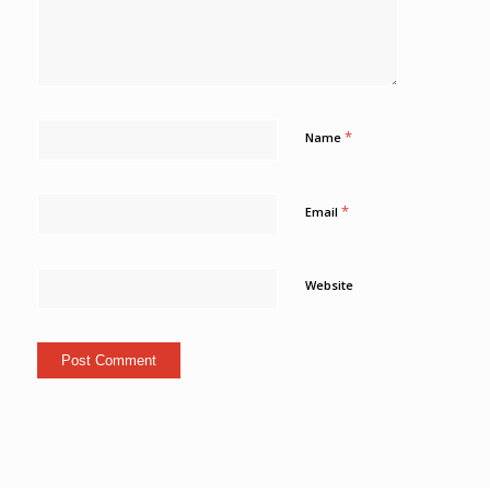
*
Name
*
Email
Website