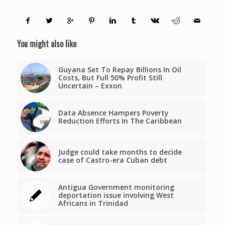
You might also like
Guyana Set To Repay Billions In Oil
Costs, But Full 50% Profit Still
Uncertain – Exxon
Data Absence Hampers Poverty
Reduction Efforts In The Caribbean
Judge could take months to decide
case of Castro-era Cuban debt
Antigua Government monitoring
deportation issue involving West
Africans in Trinidad