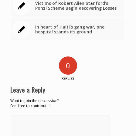
Victims of Robert Allen Stanford’s
Ponzi Scheme Begin Recovering Losses
In heart of Haiti’s gang war, one
hospital stands its ground
0
REPLIES
Leave a Reply
Want to join the discussion?
Feel free to contribute!