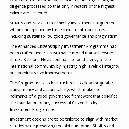
diligence processes so that only investors of the highest
calibre are accepted.
St Kitts and Nevis’ Citizenship by Investment Programme
will be underpinned by three fundamental principles
including sustainability, good governance and pragmatism.
The enhanced Citizenship by Investment Programme has
been crafted under a sustainable model that will ensure
that St Kitts and Nevis continues to be the envy of the
international community by injecting high levels of integrity
and administrative improvements.
The Programme is to be structured to allow for greater
transparency and accountability, which make the
hallmarks of a good governance framework that solidifies
the foundation of any successful Citizenship by
Investment Programme.
Investment options are to be tailored to align with market
realities while preserving the platinum brand St Kitts and