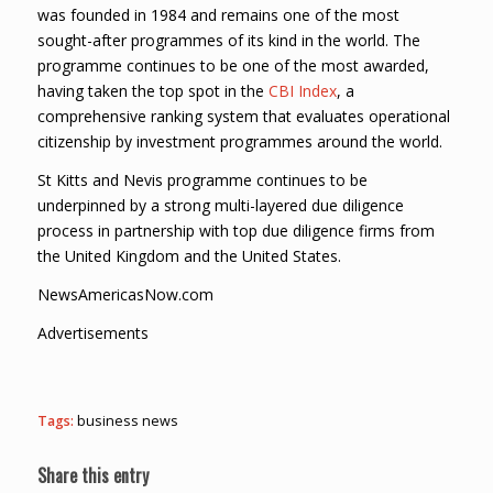
was founded in 1984 and remains one of the most
sought-after programmes of its kind in the world. The
programme continues to be one of the most awarded,
having taken the top spot in the
CBI Index
, a
comprehensive ranking system that evaluates operational
citizenship by investment programmes around the world.
St Kitts and Nevis programme continues to be
underpinned by a strong multi-layered due diligence
process in partnership with top due diligence firms from
the United Kingdom and the United States.
NewsAmericasNow.com
Advertisements
Tags:
business news
Share this entry