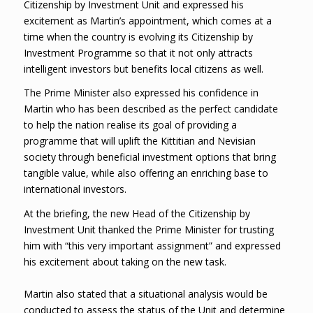
Citizenship by Investment Unit and expressed his
excitement as Martin’s appointment, which comes at a
time when the country is evolving its Citizenship by
Investment Programme so that it not only attracts
intelligent investors but benefits local citizens as well.
The Prime Minister also expressed his confidence in
Martin who has been described as the perfect candidate
to help the nation realise its goal of providing a
programme that will uplift the Kittitian and Nevisian
society through beneficial investment options that bring
tangible value, while also offering an enriching base to
international investors.
At the briefing, the new Head of the Citizenship by
Investment Unit thanked the Prime Minister for trusting
him with “this very important assignment” and expressed
his excitement about taking on the new task.
Martin also stated that a situational analysis would be
conducted to assess the status of the Unit and determine