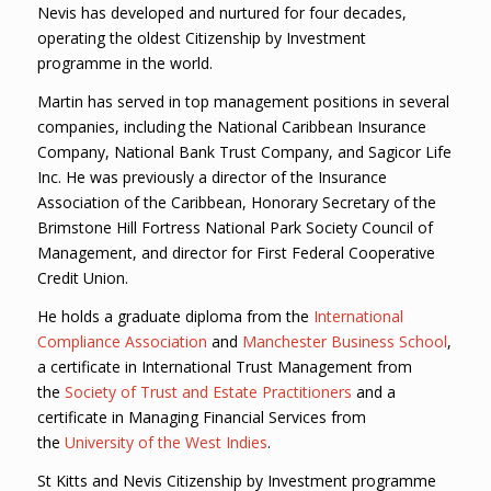
Nevis has developed and nurtured for four decades,
operating the oldest Citizenship by Investment
programme in the world.
Martin has served in top management positions in several
companies, including the National Caribbean Insurance
Company, National Bank Trust Company, and Sagicor Life
Inc. He was previously a director of the Insurance
Association of the Caribbean, Honorary Secretary of the
Brimstone Hill Fortress National Park Society Council of
Management, and director for First Federal Cooperative
Credit Union.
He holds a graduate diploma from the
International
Compliance Association
and
Manchester Business School
,
a certificate in International Trust Management from
the
Society of Trust and Estate Practitioners
and a
certificate in Managing Financial Services from
the
University of the West Indies
.
St Kitts and Nevis Citizenship by Investment programme