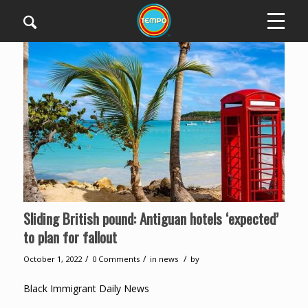
Sliding British pound: Antiguan hotels ‘expected’
to plan for fallout
/
/
/
October 1, 2022
0 Comments
in
news
by
Black Immigrant Daily News