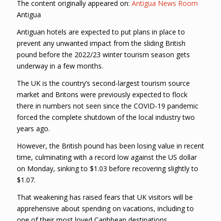
The content originally appeared on:
Antigua News Room
Antigua
Antiguan hotels are expected to put plans in place to
prevent any unwanted impact from the sliding British
pound before the 2022/23 winter tourism season gets
underway in a few months.
The UK is the country’s second-largest tourism source
market and Britons were previously expected to flock
there in numbers not seen since the COVID-19 pandemic
forced the complete shutdown of the local industry two
years ago.
However, the British pound has been losing value in recent
time, culminating with a record low against the US dollar
on Monday, sinking to $1.03 before recovering slightly to
$1.07.
That weakening has raised fears that UK visitors will be
apprehensive about spending on vacations, including to
one of their most loved Caribbean destinations.