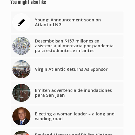
You might also like
Young: Announcement soon on
Atlantic LNG
Desembolsan $157 millones en
asistencia alimentaria por pandemia
para estudiantes e infantes
Virgin Atlantic Returns As Sponsor
Emiten advertencia de inundaciones
para San Juan
Electing a woman leader – a long and
winding road
Bayland Masters and RX Pro Vintage