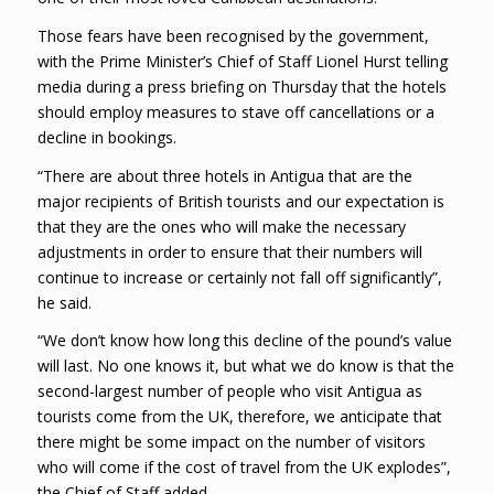
Those fears have been recognised by the government,
with the Prime Minister’s Chief of Staff Lionel Hurst telling
media during a press briefing on Thursday that the hotels
should employ measures to stave off cancellations or a
decline in bookings.
“There are about three hotels in Antigua that are the
major recipients of British tourists and our expectation is
that they are the ones who will make the necessary
adjustments in order to ensure that their numbers will
continue to increase or certainly not fall off significantly”,
he said.
“We don’t know how long this decline of the pound’s value
will last. No one knows it, but what we do know is that the
second-largest number of people who visit Antigua as
tourists come from the UK, therefore, we anticipate that
there might be some impact on the number of visitors
who will come if the cost of travel from the UK explodes”,
the Chief of Staff added.