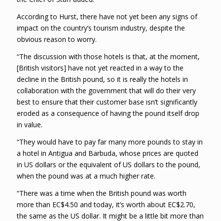
According to Hurst, there have not yet been any signs of
impact on the country’s tourism industry, despite the
obvious reason to worry.
“The discussion with those hotels is that, at the moment,
[British visitors] have not yet reacted in a way to the
decline in the British pound, so it is really the hotels in
collaboration with the government that will do their very
best to ensure that their customer base isn’t significantly
eroded as a consequence of having the pound itself drop
in value.
“They would have to pay far many more pounds to stay in
a hotel in Antigua and Barbuda, whose prices are quoted
in US dollars or the equivalent of US dollars to the pound,
when the pound was at a much higher rate.
“There was a time when the British pound was worth
more than EC$4.50 and today, it’s worth about EC$2.70,
the same as the US dollar. It might be a little bit more than