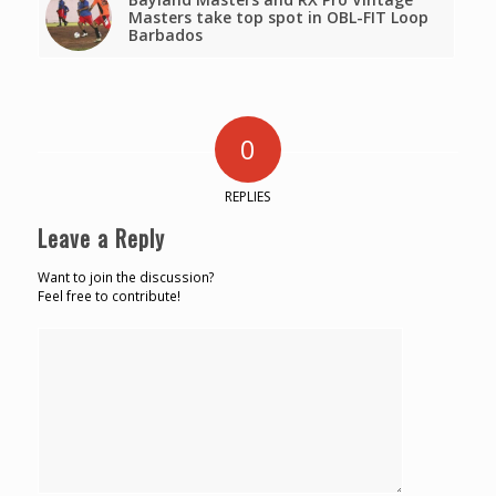
Masters take top spot in OBL-FIT Loop
Barbados
0
REPLIES
Leave a Reply
Want to join the discussion?
Feel free to contribute!