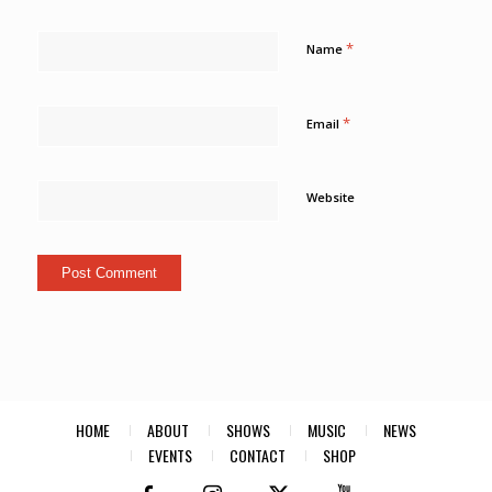
*
Name
*
Email
Website
HOME
ABOUT
SHOWS
MUSIC
NEWS
EVENTS
CONTACT
SHOP