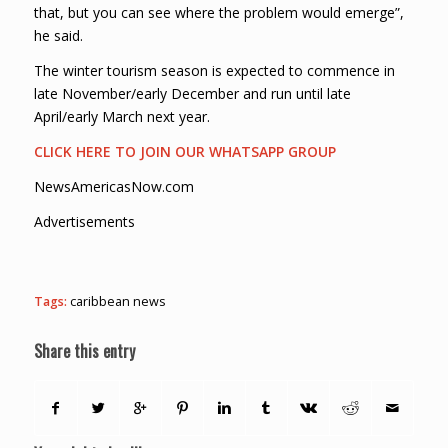
that, but you can see where the problem would emerge”,
he said.
The winter tourism season is expected to commence in
late November/early December and run until late
April/early March next year.
CLICK HERE TO JOIN OUR WHATSAPP GROUP
NewsAmericasNow.com
Advertisements
Tags:
caribbean news
Share this entry