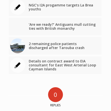
NGC’s I2A progamme targets La Brea
youths
‘Are we ready?’ Antiguans mull cutting
ties with British monarchy
2 remaining police patients
discharged after Tarouba crash
Details on contract award to EIA
consultant for East West Arterial Loop
Cayman Islands
0
REPLIES