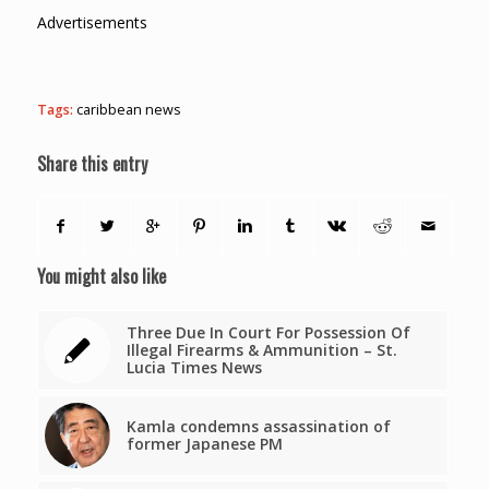
Advertisements
Tags:
caribbean news
Share this entry
You might also like
Three Due In Court For Possession Of
Illegal Firearms & Ammunition – St.
Lucia Times News
Kamla condemns assassination of
former Japanese PM