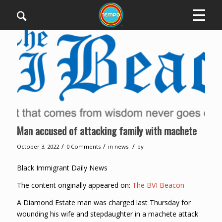
Man accused of attacking family with machete
/
/
/
October 3, 2022
0 Comments
in
news
by
Black Immigrant Daily News
The content originally appeared on:
The BVI Beacon
A Diamond Estate man was charged last Thursday for
wounding his wife and stepdaughter in a machete attack