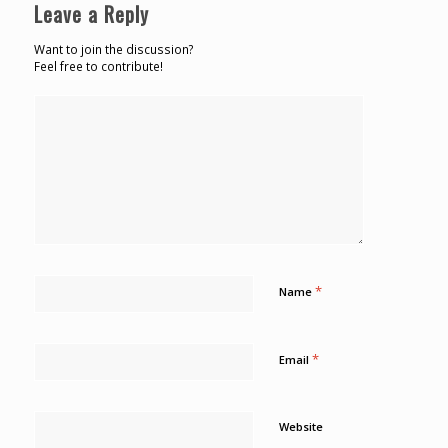
Leave a Reply
Want to join the discussion?
Feel free to contribute!
*
Name
*
Email
Website