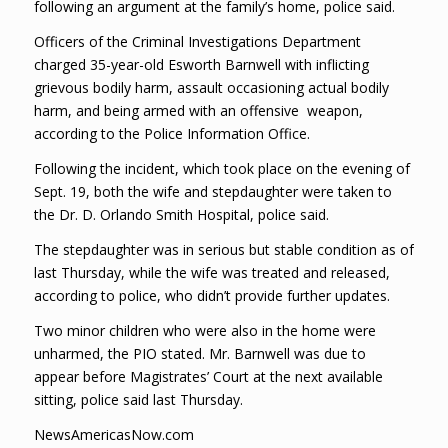
following an argument at the family’s home, police said.
Officers of the Criminal Investigations Department
charged 35-year-old Esworth Barnwell with inflicting
grievous bodily harm, assault occasioning actual bodily
harm, and being armed with an offensive weapon,
according to the Police Information Office.
Following the incident, which took place on the evening of
Sept. 19, both the wife and stepdaughter were taken to
the Dr. D. Orlando Smith Hospital, police said.
The stepdaughter was in serious but stable condition as of
last Thursday, while the wife was treated and released,
according to police, who didn’t provide further updates.
Two minor children who were also in the home were
unharmed, the PIO stated. Mr. Barnwell was due to
appear before Magistrates’ Court at the next available
sitting, police said last Thursday.
NewsAmericasNow.com