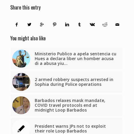
Share this entry
You might also like
Ministerio Publico a apela sentencia cu
Hues a declara liber un homber acusa
di a abusa yiu…
2 armed robbery suspects arrested in
Sophia during Police operations
Barbados relaxes mask mandate,
COVID travel protocols end at
midnight Loop Barbados
President warns JPs not to exploit
their role Loop Barbados