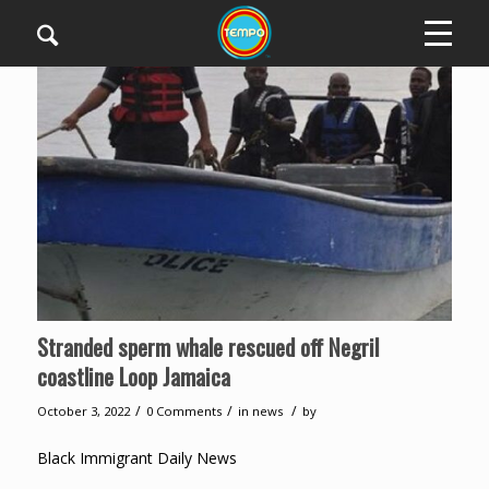
Stranded sperm whale rescued off Negril
coastline Loop Jamaica
/
/
/
October 3, 2022
0 Comments
in
news
by
Black Immigrant Daily News