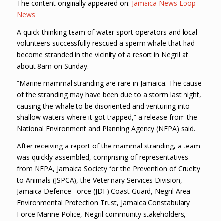
The content originally appeared on:
Jamaica News Loop
News
A quick-thinking team of water sport operators and local
volunteers successfully rescued a sperm whale that had
become stranded in the vicinity of a resort in Negril at
about 8am on Sunday.
“Marine mammal stranding are rare in Jamaica. The cause
of the stranding may have been due to a storm last night,
causing the whale to be disoriented and venturing into
shallow waters where it got trapped,” a release from the
National Environment and Planning Agency (NEPA) said.
After receiving a report of the mammal stranding, a team
was quickly assembled, comprising of representatives
from NEPA, Jamaica Society for the Prevention of Cruelty
to Animals (JSPCA), the Veterinary Services Division,
Jamaica Defence Force (JDF) Coast Guard, Negril Area
Environmental Protection Trust, Jamaica Constabulary
Force Marine Police, Negril community stakeholders,