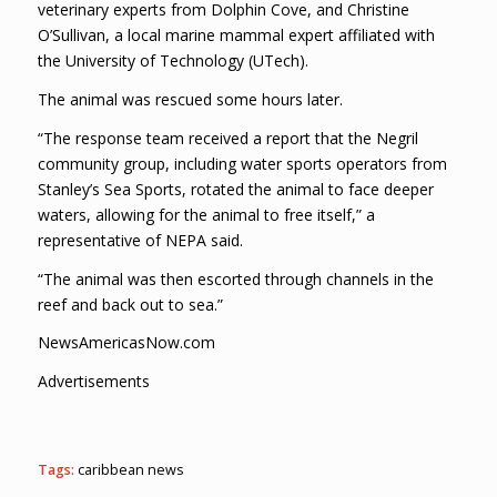
veterinary experts from Dolphin Cove, and Christine
O’Sullivan, a local marine mammal expert affiliated with
the University of Technology (UTech).
The animal was rescued some hours later.
“The response team received a report that the Negril
community group, including water sports operators from
Stanley’s Sea Sports, rotated the animal to face deeper
waters, allowing for the animal to free itself,” a
representative of NEPA said.
“The animal was then escorted through channels in the
reef and back out to sea.”
NewsAmericasNow.com
Advertisements
Tags:
caribbean news