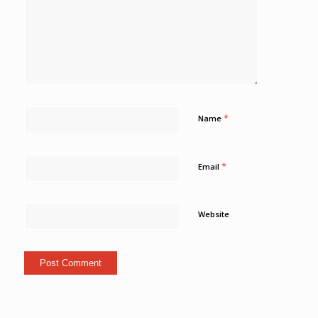
*
Name
*
Email
Website