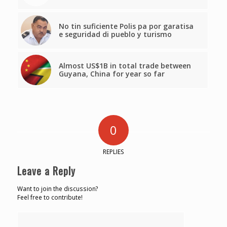
No tin suficiente Polis pa por garatisa
e seguridad di pueblo y turismo
Almost US$1B in total trade between
Guyana, China for year so far
0
REPLIES
Leave a Reply
Want to join the discussion?
Feel free to contribute!