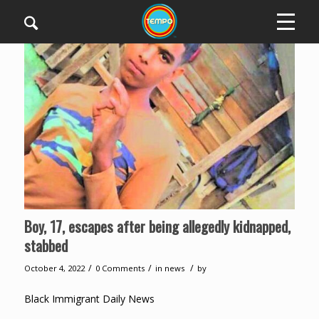
Boy, 17, escapes after being allegedly kidnapped,
stabbed
/
/
/
October 4, 2022
0 Comments
in
news
by
Black Immigrant Daily News