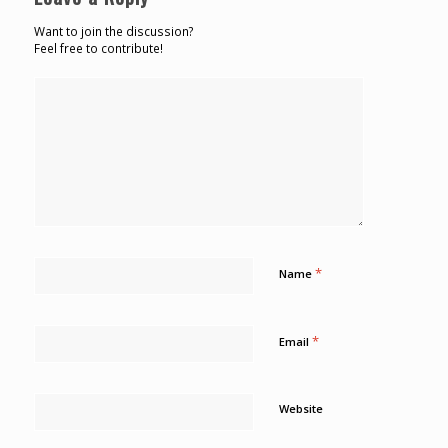
Want to join the discussion?
Feel free to contribute!
*
Name
*
Email
Website