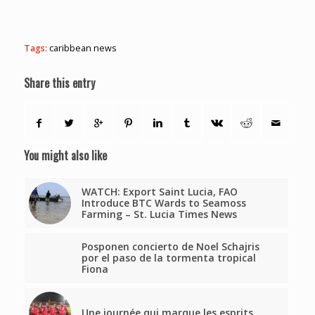
Tags:
caribbean news
Share this entry
You might also like
WATCH: Export Saint Lucia, FAO
Introduce BTC Wards to Seamoss
Farming – St. Lucia Times News
Posponen concierto de Noel Schajris
por el paso de la tormenta tropical
Fiona
Une journée qui marque les esprits