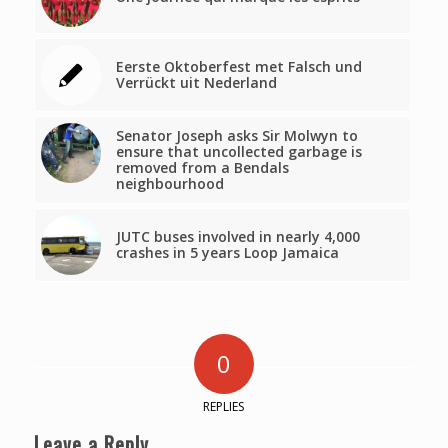
Eerste Oktoberfest met Falsch und
Verrückt uit Nederland
Senator Joseph asks Sir Molwyn to
ensure that uncollected garbage is
removed from a Bendals
neighbourhood
JUTC buses involved in nearly 4,000
crashes in 5 years Loop Jamaica
0
REPLIES
Leave a Reply