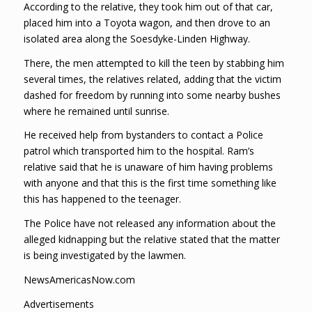
According to the relative, they took him out of that car,
placed him into a Toyota wagon, and then drove to an
isolated area along the Soesdyke-Linden Highway.
There, the men attempted to kill the teen by stabbing him
several times, the relatives related, adding that the victim
dashed for freedom by running into some nearby bushes
where he remained until sunrise.
He received help from bystanders to contact a Police
patrol which transported him to the hospital. Ram’s
relative said that he is unaware of him having problems
with anyone and that this is the first time something like
this has happened to the teenager.
The Police have not released any information about the
alleged kidnapping but the relative stated that the matter
is being investigated by the lawmen.
NewsAmericasNow.com
Advertisements