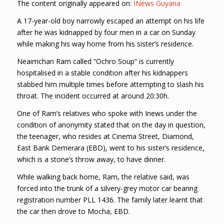
The content originally appeared on:
INews Guyana
A 17-year-old boy narrowly escaped an attempt on his life
after he was kidnapped by four men in a car on Sunday
while making his way home from his sister’s residence.
Neaimchan Ram called “Ochro Soup” is currently
hospitalised in a stable condition after his kidnappers
stabbed him multiple times before attempting to slash his
throat. The incident occurred at around 20:30h.
One of Ram’s relatives who spoke with Inews under the
condition of anonymity stated that on the day in question,
the teenager, who resides at Cinema Street, Diamond,
East Bank Demerara (EBD), went to his sister’s residence,
which is a stone’s throw away, to have dinner.
While walking back home, Ram, the relative said, was
forced into the trunk of a silvery-grey motor car bearing
registration number PLL 1436. The family later learnt that
the car then drove to Mocha, EBD.