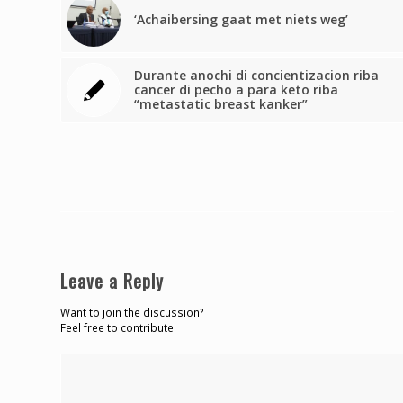
‘Achaibersing gaat met niets weg’
Durante anochi di concientizacion riba
cancer di pecho a para keto riba
“metastatic breast kanker”
Leave a Reply
Want to join the discussion?
Feel free to contribute!