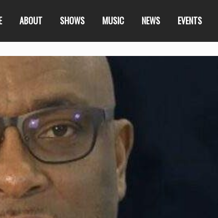
E
ABOUT
SHOWS
MUSIC
NEWS
EVENTS