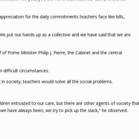
appreciation for the daily commitments teachers face like bills,
 We put our hands up as a collective and we have said that we are
of Prime Minister Philip J. Pierre, the Cabinet and the central
 difficult circumstances.
n society, teachers would solve all the social problems.
dren entrusted to our care, but there are other agents of society tha
 we have always been, we try to pick up the slack,” he observed.