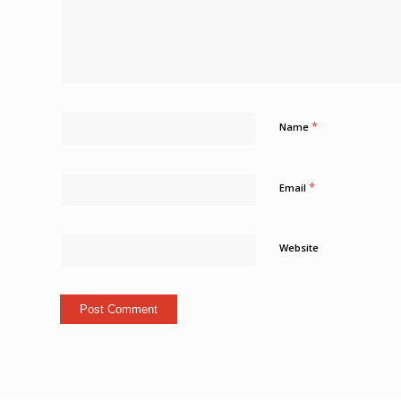
*
Name
*
Email
Website