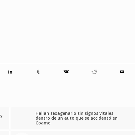
Hallan sexagenario sin signos vitales
by
dentro de un auto que se accidentó en
Coamo