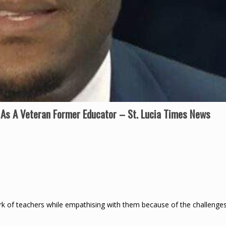
As A Veteran Former Educator – St. Lucia Times News
k of teachers while empathising with them because of the challenge