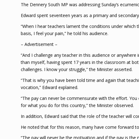
The Dennery South MP was addressing Sunday’s ecumenical
Edward spent seventeen years as a primary and secondary 
“When I hear teachers lament the conditions under which t
basis, I feel your pain,” he told his audience.
– Advertisement –
“And I challenge any teacher in this audience or anywhere in
than myself, having spent 17 years in the classroom at bot
challenges. I know your struggle,” the Minister asserted.
“That is why you have been told time and again that teachin
vocation,” Edward explained.
“The pay can never be commensurate with the effort. You 
for what you do for this country,” the Minister observed.
In addition, Edward said that the role of the teacher will c
He noted that for this reason, many have come forward to 
“The pay will never be the motivation and if the pay is the 