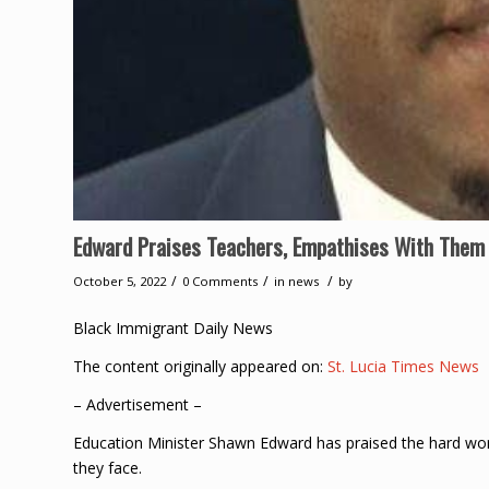
Edward Praises Teachers, Empathises With Them 
/
/
/
October 5, 2022
0 Comments
in
news
by
Black Immigrant Daily News
The content originally appeared on:
St. Lucia Times News
– Advertisement –
Education Minister Shawn Edward has praised the hard wor
they face.