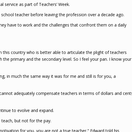
 service as part of Teachers’ Week.
school teacher before leaving the profession over a decade ago.
hey have to work and the challenges that confront them on a daily
 this country who is better able to articulate the plight of teachers
h the primary and the secondary level. So I feel your pan. I know your
g, in much the same way it was for me and still is for you, a
cannot adequately compensate teachers in terms of dollars and cent
ontinue to evolve and expand.
teach, but not for the pay.
motivation for you, you are not a true teacher,” Edward told his