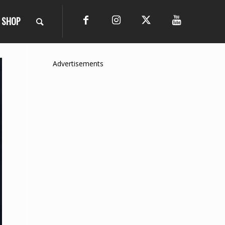
SHOP
Advertisements