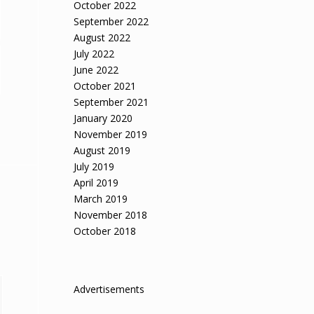
October 2022
September 2022
August 2022
July 2022
June 2022
October 2021
September 2021
January 2020
November 2019
August 2019
July 2019
April 2019
March 2019
November 2018
October 2018
Advertisements