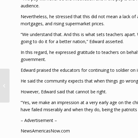
audience.
Nevertheless, he stressed that this did not mean a lack of 
mortgages, and rising supermarket prices.
“We understand that. And this is what sets teachers apart.
going to do it for a better nation,” Edward asserted.
In this regard, he expressed gratitude to teachers on behalf 
government.
Edward praised the educators for continuing to soldier on in
COMMENTAAR:
He said the community expects that when things go wrong i
Herregistratie
However, Edward said that cannot be right.
overheidsapparaat
“Yes, we make an impression at a very early age on the chil
have failed miserably and when they do, being the patriots
– Advertisement –
NewsAmericasNow.com