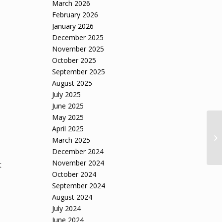
March 2026
February 2026
January 2026
December 2025
November 2025
October 2025
September 2025
August 2025
July 2025
June 2025
May 2025
April 2025
March 2025
December 2024
November 2024
t
October 2024
September 2024
August 2024
July 2024
June 2024