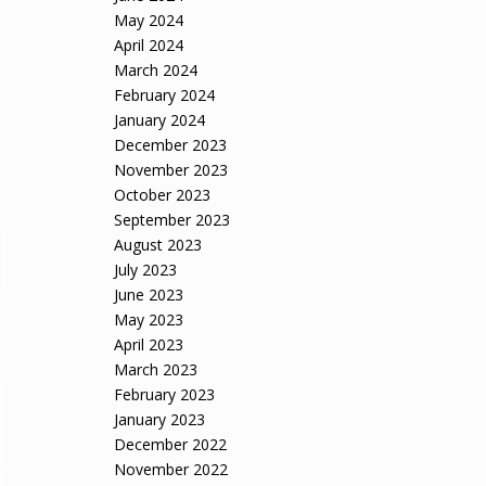
May 2024
April 2024
March 2024
February 2024
January 2024
December 2023
November 2023
October 2023
September 2023
August 2023
July 2023
June 2023
May 2023
April 2023
March 2023
February 2023
January 2023
December 2022
November 2022