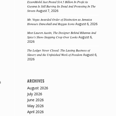
ExxonMobil Just Posted $14.5 Billion In Profit As
Guyana Is Still Burying Its Dead And Protesting In The
Streets
August 7, 2026
Mr. Vegas Awarded Order of Distinction as Jamaica
Honours Dancehall and Reggae Icons
August 6, 2026
Meet Lauren Austin, The Designer Behind Rihanna And
Spice’s Show-Stopping Crop Over Looks
August 6,
2026
The Ledger Never Closed: The Lasting Business of
Slavery and the Unfinished Work of Freedom
August 6,
2026
ARCHIVES
s
August 2026
July 2026
June 2026
May 2026
April 2026