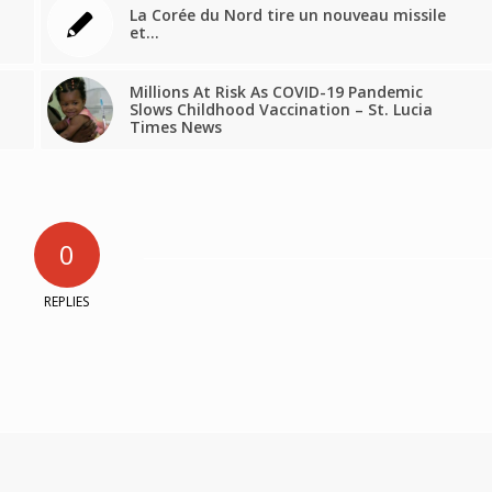
La Corée du Nord tire un nouveau missile
et…
Millions At Risk As COVID-19 Pandemic
Slows Childhood Vaccination – St. Lucia
Times News
0
REPLIES