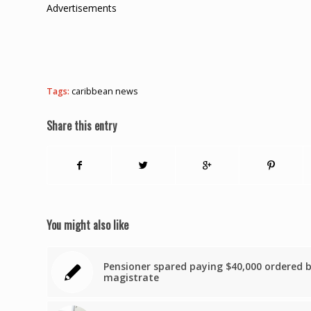
Advertisements
Tags:
caribbean news
Share this entry
You might also like
Pensioner spared paying $40,000 ordered 
magistrate