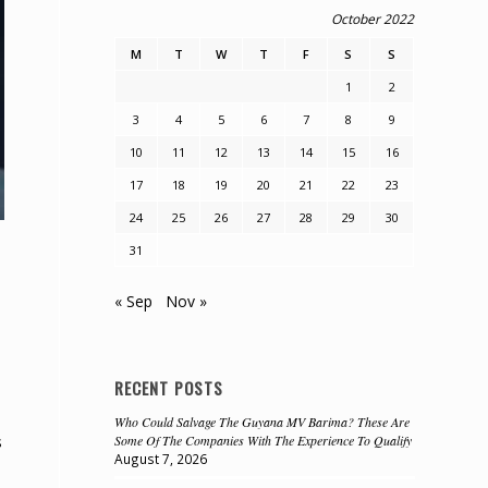
October 2022
M
T
W
T
F
S
S
1
2
3
4
5
6
7
8
9
10
11
12
13
14
15
16
17
18
19
20
21
22
23
24
25
26
27
28
29
30
31
« Sep
Nov »
RECENT POSTS
Who Could Salvage The Guyana MV Barima? These Are
s
Some Of The Companies With The Experience To Qualify
August 7, 2026