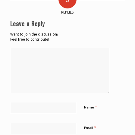
REPLIES
Leave a Reply
Want to join the discussion?
Feel free to contribute!
*
Name
*
Email