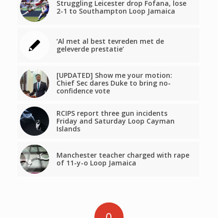
Struggling Leicester drop Fofana, lose
2-1 to Southampton Loop Jamaica
‘Al met al best tevreden met de
geleverde prestatie’
[UPDATED] Show me your motion:
Chief Sec dares Duke to bring no-
confidence vote
RCIPS report three gun incidents
Friday and Saturday Loop Cayman
Islands
Manchester teacher charged with rape
of 11-y-o Loop Jamaica
0