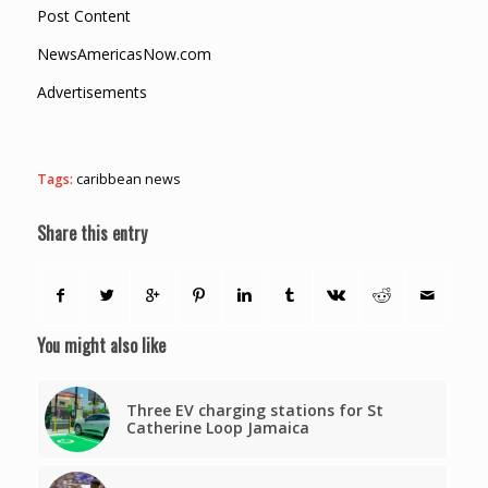
Post Content
NewsAmericasNow.com
Advertisements
Tags:
caribbean news
Share this entry
You might also like
Three EV charging stations for St
Catherine Loop Jamaica