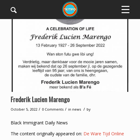
Frederik Lucien Marengo
/
/
/
October 5, 2022
0 Comments
in
news
by
Black Immigrant Daily News
The content originally appeared on:
De Ware Tijd Online