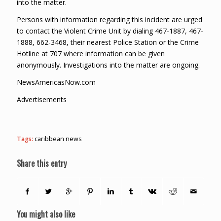
into the matter.
Persons with information regarding this incident are urged
to contact the Violent Crime Unit by dialing 467-1887, 467-
1888, 662-3468, their nearest Police Station or the Crime
Hotline at 707 where information can be given
anonymously. Investigations into the matter are ongoing.
NewsAmericasNow.com
Advertisements
Tags:
caribbean news
Share this entry
You might also like