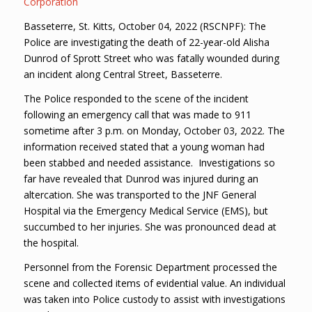
Corporation
Basseterre, St. Kitts, October 04, 2022 (RSCNPF): The
Police are investigating the death of 22-year-old Alisha
Dunrod of Sprott Street who was fatally wounded during
an incident along Central Street, Basseterre.
The Police responded to the scene of the incident
following an emergency call that was made to 911
sometime after 3 p.m. on Monday, October 03, 2022. The
information received stated that a young woman had
been stabbed and needed assistance. Investigations so
far have revealed that Dunrod was injured during an
altercation. She was transported to the JNF General
Hospital via the Emergency Medical Service (EMS), but
succumbed to her injuries. She was pronounced dead at
the hospital.
Personnel from the Forensic Department processed the
scene and collected items of evidential value. An individual
was taken into Police custody to assist with investigations