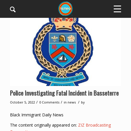
Police Investigating Fatal Incident in Basseterre
/
/
/
October 5, 2022
0 Comments
in
news
by
Black Immigrant Daily News
The content originally appeared on:
ZIZ Broadcasting