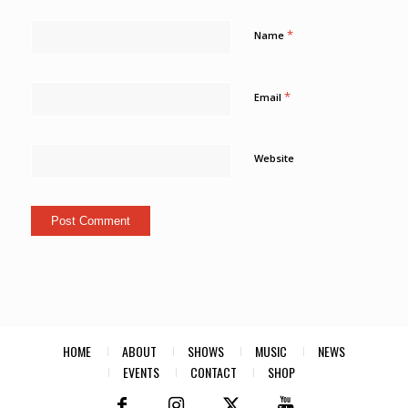
*
Name
*
Email
Website
HOME
ABOUT
SHOWS
MUSIC
NEWS
EVENTS
CONTACT
SHOP