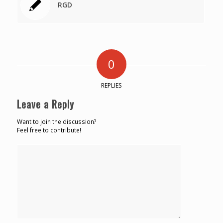
RGD
0
REPLIES
Leave a Reply
Want to join the discussion?
Feel free to contribute!