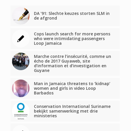
DA ’91: Slechte keuzes storten SLM in
de afgrond
Cops launch search for more persons
who were intimidating passengers
Loop Jamaica
Marche contre l’insécurité, comme un
écho de 2017 Guyaweb, site
d’information et d’investigation en
Guyane
Man in Jamaica threatens to ‘kidnap’
women and girls in video Loop
Barbados
Conservation International Suriname
bekijkt samenwerking met drie
ministeries