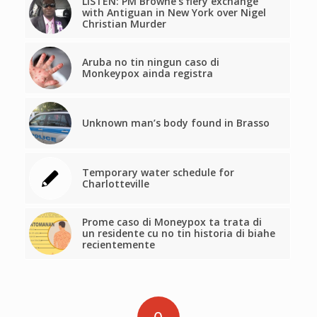
LISTEN: PM Browne’s fiery exchange
with Antiguan in New York over Nigel
Christian Murder
Aruba no tin ningun caso di
Monkeypox ainda registra
Unknown man’s body found in Brasso
Temporary water schedule for
Charlotteville
Prome caso di Moneypox ta trata di
un residente cu no tin historia di biahe
recientemente