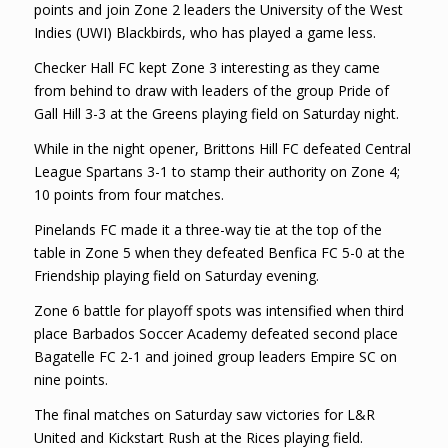
points and join Zone 2 leaders the University of the West
Indies (UWI) Blackbirds, who has played a game less.
Checker Hall FC kept Zone 3 interesting as they came
from behind to draw with leaders of the group Pride of
Gall Hill 3-3 at the Greens playing field on Saturday night.
While in the night opener, Brittons Hill FC defeated Central
League Spartans 3-1 to stamp their authority on Zone 4;
10 points from four matches.
Pinelands FC made it a three-way tie at the top of the
table in Zone 5 when they defeated Benfica FC 5-0 at the
Friendship playing field on Saturday evening.
Zone 6 battle for playoff spots was intensified when third
place Barbados Soccer Academy defeated second place
Bagatelle FC 2-1 and joined group leaders Empire SC on
nine points.
The final matches on Saturday saw victories for L&R
United and Kickstart Rush at the Rices playing field.