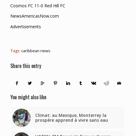
Cosmos FC 11-0 Red Hill FC
NewsAmericasNow.com
Advertisements
Tags:
caribbean news
Share this entry
You might also like
Climat: au Mexique, Monterrey la
prospère apprend à vivre sans eau