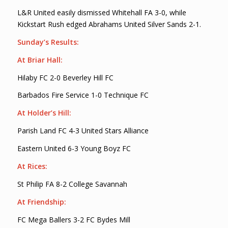
L&R United easily dismissed Whitehall FA 3-0, while
Kickstart Rush edged Abrahams United Silver Sands 2-1.
Sunday’s Results:
At Briar Hall:
Hilaby FC 2-0 Beverley Hill FC
Barbados Fire Service 1-0 Technique FC
At Holder’s Hill:
Parish Land FC 4-3 United Stars Alliance
Eastern United 6-3 Young Boyz FC
At Rices:
St Philip FA 8-2 College Savannah
At Friendship:
FC Mega Ballers 3-2 FC Bydes Mill