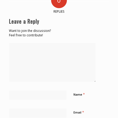
0
REPLIES
Leave a Reply
Want to join the discussion?
Feel free to contribute!
*
Name
*
Email