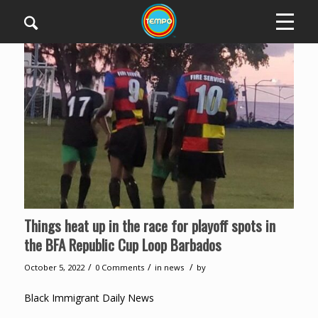
Things heat up in the race for playoff spots in
the BFA Republic Cup Loop Barbados
/
/
/
October 5, 2022
0 Comments
in
news
by
Black Immigrant Daily News