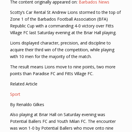
The content originally appeared on:
Barbados News
Scotty’s Car Rental St Andrew Lions stormed to the top of
Zone 1 of the Barbados Football Association (BFA)
Republic Cup with a commanding 4-0 victory over Fitts
Village FC last Saturday evening at the Briar Hall playing.
Lions displayed character, precision, and discipline to
acquire their third win of the competition, while playing
with 10 men for the majority of the match.
The result means Lions move to nine points, two more
points than Paradise FC and Fitts Village FC.
Related Article
Sport
By Renaldo Gilkes
Also playing at Briar Hall on Saturday evening was
Potential Ballers FC and Youth Milan FC. The encounter
was won 1-0 by Potential Ballers who move onto nine