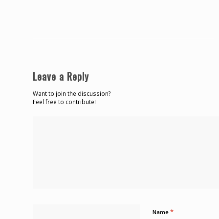
Leave a Reply
Want to join the discussion?
Feel free to contribute!
*
Name