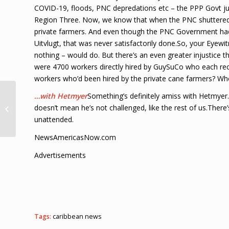
COVID-19, floods, PNC depredations etc – the PPP Govt jus
Region Three. Now, we know that when the PNC shuttered
private farmers. And even though the PNC Government had 
Uitvlugt, that was never satisfactorily done.So, your Eyew
nothing – would do. But there’s an even greater injustice t
were 4700 workers directly hired by GuySuCo who each rece
workers who’d been hired by the private cane farmers? Who’
MyCash and
…with Hetmyer
Something’s definitely amiss with Hetmyer.
Mastercard partner:
doesn’t mean he’s not challenged, like the rest of us.Ther
Jamaica, Haiti cashless,
unattended.
B’dos in talks Loop...
NewsAmericasNow.com
Advertisements
Tags:
caribbean news