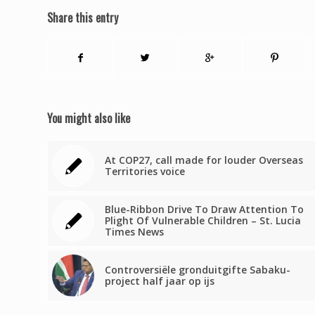
Share this entry
You might also like
At COP27, call made for louder Overseas
Territories voice
Blue-Ribbon Drive To Draw Attention To
Plight Of Vulnerable Children – St. Lucia
Times News
Controversiële gronduitgifte Sabaku-
project half jaar op ijs