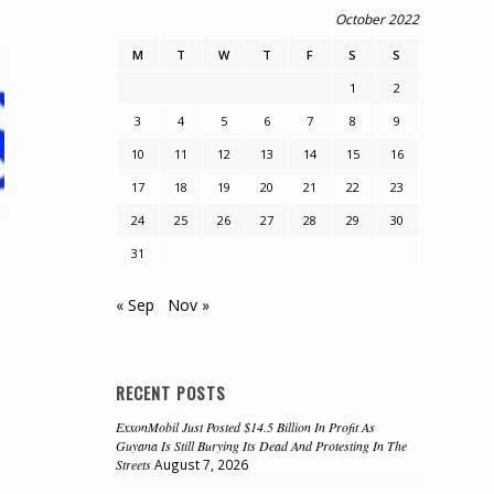
October 2022
M
T
W
T
F
S
S
1
2
3
4
5
6
7
8
9
10
11
12
13
14
15
16
17
18
19
20
21
22
23
24
25
26
27
28
29
30
31
« Sep
Nov »
RECENT POSTS
ExxonMobil Just Posted $14.5 Billion In Profit As
Guyana Is Still Burying Its Dead And Protesting In The
Streets
August 7, 2026