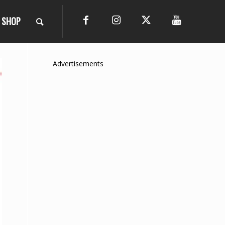
SHOP
Advertisements