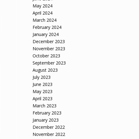
May 2024
April 2024
March 2024
February 2024
January 2024
December 2023
November 2023
October 2023
September 2023
August 2023
July 2023
June 2023
May 2023
April 2023
March 2023
February 2023
January 2023
December 2022
November 2022