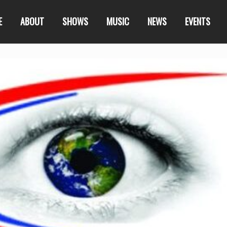
E
ABOUT
SHOWS
MUSIC
NEWS
EVENTS