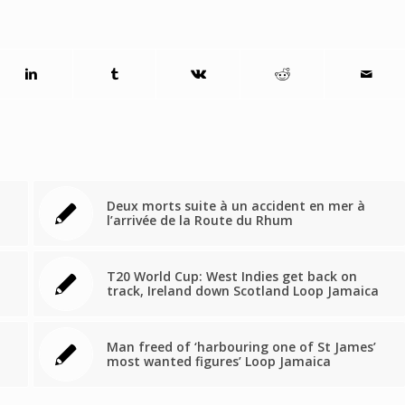
Deux morts suite à un accident en mer à
l’arrivée de la Route du Rhum
T20 World Cup: West Indies get back on
track, Ireland down Scotland Loop Jamaica
Man freed of ‘harbouring one of St James’
most wanted figures’ Loop Jamaica