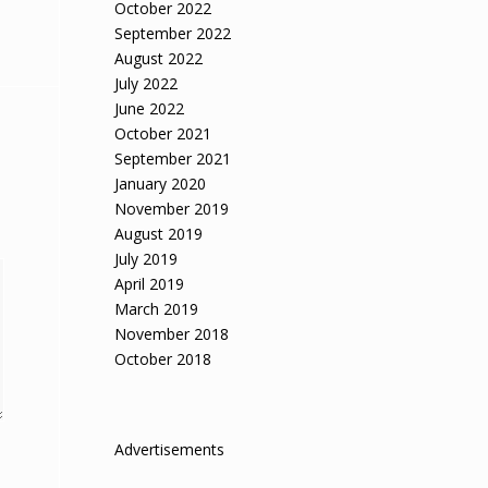
October 2022
September 2022
August 2022
July 2022
June 2022
October 2021
September 2021
January 2020
November 2019
August 2019
July 2019
April 2019
March 2019
November 2018
October 2018
Advertisements