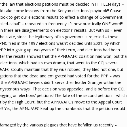
the law that elections petitions must be decided in FIFTEEN days –
ould take some lessons from the Kenyan elections’ playbook!! Cause
took to get our elections’ results to effect a change of Government,
nstalled-cabal” – repeated so frequently it’s now practically ONE word!!
 there are disagreements on elections’ results. But with us – even
e state, since the legitimacy of its governors is rejected – these
PNC filed in the 1997 elections wasn’t decided until 2001, by which
PP into giving up two years of their term, and elections had been
 after the results showed that the APNU/AFC coalition had won, but tha
elections, which had its own drama, that went to the CCJ several
U/AFC stoutly maintain that they wuz robbed, they filed not one, but
legations that the dead and emigrated had voted for the PPP – was
 the APNU/AFC lawyers didn’t serve their leader Granger within the
 mysterious ways!! That decision was appealed, and is before the CCJ,
gging on elections’ petitions!!The fate of the second petition – which
ut by the High Court, but the APNU/AFC’s move to the Appeal Court
e!! Yet, the APNU/AFC kept up the drumbeats that the petition would
damaged by the various plagues that have befallen us recently –