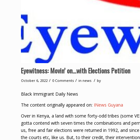
Eyewitness: Movin’ on…with Elections Petition
/
/
/
October 6, 2022
0 Comments
in
news
by
Black Immigrant Daily News
The content originally appeared on:
INews Guyana
Over in Kenya, a land with some forty-odd tribes (some VER
gotta contend with seven times the combinations and permut
us, free and fair elections were returned in 1992, and sinc
the courts etc, like us. But, to their credit, their intervent