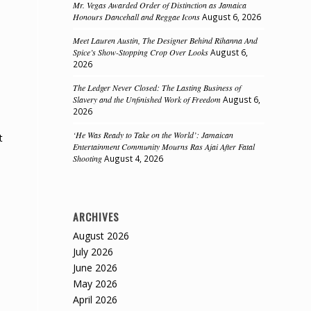
Mr. Vegas Awarded Order of Distinction as Jamaica
Honours Dancehall and Reggae Icons
August 6, 2026
Meet Lauren Austin, The Designer Behind Rihanna And
Spice’s Show-Stopping Crop Over Looks
August 6,
2026
The Ledger Never Closed: The Lasting Business of
Slavery and the Unfinished Work of Freedom
August 6,
2026
‘He Was Ready to Take on the World’: Jamaican
t
Entertainment Community Mourns Ras Ajai After Fatal
Shooting
August 4, 2026
ARCHIVES
August 2026
July 2026
June 2026
May 2026
April 2026