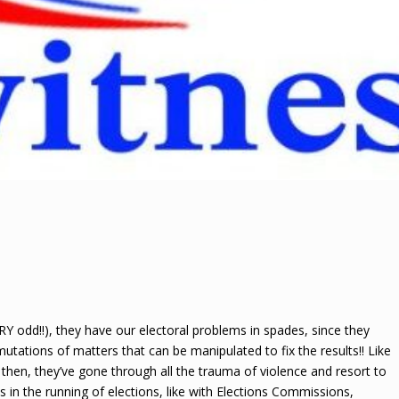
Y odd!!), they have our electoral problems in spades, since they
ations of matters that can be manipulated to fix the results!! Like
e then, they’ve gone through all the trauma of violence and resort to
ions in the running of elections, like with Elections Commissions,