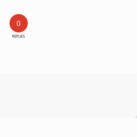
0
REPLIES