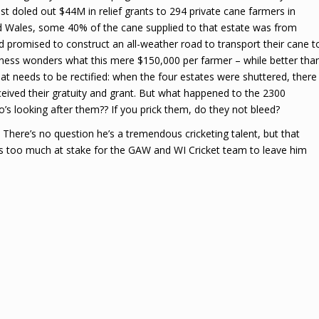
t doled out $44M in relief grants to 294 private cane farmers in
 Wales, some 40% of the cane supplied to that estate was from
promised to construct an all-weather road to transport their cane t
itness wonders what this mere $150,000 per farmer – while better tha
hat needs to be rectified: when the four estates were shuttered, there
ived their gratuity and grant. But what happened to the 2300
s looking after them?? If you prick them, do they not bleed?
 There’s no question he’s a tremendous cricketing talent, but that
e’s too much at stake for the GAW and WI Cricket team to leave him