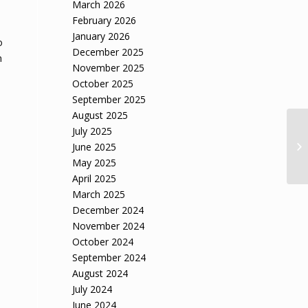
March 2026
February 2026
January 2026
o
December 2025
n
November 2025
October 2025
September 2025
August 2025
July 2025
June 2025
May 2025
April 2025
March 2025
December 2024
November 2024
October 2024
September 2024
August 2024
July 2024
June 2024