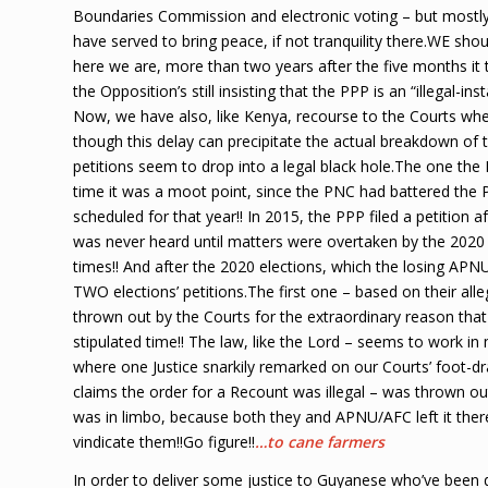
Boundaries Commission and electronic voting – but mostly 
have served to bring peace, if not tranquility there.WE sh
here we are, more than two years after the five months it 
the Opposition’s still insisting that the PPP is an “illegal-i
Now, we have also, like Kenya, recourse to the Courts when
though this delay can precipitate the actual breakdown of th
petitions seem to drop into a legal black hole.The one the 
time it was a moot point, since the PNC had battered the P
scheduled for that year!! In 2015, the PPP filed a petition
was never heard until matters were overtaken by the 2020 
times!! And after the 2020 elections, which the losing APN
TWO elections’ petitions.The first one – based on their al
thrown out by the Courts for the extraordinary reason that
stipulated time!! The law, like the Lord – seems to work in
where one Justice snarkily remarked on our Courts’ foot-dra
claims the order for a Recount was illegal – was thrown o
was in limbo, because both they and APNU/AFC left it ther
vindicate them!!Go figure!!
…to cane farmers
In order to deliver some justice to Guyanese who’ve been 