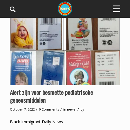
Alert zijn voor besmette pediatrische
geneesmiddelen
/
/
/
October 7, 2022
0 Comments
in
news
by
Black Immigrant Daily News