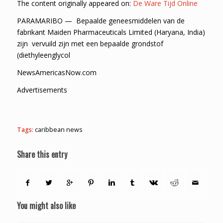
The content originally appeared on:
De Ware Tijd Online
PARAMARIBO — Bepaalde geneesmiddelen van de
fabrikant Maiden Pharmaceuticals Limited (Haryana, India)
zijn vervuild zijn met een bepaalde grondstof
(diethyleenglycol
NewsAmericasNow.com
Advertisements
Tags:
caribbean news
Share this entry
You might also like