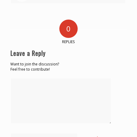
0
REPLIES
Leave a Reply
Want to join the discussion?
Feel free to contribute!