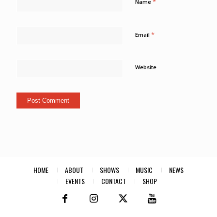
*
Name
*
Email
Website
HOME
ABOUT
SHOWS
MUSIC
NEWS
EVENTS
CONTACT
SHOP