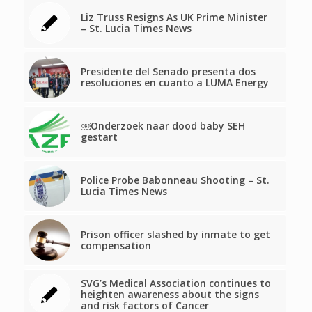
Liz Truss Resigns As UK Prime Minister
– St. Lucia Times News
Presidente del Senado presenta dos
resoluciones en cuanto a LUMA Energy
￼Onderzoek naar dood baby SEH
gestart
Police Probe Babonneau Shooting – St.
Lucia Times News
Prison officer slashed by inmate to get
compensation
SVG’s Medical Association continues to
heighten awareness about the signs
and risk factors of Cancer