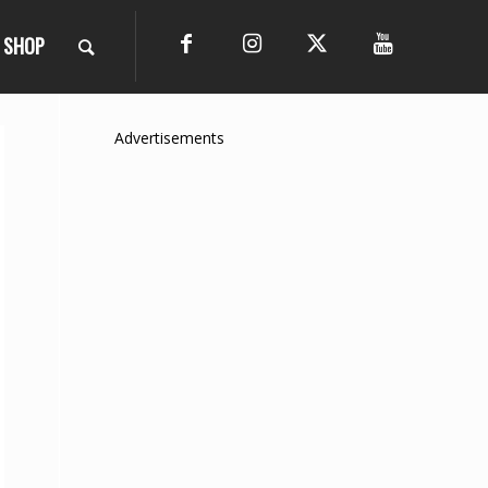
SHOP
Advertisements