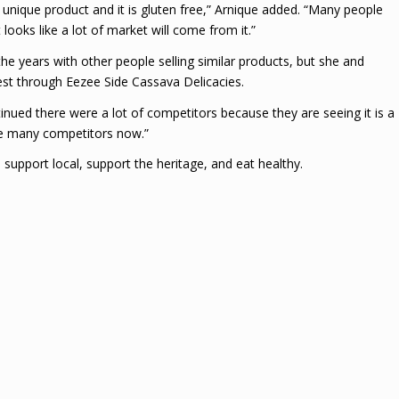
 unique product and it is gluten free,” Arnique added. “Many people
looks like a lot of market will come from it.”
e years with other people selling similar products, but she and
est through Eezee Side Cassava Delicacies.
inued there were a lot of competitors because they are seeing it is a
are many competitors now.”
 support local, support the heritage, and eat healthy.