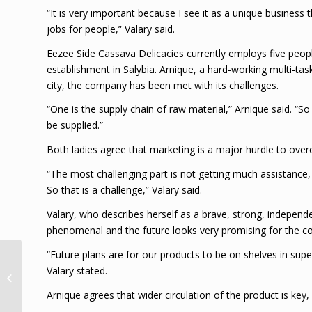
“It is very important because I see it as a unique business
jobs for people,” Valary said.
Eezee Side Cassava Delicacies currently employs five peop
establishment in Salybia. Arnique, a hard-working multi-task
city, the company has been met with its challenges.
“One is the supply chain of raw material,” Arnique said. “
be supplied.”
Both ladies agree that marketing is a major hurdle to over
“The most challenging part is not getting much assistance
So that is a challenge,” Valary said.
Valary, who describes herself as a brave, strong, indepe
phenomenal and the future looks very promising for the 
“Future plans are for our products to be on shelves in su
Condolence Message
Valary stated.
from The Desk of the
Chairman the Duke of
Arnique agrees that wider circulation of the product is key
Edinburgh Award...