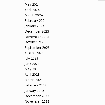
May 2024
April 2024
March 2024
February 2024
January 2024
December 2023
November 2023
October 2023
September 2023
August 2023
July 2023
June 2023
May 2023
April 2023
March 2023
February 2023
January 2023
December 2022
November 2022