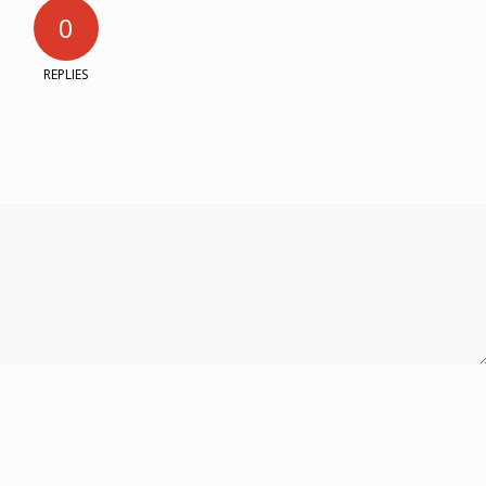
0
REPLIES