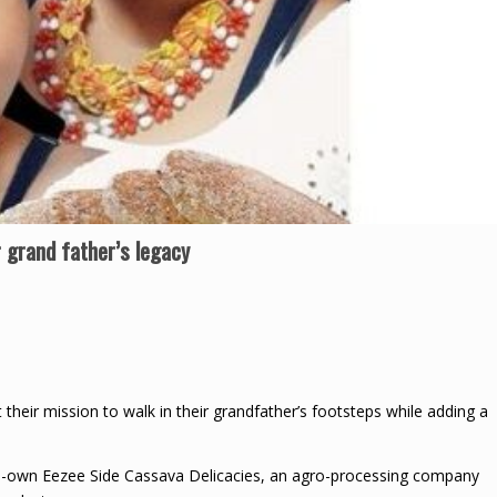
 grand father’s legacy
their mission to walk in their grandfather’s footsteps while adding a
co-own Eezee Side Cassava Delicacies, an agro-processing company