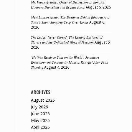
Mr. Vegas Awarded Order of Distinction as Jamaica
Honours Dancehall and Reggae Icons
August 6, 2026
Meet Lauren Austin, The Designer Behind Rihanna And
Spice’s Show-Stopping Crop Over Looks
August 6,
2026
The Ledger Never Closed: The Lasting Business of
Slavery and the Unfinished Work of Freedom
August 6,
2026
‘He Was Ready to Take on the World’: Jamaican
Entertainment Community Mourns Ras Ajai After Fatal
Shooting
August 4, 2026
ARCHIVES
August 2026
July 2026
June 2026
May 2026
April 2026