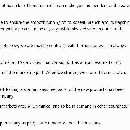
 that has a lot of benefits and it can make you independent and create
le to ensure the smooth running of its Roseau branch and its flagship
er with a positive mindset, says while pleased with an outlet in the
So right now, we are making contracts with farmers so we can always
come, and Valary cites financial support as a troublesome factor.
, and the marketing part. When we started, we started from scratch.
ndent Kalinago woman, says feedback on the new products has been
company.
permarkets around Dominica, and to be in demand in other countries,”
, particularly as people are now more health conscious.