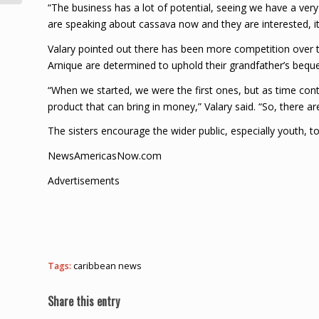
“The business has a lot of potential, seeing we have a very
are speaking about cassava now and they are interested, it 
Valary pointed out there has been more competition over th
Arnique are determined to uphold their grandfather’s bequ
“When we started, we were the first ones, but as time cont
product that can bring in money,” Valary said. “So, there 
The sisters encourage the wider public, especially youth, to
NewsAmericasNow.com
Advertisements
Tags:
caribbean news
Share this entry