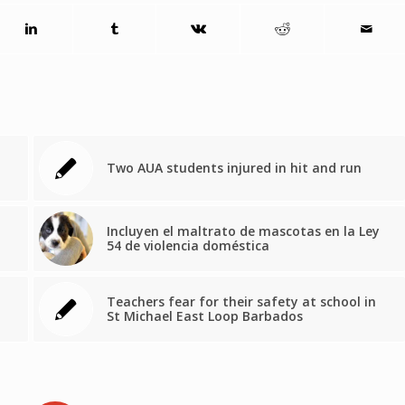
Two AUA students injured in hit and run
Incluyen el maltrato de mascotas en la Ley
54 de violencia doméstica
Teachers fear for their safety at school in
St Michael East Loop Barbados