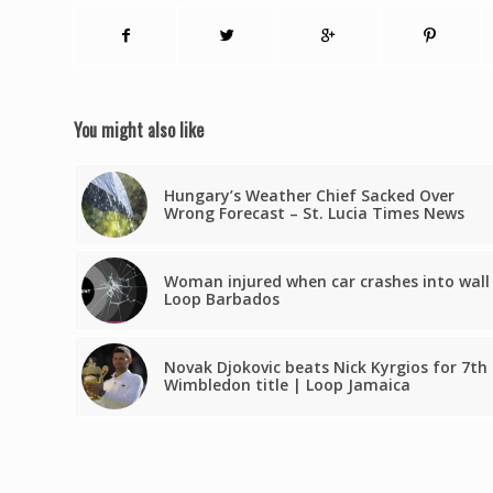
You might also like
Hungary’s Weather Chief Sacked Over
Wrong Forecast – St. Lucia Times News
Woman injured when car crashes into wall
Loop Barbados
Novak Djokovic beats Nick Kyrgios for 7th
Wimbledon title | Loop Jamaica