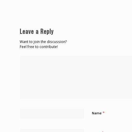
Leave a Reply
Want to join the discussion?
Feel free to contribute!
*
Name