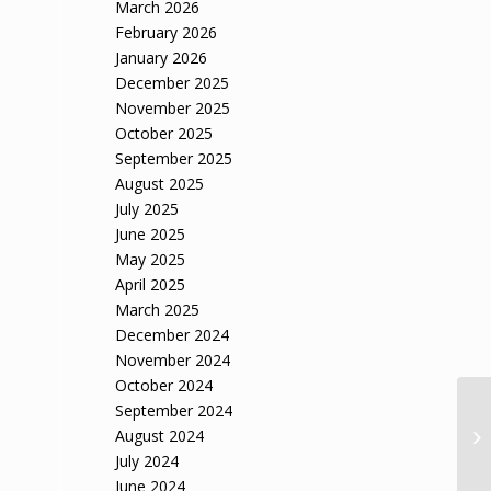
March 2026
February 2026
January 2026
December 2025
November 2025
October 2025
September 2025
August 2025
July 2025
June 2025
May 2025
April 2025
March 2025
December 2024
November 2024
October 2024
September 2024
August 2024
July 2024
June 2024