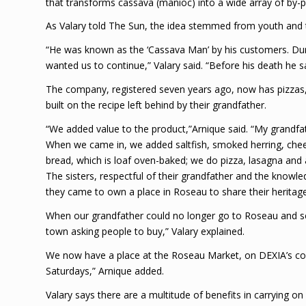
that transforms cassava (manioc) into a wide array of by-p
As Valary told The Sun, the idea stemmed from youth and th
“He was known as the ‘Cassava Man’ by his customers. Du
wanted us to continue,” Valary said. “Before his death he sai
The company, registered seven years ago, now has pizzas, p
built on the recipe left behind by their grandfather.
“We added value to the product,”Arnique said. “My grandfa
When we came in, we added saltfish, smoked herring, chee
bread, which is loaf oven-baked; we do pizza, lasagna and 
The sisters, respectful of their grandfather and the know
they came to own a place in Roseau to share their heritage
When our grandfather could no longer go to Roseau and se
town asking people to buy,” Valary explained.
We now have a place at the Roseau Market, on DEXIA’s c
Saturdays,” Arnique added.
Valary says there are a multitude of benefits in carrying o