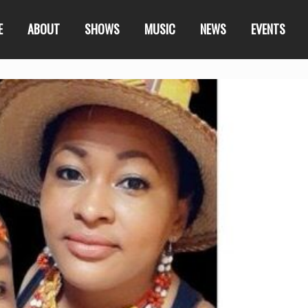
E
ABOUT
SHOWS
MUSIC
NEWS
EVENTS