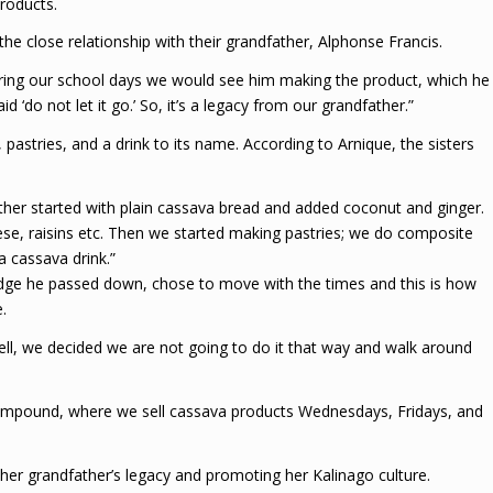
roducts.
e close relationship with their grandfather, Alphonse Francis.
ring our school days we would see him making the product, which he
d ‘do not let it go.’ So, it’s a legacy from our grandfather.”
astries, and a drink to its name. According to Arnique, the sisters
ther started with plain cassava bread and added coconut and ginger.
se, raisins etc. Then we started making pastries; we do composite
a cassava drink.”
ledge he passed down, chose to move with the times and this is how
.
ll, we decided we are not going to do it that way and walk around
ompound, where we sell cassava products Wednesdays, Fridays, and
n her grandfather’s legacy and promoting her Kalinago culture.