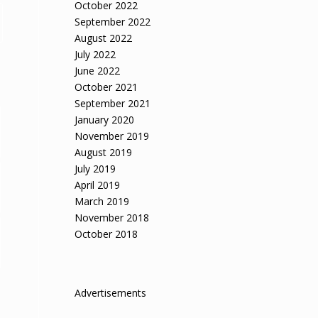
October 2022
September 2022
August 2022
July 2022
June 2022
October 2021
September 2021
January 2020
November 2019
August 2019
July 2019
April 2019
March 2019
November 2018
October 2018
Advertisements