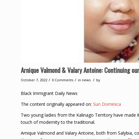
Arnique Valmond & Valary Antoine: Continuing our
/
/
/
October 7, 2022
0 Comments
in
news
by
Black Immigrant Daily News
The content originally appeared on:
Sun Dominica
Two young ladies from the Kalinago Territory have made it 
touch of modernity to the traditional.
Arnique Valmond and Valary Antoine, both from Salybia, 