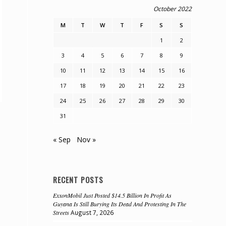
October 2022
M
T
W
T
F
S
S
1
2
3
4
5
6
7
8
9
10
11
12
13
14
15
16
17
18
19
20
21
22
23
24
25
26
27
28
29
30
31
« Sep
Nov »
RECENT POSTS
ExxonMobil Just Posted $14.5 Billion In Profit As
Guyana Is Still Burying Its Dead And Protesting In The
Streets
August 7, 2026