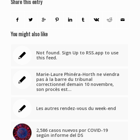
Share this entry
You might also like
Not found. Sign Up to RSS.app to use
this feed.
Marie-Laure Phinéra-Horth ne viendra
pas à la barre du tribunal
correctionnel demain 10 novembre,
son procès est…
Les autres rendez-vous du week-end
2,586 casos nuevos por COVID-19
según informe del DS