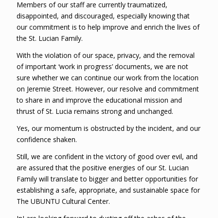
Members of our staff are currently traumatized,
disappointed, and discouraged, especially knowing that
our commitment is to help improve and enrich the lives of
the St. Lucian Family.
With the violation of our space, privacy, and the removal
of important ‘work in progress’ documents, we are not
sure whether we can continue our work from the location
on Jeremie Street. However, our resolve and commitment
to share in and improve the educational mission and
thrust of St. Lucia remains strong and unchanged.
Yes, our momentum is obstructed by the incident, and our
confidence shaken.
Still, we are confident in the victory of good over evil, and
are assured that the positive energies of our St. Lucian
Family will translate to bigger and better opportunities for
establishing a safe, appropriate, and sustainable space for
The UBUNTU Cultural Center.