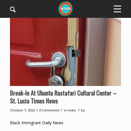
Break-In At Ubuntu Rastafari Cultural Center –
St. Lucia Times News
/
/
/
October 7, 2022
0 Comments
in
news
by
Black Immigrant Daily News