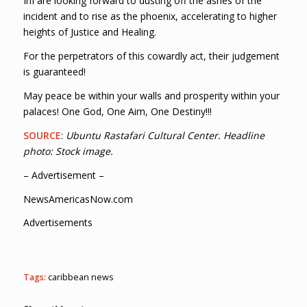
InI are looking forward to dusting off the ashes of the
incident and to rise as the phoenix, accelerating to higher
heights of Justice and Healing.
For the perpetrators of this cowardly act, their judgement
is guaranteed!
May peace be within your walls and prosperity within your
palaces! One God, One Aim, One Destiny!!!
SOURCE
:
Ubuntu Rastafari Cultural Center. Headline
photo: Stock image.
– Advertisement –
NewsAmericasNow.com
Advertisements
Tags:
caribbean news