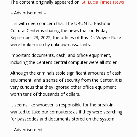
The content originally appeared on:
St. Lucia Times News
– Advertisement –
It is with deep concern that The UBUNTU Rastafari
Cultural Center is sharing the news that on Friday
September 23, 2022, the offices of Ras Dr. Wayne Rose
were broken into by unknown assailants.
Important documents, cash, and office equipment,
including the Center’s central computer were all stolen.
Although the criminals stole significant amounts of cash,
equipment, and a sense of security from the Center, it is
very curious that they ignored other office equipment
worth tens of thousands of dollars.
It seems like whoever is responsible for the break-in
wanted to take our computers; as if they were searching
for passcodes and documents stored on the system.
– Advertisement –