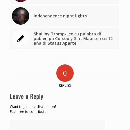
Independence night lights
Shailiny Tromp-Lee cu palabra di
pabien pa Corsou y Sint Maarten cu 12
aña di Status Aparte
0
REPLIES
Leave a Reply
Want to join the discussion?
Feel free to contribute!