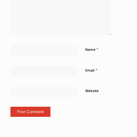
*
Name
*
Email
Website