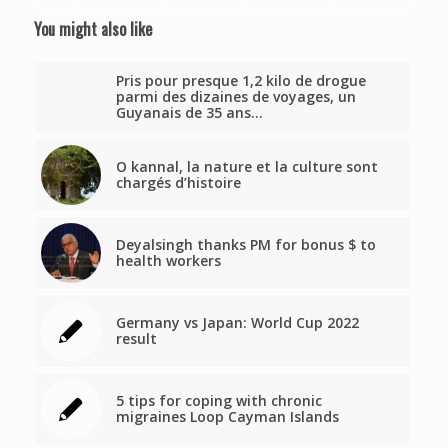
You might also like
Pris pour presque 1,2 kilo de drogue
parmi des dizaines de voyages, un
Guyanais de 35 ans…
O kannal, la nature et la culture sont
chargés d’histoire
Deyalsingh thanks PM for bonus $ to
health workers
Germany vs Japan: World Cup 2022
result
5 tips for coping with chronic
migraines Loop Cayman Islands