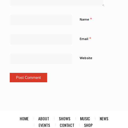
*
Name
*
Email
Website
HOME
ABOUT
SHOWS
MUSIC
NEWS
EVENTS
CONTACT
SHOP