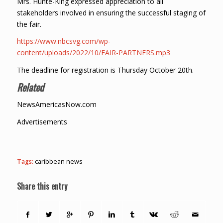
Mrs. Hunte-King expressed appreciation to all
stakeholders involved in ensuring the successful staging of
the fair.
https://www.nbcsvg.com/wp-
content/uploads/2022/10/FAIR-PARTNERS.mp3
The deadline for registration is Thursday October 20th.
Related
NewsAmericasNow.com
Advertisements
Tags:
caribbean news
Share this entry