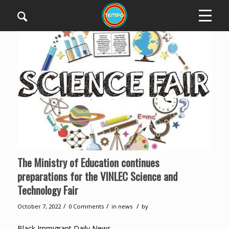
The Ministry of Education continues
preparations for the VINLEC Science and
Technology Fair
/
/
/
October 7, 2022
0 Comments
in
news
by
Black Immigrant Daily News