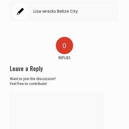
Lisa wrecks Belize City
0
REPLIES
Leave a Reply
Want to join the discussion?
Feel free to contribute!