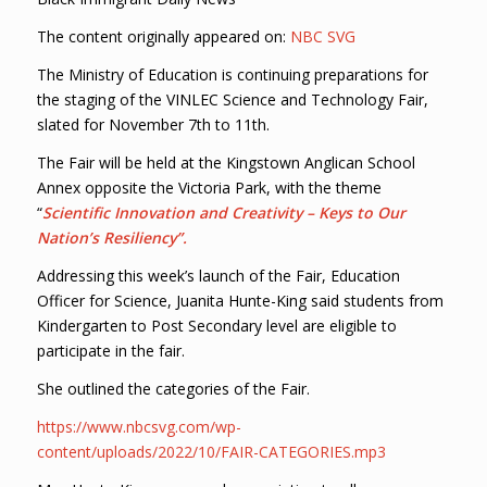
The content originally appeared on:
NBC SVG
The Ministry of Education is continuing preparations for
the staging of the VINLEC Science and Technology Fair,
slated for November 7th to 11th.
The Fair will be held at the Kingstown Anglican School
Annex opposite the Victoria Park, with the theme
“
Scientific Innovation and Creativity – Keys to Our
Nation’s Resiliency”.
Addressing this week’s launch of the Fair, Education
Officer for Science, Juanita Hunte-King said students from
Kindergarten to Post Secondary level are eligible to
participate in the fair.
She outlined the categories of the Fair.
https://www.nbcsvg.com/wp-
content/uploads/2022/10/FAIR-CATEGORIES.mp3