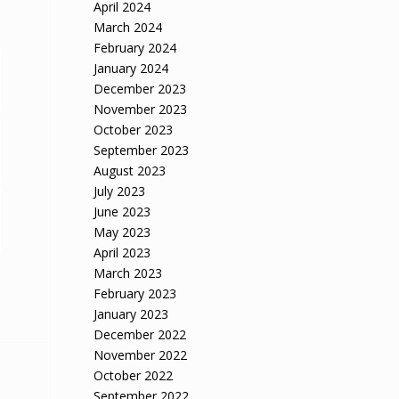
April 2024
March 2024
February 2024
January 2024
December 2023
November 2023
October 2023
September 2023
August 2023
July 2023
June 2023
May 2023
April 2023
March 2023
February 2023
January 2023
December 2022
November 2022
October 2022
September 2022