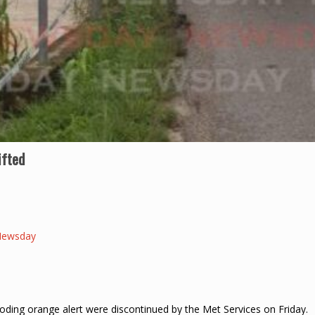
ifted
Newsday
oding orange alert were discontinued by the Met Services on Friday.