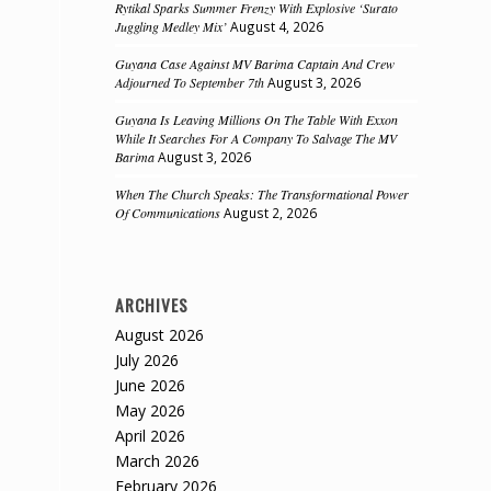
Rytikal Sparks Summer Frenzy With Explosive ‘Surato
Juggling Medley Mix’
August 4, 2026
Guyana Case Against MV Barima Captain And Crew
Adjourned To September 7th
August 3, 2026
Guyana Is Leaving Millions On The Table With Exxon
While It Searches For A Company To Salvage The MV
Barima
August 3, 2026
When The Church Speaks: The Transformational Power
Of Communications
August 2, 2026
ARCHIVES
August 2026
July 2026
June 2026
May 2026
April 2026
March 2026
February 2026