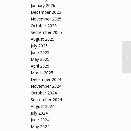
January 2026
December 2025
November 2025
October 2025
September 2025
August 2025
July 2025
June 2025
May 2025
April 2025
March 2025
December 2024
November 2024
October 2024
September 2024
August 2024
July 2024
June 2024
May 2024