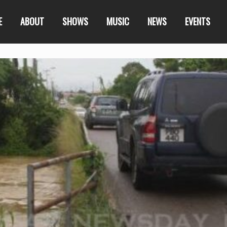
E
ABOUT
SHOWS
MUSIC
NEWS
EVENTS