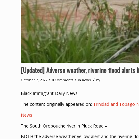
[Updated] Adverse weather, riverine flood alerts l
/
/
/
October 7, 2022
0 Comments
in
news
by
Black Immigrant Daily News
The content originally appeared on:
Trinidad and Tobago 
News
The South Oropouche river in Pluck Road –
BOTH the adverse weather yellow alert and the riverine flo