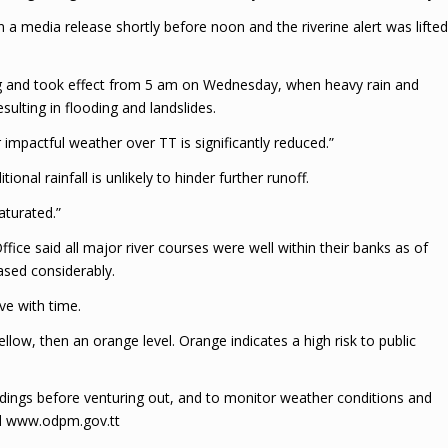
 a media release shortly before noon and the riverine alert was lifted
g and took effect from 5 am on Wednesday, when heavy rain and
sulting in flooding and landslides.
r impactful weather over TT is significantly reduced.”
ional rainfall is unlikely to hinder further runoff.
aturated.”
ffice said all major river courses were well within their banks as of
eased considerably.
ve with time.
ellow, then an orange level. Orange indicates a high risk to public
ndings before venturing out, and to monitor weather conditions and
nd www.odpm.gov.tt