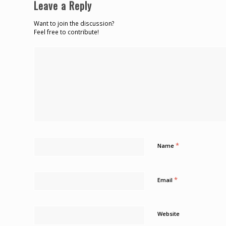
Leave a Reply
Want to join the discussion?
Feel free to contribute!
*
Name
*
Email
Website