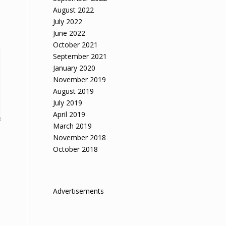
August 2022
July 2022
June 2022
October 2021
September 2021
January 2020
November 2019
August 2019
July 2019
April 2019
March 2019
November 2018
October 2018
Advertisements