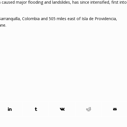
aused major flooding and landslides, has since intensified, first into
arranquilla, Colombia and 505 miles east of Isla de Providencia,
ane.