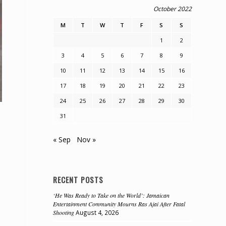
October 2022
M
T
W
T
F
S
S
1
2
3
4
5
6
7
8
9
10
11
12
13
14
15
16
17
18
19
20
21
22
23
24
25
26
27
28
29
30
31
« Sep
Nov »
RECENT POSTS
‘He Was Ready to Take on the World’: Jamaican
Entertainment Community Mourns Ras Ajai After Fatal
Shooting
August 4, 2026