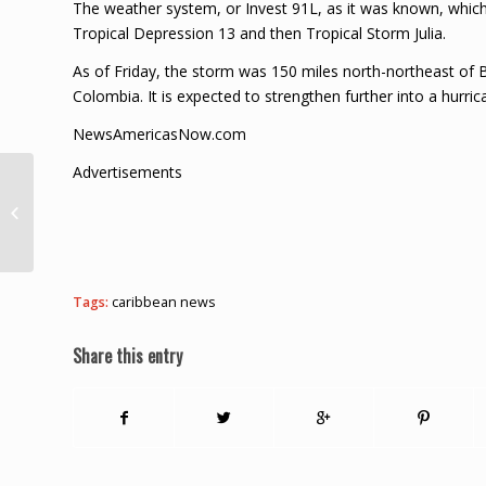
The weather system, or Invest 91L, as it was known, which c
Tropical Depression 13 and then Tropical Storm Julia.
As of Friday, the storm was 150 miles north-northeast of B
Colombia. It is expected to strengthen further into a hurric
NewsAmericasNow.com
Advertisements
$15,000 Bail For
Stanley Felix – St. Lucia
Times News
Tags:
caribbean news
Share this entry