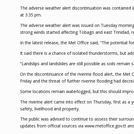
The adverse weather alert discontinuation was contained in
at 3.35 pm.
The adverse weather alert was issued on Tuesday mornin
strong winds started affecting Tobago and east Trinidad, re
In the latest release, the Met Office said, “The potential fo
It said there is a chance of isolated thunderstorms, but addit
“Landslips and landslides are still possible as soils remain s
On the discontinuance of the riverine flood alert, the Met O
Friday and the threat of further riverine flooding had decr
Some locations remain waterlogged, but this should impro
The riverine alert came into effect on Thursday, first as a y
safety, livelihood and property.
The public was advised to continue to assess their surrou
updates from official sources via www.metoffice.gov.tt a