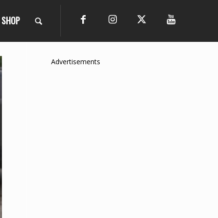
SHOP
Advertisements