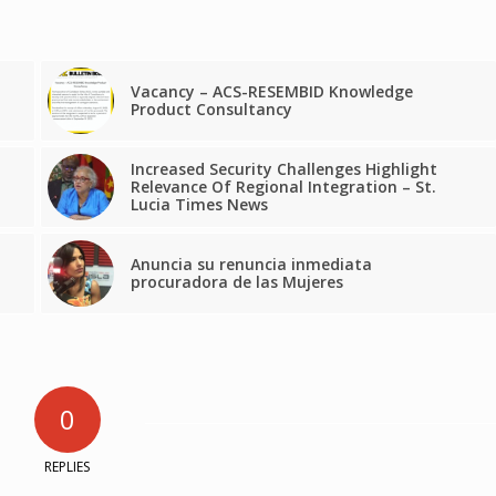
Vacancy – ACS-RESEMBID Knowledge
Product Consultancy
Increased Security Challenges Highlight
Relevance Of Regional Integration – St.
Lucia Times News
Anuncia su renuncia inmediata
procuradora de las Mujeres
0
REPLIES