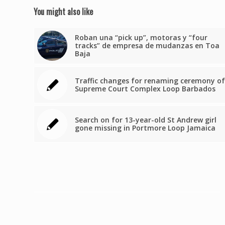
You might also like
Roban una “pick up”, motoras y “four
tracks” de empresa de mudanzas en Toa
Baja
Traffic changes for renaming ceremony of
Supreme Court Complex Loop Barbados
Search on for 13-year-old St Andrew girl
gone missing in Portmore Loop Jamaica