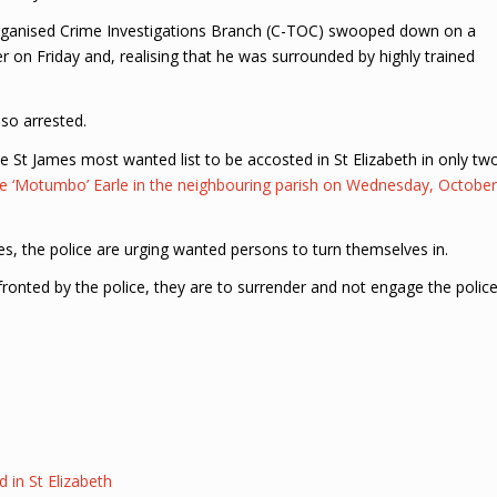
rganised Crime Investigations Branch (C-TOC) swooped down on a
er on Friday and, realising that he was surrounded by highly trained
so arrested.
e St James most wanted list to be accosted in St Elizabeth in only tw
ne ‘Motumbo’ Earle in the neighbouring parish on Wednesday, October
ues, the police are urging wanted persons to turn themselves in.
nfronted by the police, they are to surrender and not engage the polic
in St Elizabeth