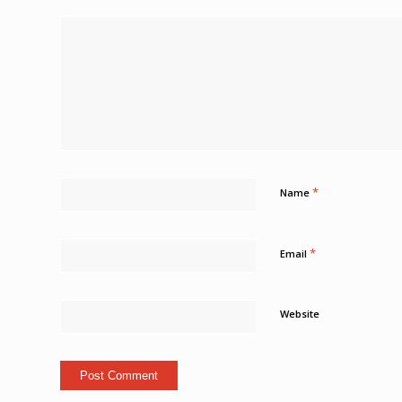
*
Name
*
Email
Website