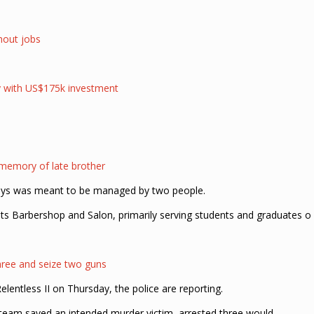
thout jobs
ry with US$175k investment
 memory of late brother
says was meant to be managed by two people.
s Barbershop and Salon, primarily serving students and graduates o
hree and seize two guns
entless II on Thursday, the police are reporting.
e team saved an intended murder victim, arrested three would-