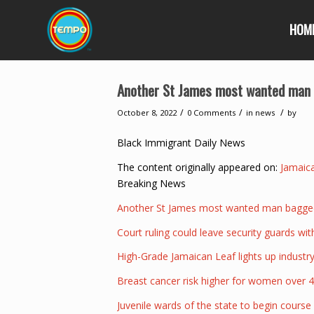
HOM
Another St James most wanted man b
/
/
/
October 8, 2022
0 Comments
in
news
by
Black Immigrant Daily News
The content originally appeared on:
Jamaic
Breaking News
Another St James most wanted man bagged 
Court ruling could leave security guards wi
High-Grade Jamaican Leaf lights up indust
Breast cancer risk higher for women over 4
Juvenile wards of the state to begin course