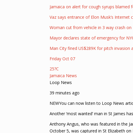
Jamaica on alert for cough syrups blamed f
Vaz says entrance of Elon Musk’s Internet 
Woman cut from vehicle in 3 way crash on 
Mayor declares state of emergency for NY
Man City fined US$289K for pitch invasion af
Friday Oct 07
25?C
Jamaica News
Loop News
39 minutes ago
NEWYou can now listen to Loop News artic
Another ‘most wanted’ man in St James has b
Anthony Angus, who was featured in the J
October 5, was captured in St Elizabeth on 