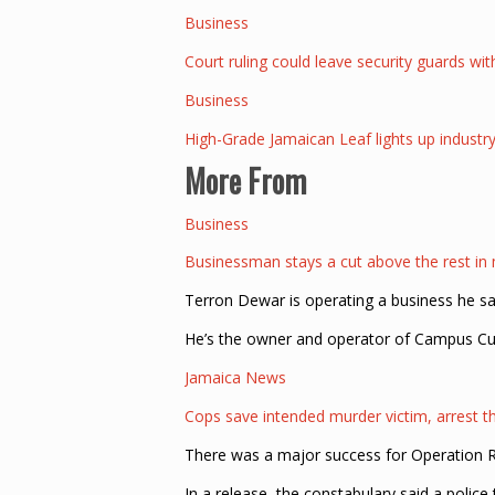
Business
Court ruling could leave security guards wi
Business
High-Grade Jamaican Leaf lights up indust
More From
Business
Businessman stays a cut above the rest in
Terron Dewar is operating a business he 
He’s the owner and operator of Campus Cut
Jamaica News
Cops save intended murder victim, arrest t
There was a major success for Operation Rel
In a release, the constabulary said a polic