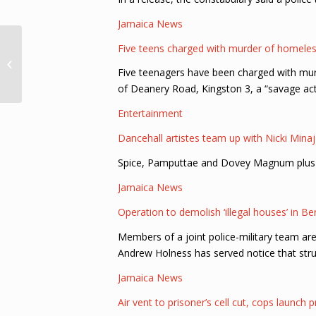
Jamaica News
Disparition inquiétante
Five teens charged with murder of homele
: Auryana Jean-Louis
Five teenagers have been charged with murd
est activement
recherchée
of Deanery Road, Kingston 3, a “savage ac
Entertainment
Dancehall artistes team up with Nicki Minaj 
Spice, Pamputtae and Dovey Magnum plus so
Jamaica News
Operation to demolish ‘illegal houses’ in 
Members of a joint police-military team ar
Andrew Holness has served notice that struc
Jamaica News
Air vent to prisoner’s cell cut, cops launch