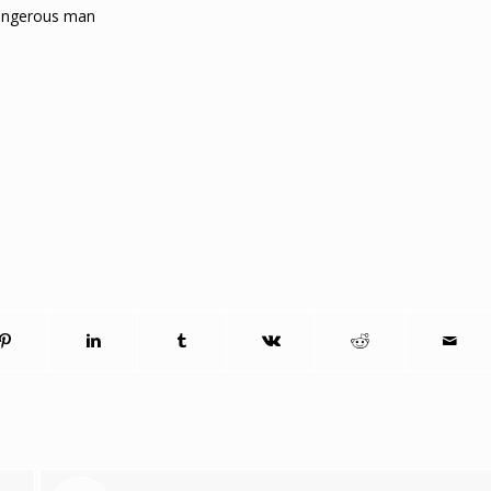
dangerous man