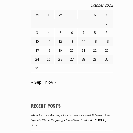
October 2022
M
T
W
T
F
S
S
1
2
3
4
5
6
7
8
9
10
11
12
13
14
15
16
17
18
19
20
21
22
23
24
25
26
27
28
29
30
31
« Sep
Nov »
RECENT POSTS
Meet Lauren Austin, The Designer Behind Rihanna And
Spice’s Show-Stopping Crop Over Looks
August 6,
2026