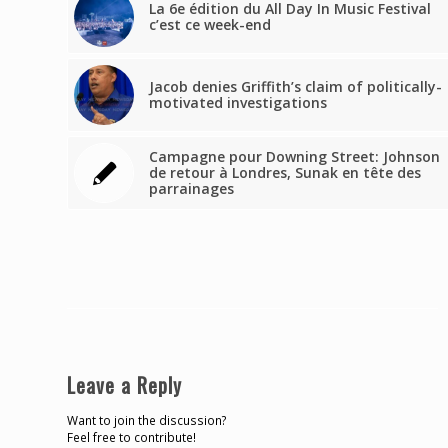
La 6e édition du All Day In Music Festival
c’est ce week-end
Jacob denies Griffith’s claim of politically-
motivated investigations
Campagne pour Downing Street: Johnson
de retour à Londres, Sunak en tête des
parrainages
Leave a Reply
Want to join the discussion?
Feel free to contribute!