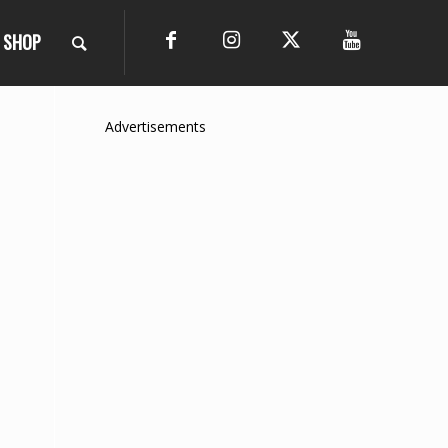
SHOP
Advertisements