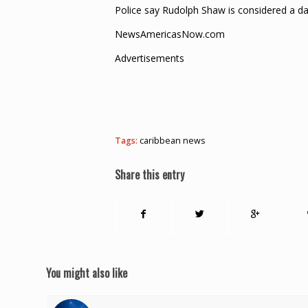
Police say Rudolph Shaw is considered a 
NewsAmericasNow.com
Advertisements
Tags:
caribbean news
Share this entry
You might also like