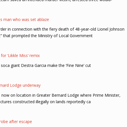
ss man who was set ablaze
er in connection with the fiery death of 48-year-old Lionel Johnson
t” that prompted the Ministry of Local Government
for ‘Likkle Miss’ remix
ca giant Destra Garcia make the ‘Fine Nine’ cut
Bernard Lodge underway
e now on location in Greater Bernard Lodge where Prime Minister,
tures constructed illegally on lands reportedly ca
 probe after escape