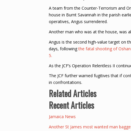
A team from the Counter-Terrorism and O
house in Burnt Savannah in the parish earli
operatives, Angus surrendered.
Another man who was at the house, was al
Angus is the second high-value target on th
days, following
the fatal shooting of Osha
5.
As the JCF’s Operation Relentless II contin
The JCF further warned fugitives that if co
in confrontations.
Related Articles
Recent Articles
Jamaica News
Another St James most wanted man bagged 