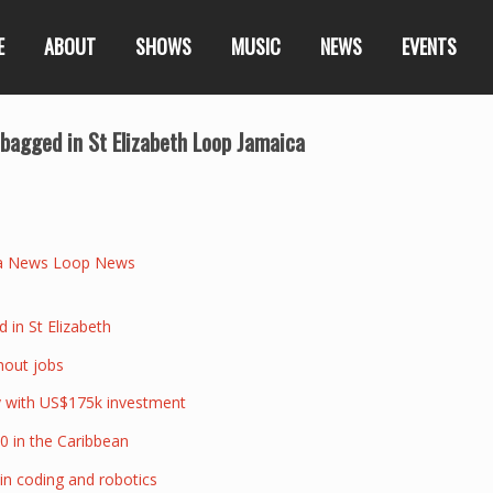
E
ABOUT
SHOWS
MUSIC
NEWS
EVENTS
agged in St Elizabeth Loop Jamaica
a News Loop News
in St Elizabeth
thout jobs
ry with US$175k investment
0 in the Caribbean
 in coding and robotics