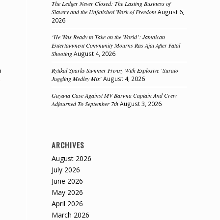
The Ledger Never Closed: The Lasting Business of
Slavery and the Unfinished Work of Freedom
August 6,
2026
‘He Was Ready to Take on the World’: Jamaican
Entertainment Community Mourns Ras Ajai After Fatal
Shooting
August 4, 2026
o
Rytikal Sparks Summer Frenzy With Explosive ‘Surato
Juggling Medley Mix’
August 4, 2026
Guyana Case Against MV Barima Captain And Crew
Adjourned To September 7th
August 3, 2026
e
ARCHIVES
August 2026
July 2026
June 2026
May 2026
April 2026
March 2026