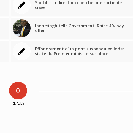
SudLib : la direction cherche une sortie de
crise
Indarsingh tells Government: Raise 4% pay
offer
Effondrement d’un pont suspendu en Inde:
visite du Premier ministre sur place
0
REPLIES