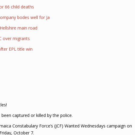
or 66 child deaths
company bodes well for Ja
Hellshire main road
C over migrants
ter EPL title win
les!
een captured or killed by the police.
amaica Constabulary Force’s (JCF) Wanted Wednesdays campaign on
Friday, October 7.