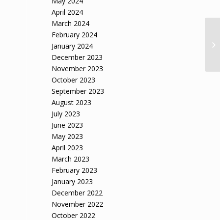
May 2024
April 2024
March 2024
February 2024
January 2024
December 2023
November 2023
October 2023
September 2023
August 2023
July 2023
June 2023
May 2023
April 2023
March 2023
February 2023
January 2023
December 2022
November 2022
October 2022