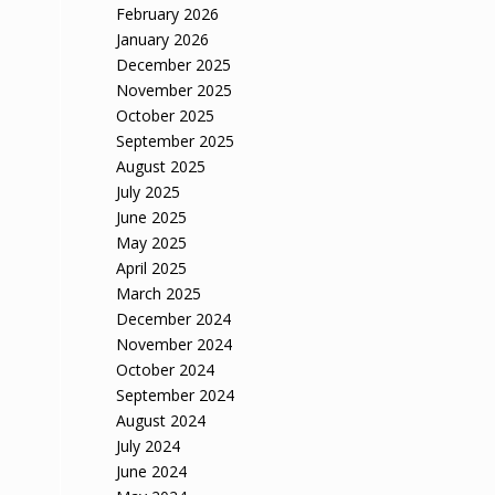
February 2026
January 2026
December 2025
November 2025
October 2025
September 2025
August 2025
July 2025
June 2025
May 2025
April 2025
March 2025
December 2024
November 2024
October 2024
September 2024
August 2024
July 2024
June 2024