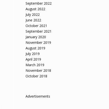
September 2022
August 2022
July 2022
June 2022
October 2021
September 2021
January 2020
November 2019
August 2019
July 2019
April 2019
March 2019
November 2018
October 2018
Advertisements