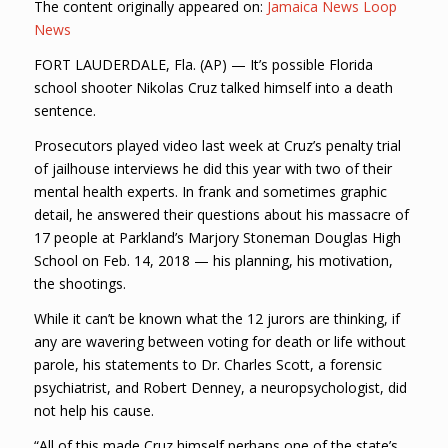
The content originally appeared on:
Jamaica News Loop
News
FORT LAUDERDALE, Fla. (AP) — It’s possible Florida
school shooter Nikolas Cruz talked himself into a death
sentence.
Prosecutors played video last week at Cruz’s penalty trial
of jailhouse interviews he did this year with two of their
mental health experts. In frank and sometimes graphic
detail, he answered their questions about his massacre of
17 people at Parkland’s Marjory Stoneman Douglas High
School on Feb. 14, 2018 — his planning, his motivation,
the shootings.
While it can’t be known what the 12 jurors are thinking, if
any are wavering between voting for death or life without
parole, his statements to Dr. Charles Scott, a forensic
psychiatrist, and Robert Denney, a neuropsychologist, did
not help his cause.
“All of this made Cruz himself perhaps one of the state’s