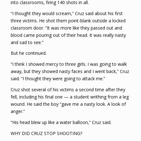
into classrooms, firing 140 shots in all.
“I thought they would scream,” Cruz said about his first
three victims. He shot them point-blank outside a locked
classroom door. “It was more like they passed out and
blood came pouring out of their head. It was really nasty
and sad to see.”
But he continued.
“I think I showed mercy to three girls. I was going to walk
away, but they showed nasty faces and I went back,” Cruz
said. “I thought they were going to attack me.”
Cruz shot several of his victims a second time after they
fell, including his final one — a student writhing from a leg
wound. He said the boy “gave me a nasty look. A look of
anger.”
“His head blew up like a water balloon,” Cruz said.
WHY DID CRUZ STOP SHOOTING?