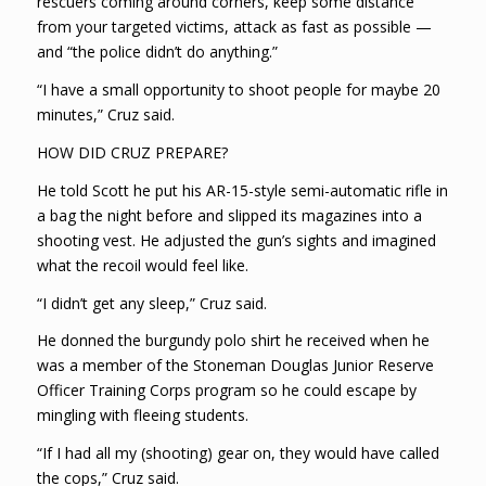
rescuers coming around corners, keep some distance
from your targeted victims, attack as fast as possible —
and “the police didn’t do anything.”
“I have a small opportunity to shoot people for maybe 20
minutes,” Cruz said.
HOW DID CRUZ PREPARE?
He told Scott he put his AR-15-style semi-automatic rifle in
a bag the night before and slipped its magazines into a
shooting vest. He adjusted the gun’s sights and imagined
what the recoil would feel like.
“I didn’t get any sleep,” Cruz said.
He donned the burgundy polo shirt he received when he
was a member of the Stoneman Douglas Junior Reserve
Officer Training Corps program so he could escape by
mingling with fleeing students.
“If I had all my (shooting) gear on, they would have called
the cops,” Cruz said.