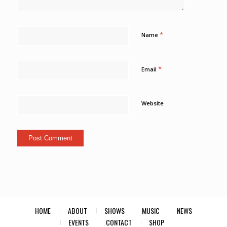
*
Name
*
Email
Website
HOME
ABOUT
SHOWS
MUSIC
NEWS
EVENTS
CONTACT
SHOP