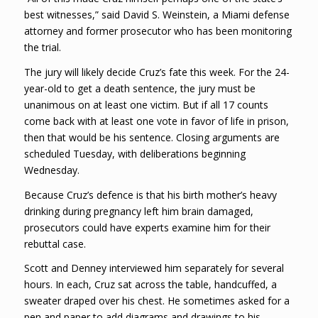
best witnesses,” said David S. Weinstein, a Miami defense
attorney and former prosecutor who has been monitoring
the trial.
The jury will likely decide Cruz’s fate this week. For the 24-
year-old to get a death sentence, the jury must be
unanimous on at least one victim. But if all 17 counts
come back with at least one vote in favor of life in prison,
then that would be his sentence. Closing arguments are
scheduled Tuesday, with deliberations beginning
Wednesday.
Because Cruz’s defence is that his birth mother’s heavy
drinking during pregnancy left him brain damaged,
prosecutors could have experts examine him for their
rebuttal case.
Scott and Denney interviewed him separately for several
hours. In each, Cruz sat across the table, handcuffed, a
sweater draped over his chest. He sometimes asked for a
pen and paper to add diagrams and drawings to his