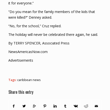
it for everyone.”
“Do you mean for the family members of the kids that
were killed?” Denney asked.
“No, for the school,” Cruz replied.
The holiday will never be celebrated there again, he said.
By TERRY SPENCER, Associated Press
NewsAmericasNow.com
Advertisements
Tags:
caribbean news
Share this entry