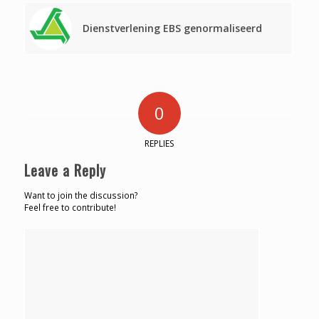
Dienstverlening EBS genormaliseerd
0
REPLIES
Leave a Reply
Want to join the discussion?
Feel free to contribute!