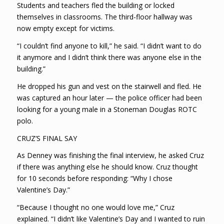
Students and teachers fled the building or locked
themselves in classrooms. The third-floor hallway was
now empty except for victims.
“I couldn’t find anyone to kill,” he said. “I didn’t want to do
it anymore and I didn’t think there was anyone else in the
building.”
He dropped his gun and vest on the stairwell and fled. He
was captured an hour later — the police officer had been
looking for a young male in a Stoneman Douglas ROTC
polo.
CRUZ’S FINAL SAY
As Denney was finishing the final interview, he asked Cruz
if there was anything else he should know. Cruz thought
for 10 seconds before responding: “Why I chose
Valentine’s Day.”
“Because I thought no one would love me,” Cruz
explained. “I didn’t like Valentine’s Day and I wanted to ruin