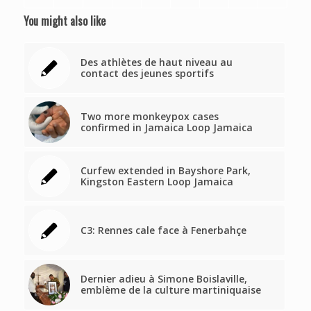
You might also like
Des athlètes de haut niveau au
contact des jeunes sportifs
Two more monkeypox cases
confirmed in Jamaica Loop Jamaica
Curfew extended in Bayshore Park,
Kingston Eastern Loop Jamaica
C3: Rennes cale face à Fenerbahçe
Dernier adieu à Simone Boislaville,
emblème de la culture martiniquaise