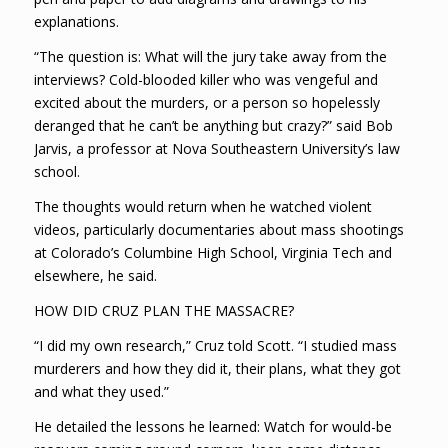
explanations.
“The question is: What will the jury take away from the
interviews? Cold-blooded killer who was vengeful and
excited about the murders, or a person so hopelessly
deranged that he can’t be anything but crazy?” said Bob
Jarvis, a professor at Nova Southeastern University’s law
school.
The thoughts would return when he watched violent
videos, particularly documentaries about mass shootings
at Colorado’s Columbine High School, Virginia Tech and
elsewhere, he said.
HOW DID CRUZ PLAN THE MASSACRE?
“I did my own research,” Cruz told Scott. “I studied mass
murderers and how they did it, their plans, what they got
and what they used.”
He detailed the lessons he learned: Watch for would-be