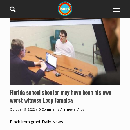
Florida school shooter may have been his own
worst witness Loop Jamaica
/
/
/
October 9, 2022
0 Comments
in
news
by
Black Immigrant Daily News