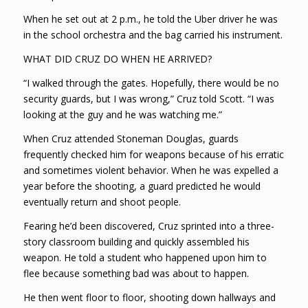
When he set out at 2 p.m., he told the Uber driver he was
in the school orchestra and the bag carried his instrument.
WHAT DID CRUZ DO WHEN HE ARRIVED?
“I walked through the gates. Hopefully, there would be no
security guards, but I was wrong,” Cruz told Scott. “I was
looking at the guy and he was watching me.”
When Cruz attended Stoneman Douglas, guards
frequently checked him for weapons because of his erratic
and sometimes violent behavior. When he was expelled a
year before the shooting, a guard predicted he would
eventually return and shoot people.
Fearing he’d been discovered, Cruz sprinted into a three-
story classroom building and quickly assembled his
weapon. He told a student who happened upon him to
flee because something bad was about to happen.
He then went floor to floor, shooting down hallways and