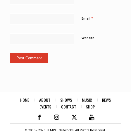
*
Email
Website
HOME
ABOUT
SHOWS
MUSIC
NEWS
EVENTS
CONTACT
SHOP
© 2005 -
2026 TEMPO Networks. All Rights Reserved.