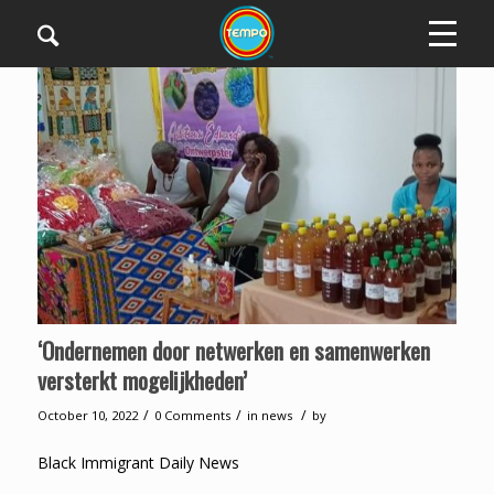
‘Ondernemen door netwerken en samenwerken
versterkt mogelijkheden’
/
/
/
October 10, 2022
0 Comments
in
news
by
Black Immigrant Daily News