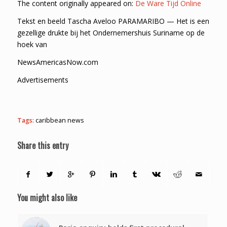
The content originally appeared on:
De Ware Tijd Online
Tekst en beeld Tascha Aveloo PARAMARIBO — Het is een
gezellige drukte bij het Ondernemershuis Suriname op de
hoek van
NewsAmericasNow.com
Advertisements
Tags:
caribbean news
Share this entry
You might also like