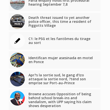
Paria enquiry holds first procedural
hearing September 7,8
Death threat issued to yet another
police officer, this time a resident of
Piggotts Village
C1: le PSG et les fantômes du tirage
au sort
Identifican mujer asesinada en motel
en Ponce
Apr?s la sortie sud, le gang d’Izo
attaque la sortie nord, ?tend son
emprise sur Port-au-Prince
Browne accuses Opposition of being
behind school break-ins and
vandalism, with UPP saying his claim
shows desperation