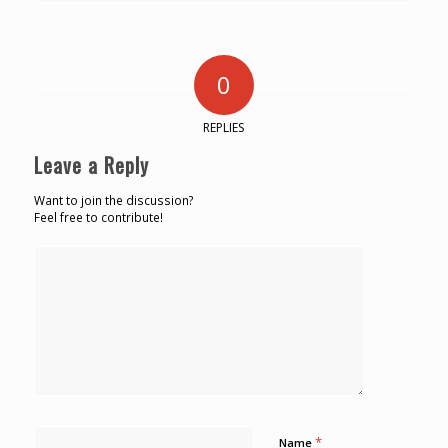
0
REPLIES
Leave a Reply
Want to join the discussion?
Feel free to contribute!
*
Name