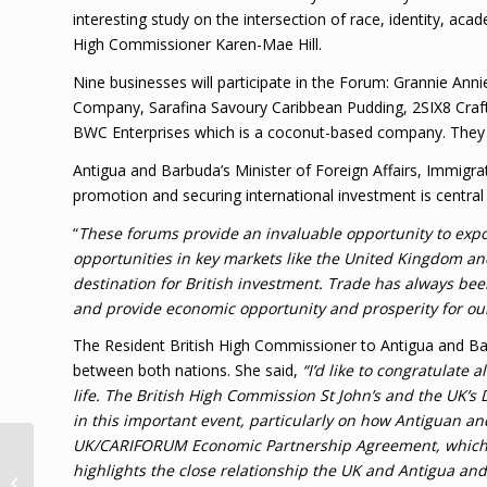
interesting study on the intersection of race, identity, aca
High Commissioner Karen-Mae Hill.
Nine businesses will participate in the Forum: Grannie An
Company, Sarafina Savoury Caribbean Pudding, 2SIX8 Craft B
BWC Enterprises which is a coconut-based company. They w
Antigua and Barbuda’s Minister of Foreign Affairs, Immigr
promotion and securing international investment is centra
“
These forums provide an invaluable opportunity to exp
opportunities in key markets like the United Kingdom an
destination for British investment. Trade has always been 
and provide economic opportunity and prosperity for ou
The Resident British High Commissioner to Antigua and B
between both nations. She said,
“I’d like to congratulate
life. The British High Commission St John’s and the UK’s
in this important event, particularly on how Antiguan a
UK/CARIFORUM Economic Partnership Agreement, which is
T&TEC agrees to pay
highlights the close relationship the UK and Antigua an
designer for 2015