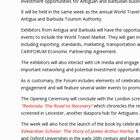
investment opportunities for Antiguan and Barbudan busin
It will be held in the same week as the annual World Travel
Antigua and Barbuda Tourism Authority.
Exhibitors from Antigua and Barbuda will have the opportu
events to include the World Travel Market. They will gain 
including exporting, standards, marketing, transportation a
CARIFORUM Economic Partnership Agreement.
The exhibitors will also interact with UK media and engage
important networking and potential investment opportuniti
As is customary, the Forum includes elements of celebrati
engagement and will feature several wider events to prom
The Opening Ceremony will conclude with the London scr
“Redonda: The Road to Recovery”
which chronicles the res
screened in Leicester, another diaspora hub for Antiguans
The week will also host the launch of the book by celebra
Edwardian Scholar: The Story of James Arthur Harley
.
It
and Oxford Universities in the early 20th century and becam