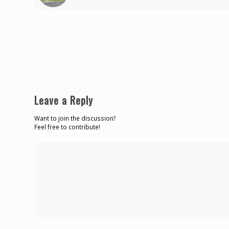
Leave a Reply
Want to join the discussion?
Feel free to contribute!