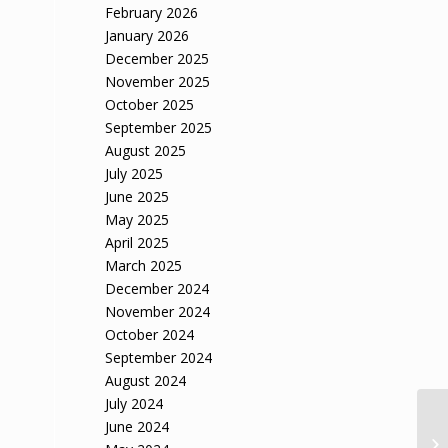
February 2026
January 2026
December 2025
November 2025
October 2025
September 2025
August 2025
July 2025
June 2025
May 2025
April 2025
March 2025
December 2024
November 2024
October 2024
September 2024
August 2024
July 2024
June 2024