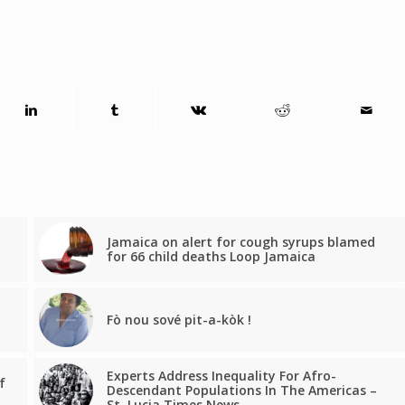
Jamaica on alert for cough syrups blamed
for 66 child deaths Loop Jamaica
Fò nou sové pit-a-kòk !
Experts Address Inequality For Afro-
f
Descendant Populations In The Americas –
St. Lucia Times News