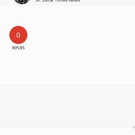
0
REPLIES