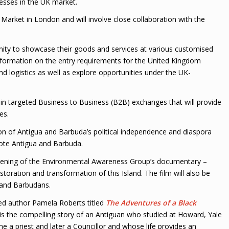
esses in the UK market.
 Market in London and will involve close collaboration with the
nity to showcase their goods and services at various customised
information on the entry requirements for the United Kingdom
nd logistics as well as explore opportunities under the UK-
 in targeted Business to Business (B2B) exchanges that will provide
es.
on of Antigua and Barbuda’s political independence and diaspora
ote Antigua and Barbuda.
eening of the Environmental Awareness Group’s documentary –
toration and transformation of this Island. The film will also be
 and Barbudans.
ted author Pamela Roberts titled
The Adventures of a Black
 is the compelling story of an Antiguan who studied at Howard, Yale
e a priest and later a Councillor and whose life provides an