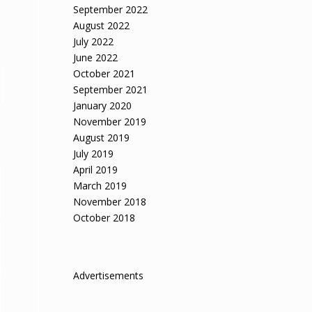
September 2022
August 2022
July 2022
June 2022
October 2021
September 2021
January 2020
November 2019
August 2019
July 2019
April 2019
March 2019
November 2018
October 2018
Advertisements