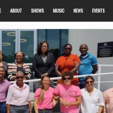
E
ABOUT
SHOWS
MUSIC
NEWS
EVENTS