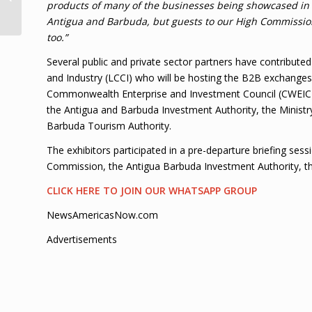
products of many of the businesses being showcased in 
decorations
Antigua and Barbuda, but guests to our High Commission.
too.”
Several public and private sector partners have contrib
and Industry (LCCI) who will be hosting the B2B exchanges 
Commonwealth Enterprise and Investment Council (CWEIC),
the Antigua and Barbuda Investment Authority, the Ministr
Barbuda Tourism Authority.
The exhibitors participated in a pre-departure briefing se
Commission, the Antigua Barbuda Investment Authority, the
CLICK HERE TO JOIN OUR WHATSAPP GROUP
NewsAmericasNow.com
Advertisements