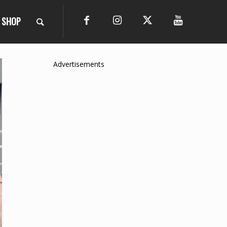
SHOP
Advertisements