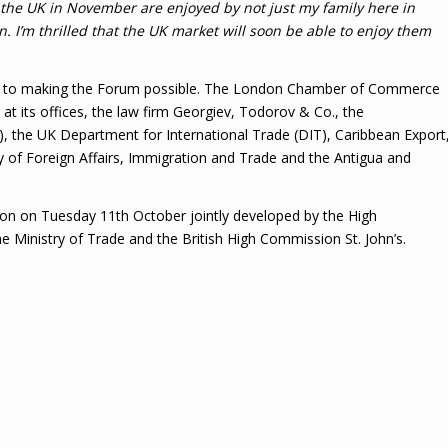
the UK in November are enjoyed by not just my family here in
 I’m thrilled that the UK market will soon be able to enjoy them
uted to making the Forum possible. The London Chamber of Commerce
at its offices, the law firm Georgiev, Todorov & Co., the
 the UK Department for International Trade (DIT), Caribbean Export
y of Foreign Affairs, Immigration and Trade and the Antigua and
ssion on Tuesday 11th October jointly developed by the High
 Ministry of Trade and the British High Commission St. John’s.