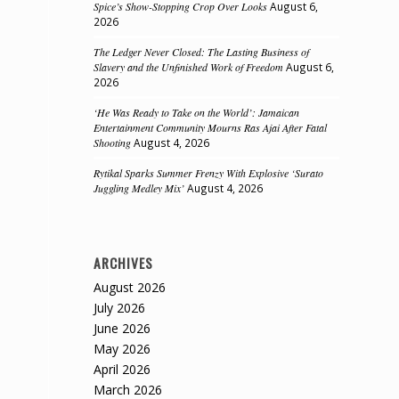
Spice’s Show-Stopping Crop Over Looks
August 6,
2026
The Ledger Never Closed: The Lasting Business of
Slavery and the Unfinished Work of Freedom
August 6,
2026
‘He Was Ready to Take on the World’: Jamaican
Entertainment Community Mourns Ras Ajai After Fatal
Shooting
August 4, 2026
Rytikal Sparks Summer Frenzy With Explosive ‘Surato
Juggling Medley Mix’
August 4, 2026
ARCHIVES
August 2026
July 2026
June 2026
May 2026
April 2026
March 2026