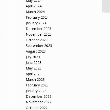
May 2024
April 2024
March 2024
February 2024
January 2024
December 2023
,
November 2023
October 2023
September 2023
August 2023
July 2023
June 2023
May 2023
April 2023
March 2023
February 2023
January 2023
December 2022
November 2022
October 2022