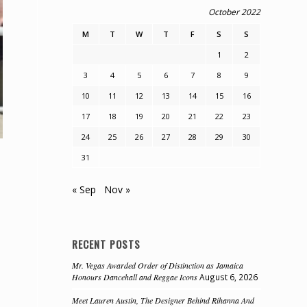
October 2022
M
T
W
T
F
S
S
1
2
3
4
5
6
7
8
9
10
11
12
13
14
15
16
17
18
19
20
21
22
23
24
25
26
27
28
29
30
31
« Sep
Nov »
RECENT POSTS
Mr. Vegas Awarded Order of Distinction as Jamaica
Honours Dancehall and Reggae Icons
August 6, 2026
Meet Lauren Austin, The Designer Behind Rihanna And