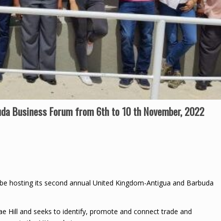
da Business Forum from 6th to 10 th November, 2022
be hosting its second annual United Kingdom-Antigua and Barbuda
e Hill and seeks to identify, promote and connect trade and