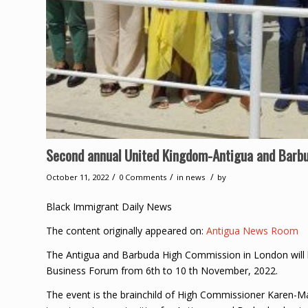
Second annual United Kingdom-Antigua and Barbu
/
/
/
October 11, 2022
0 Comments
in
news
by
Black Immigrant Daily News
The content originally appeared on:
Antigua News Room
The Antigua and Barbuda High Commission in London will 
Business Forum from 6th to 10 th November, 2022.
The event is the brainchild of High Commissioner Karen-Ma