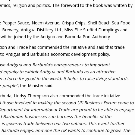
demics, religion and politics. The foreword to the book was written by
nie Pepper Sauce, Neem Avenue, Crispa Chips, Shell Beach Sea Food
rewery, Antigua Distillery Ltd., Miss Ellie Stuffed Dumplings and
ill be joined by the Antigua and Barbuda Port Authority.
ation and Trade has commended the initiative and said that trade
l to Antigua and Barbuda’s economic development policy.
ose Antigua and Barbuda’s entrepreneurs to important
d equally to exhibit Antigua and Barbuda as an attractive
a force for good in the world. It helps to raise living standards
r people”
, the Minister said.
arbuda, Lindsy Thompson also commended the trade initiative
 all those involved in making the second UK Business Forum come to
 Department for International Trade are proud to be able to engage
nd Barbudan businesses can harness the benefits of the
 governs trade between our two nations. This event further
d Barbuda enjoys: and one the UK wants to continue to grow. The