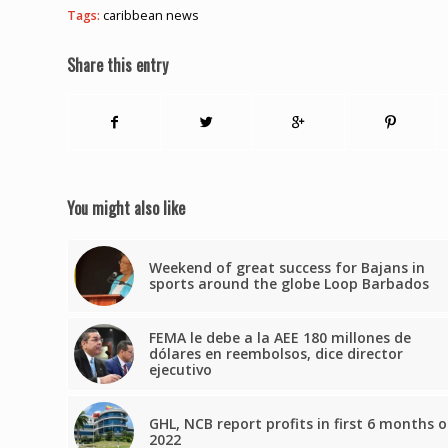
Tags:
caribbean news
Share this entry
You might also like
Weekend of great success for Bajans in
sports around the globe Loop Barbados
FEMA le debe a la AEE 180 millones de
dólares en reembolsos, dice director
ejecutivo
GHL, NCB report profits in first 6 months o
2022