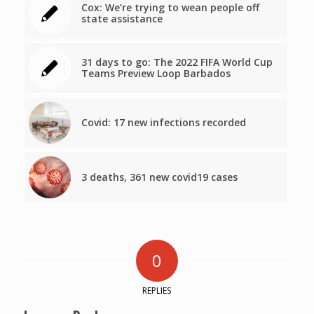
Cox: We’re trying to wean people off
state assistance
31 days to go: The 2022 FIFA World Cup
Teams Preview Loop Barbados
Covid: 17 new infections recorded
3 deaths, 361 new covid19 cases
0
REPLIES