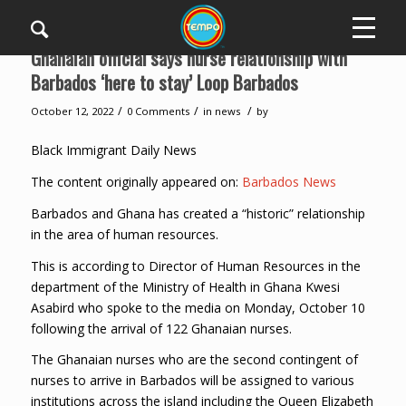
Ghanaian official says nurse relationship with
Barbados ‘here to stay’ Loop Barbados
/
/
/
October 12, 2022
0 Comments
in
news
by
Black Immigrant Daily News
The content originally appeared on:
Barbados News
Barbados and Ghana has created a “historic” relationship
in the area of human resources.
This is according to Director of Human Resources in the
department of the Ministry of Health in Ghana Kwesi
Asabird who spoke to the media on Monday, October 10
following the arrival of 122 Ghanaian nurses.
The Ghanaian nurses who are the second contingent of
nurses to arrive in Barbados will be assigned to various
institutions across the island including the Queen Elizabeth