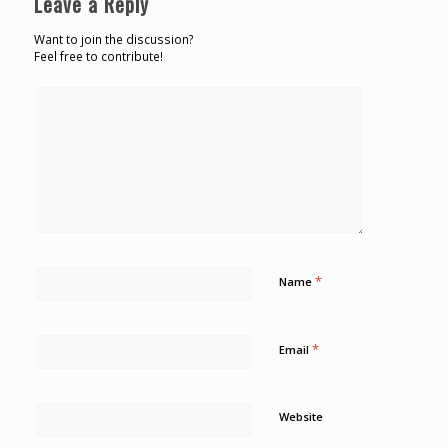
Leave a Reply
Want to join the discussion?
Feel free to contribute!
*
Name
*
Email
Website