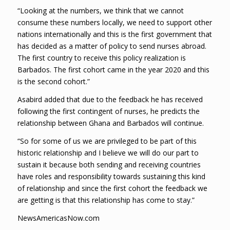
“Looking at the numbers, we think that we cannot
consume these numbers locally, we need to support other
nations internationally and this is the first government that
has decided as a matter of policy to send nurses abroad.
The first country to receive this policy realization is
Barbados. The first cohort came in the year 2020 and this
is the second cohort.”
Asabird added that due to the feedback he has received
following the first contingent of nurses, he predicts the
relationship between Ghana and Barbados will continue.
“So for some of us we are privileged to be part of this
historic relationship and I believe we will do our part to
sustain it because both sending and receiving countries
have roles and responsibility towards sustaining this kind
of relationship and since the first cohort the feedback we
are getting is that this relationship has come to stay.”
NewsAmericasNow.com