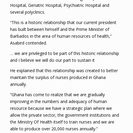
Hospital, Geriatric Hospital, Psychiatric Hospital and
several polyclinics.
“This is a historic relationship that our current president
has built between himself and the Prime Minister of
Barbados in the area of human resources of health,”
Asabird contended.
… we are privileged to be part of this historic relationship
and I believe we will do our part to sustain it
He explained that this relationship was created to better
maintain the surplus of nurses produced in Ghana
annually.
“Ghana has come to realize that we are gradually
improving in the numbers and adequacy of human
resource because we have a strategic plan where we
allow the private sector, the government institutions and
the Ministry Of Health itself to train nurses and we are
able to produce over 20,000 nurses annually.”