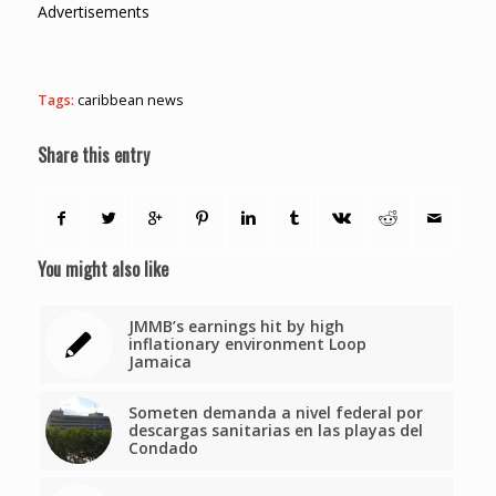
Advertisements
Tags:
caribbean news
Share this entry
You might also like
JMMB’s earnings hit by high
inflationary environment Loop
Jamaica
Someten demanda a nivel federal por
descargas sanitarias en las playas del
Condado