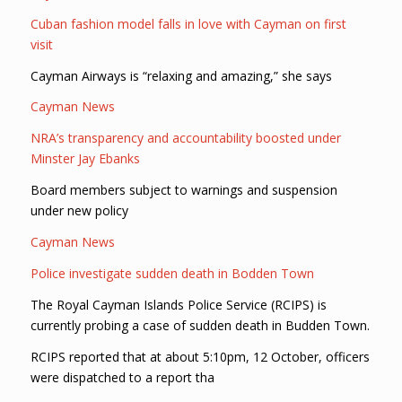
Cuban fashion model falls in love with Cayman on first
visit
Cayman Airways is “relaxing and amazing,” she says
Cayman News
NRA’s transparency and accountability boosted under
Minster Jay Ebanks
Board members subject to warnings and suspension
under new policy
Cayman News
Police investigate sudden death in Bodden Town
The Royal Cayman Islands Police Service (RCIPS) is
currently probing a case of sudden death in Budden Town.
RCIPS reported that at about 5:10pm, 12 October, officers
were dispatched to a report tha