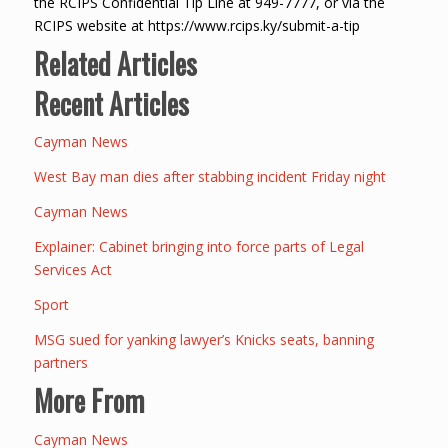
the RCIPS Confidential Tip Line at 949-7777, or via the
RCIPS website at https://www.rcips.ky/submit-a-tip
Related Articles
Recent Articles
Cayman News
West Bay man dies after stabbing incident Friday night
Cayman News
Explainer: Cabinet bringing into force parts of Legal
Services Act
Sport
MSG sued for yanking lawyer’s Knicks seats, banning
partners
More From
Cayman News