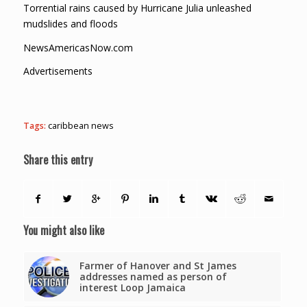
Torrential rains caused by Hurricane Julia unleashed
mudslides and floods
NewsAmericasNow.com
Advertisements
Tags:
caribbean news
Share this entry
You might also like
Farmer of Hanover and St James
addresses named as person of
interest Loop Jamaica