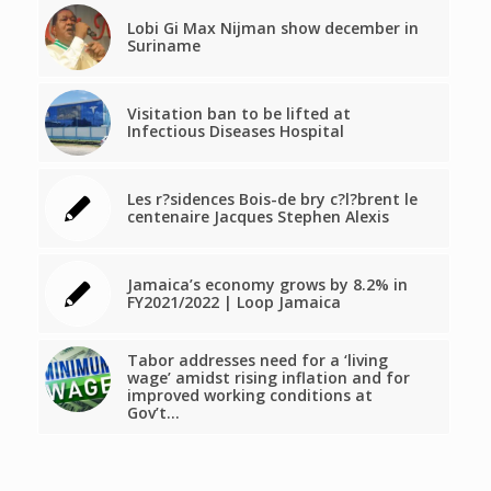
Lobi Gi Max Nijman show december in
Suriname
Visitation ban to be lifted at
Infectious Diseases Hospital
Les r?sidences Bois-de bry c?l?brent le
centenaire Jacques Stephen Alexis
Jamaica’s economy grows by 8.2% in
FY2021/2022 | Loop Jamaica
Tabor addresses need for a ‘living
wage’ amidst rising inflation and for
improved working conditions at
Gov’t…