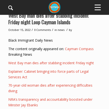
West Bay man dies after stabbing incident
Friday night Loop Cayman Islands
/
/
/
October 15, 2022
0 Comments
in
news
by
Black Immigrant Daily News
The content originally appeared on:
Cayman Compass
Breaking News
West Bay man dies after stabbing incident Friday night
Explainer: Cabinet bringing into force parts of Legal
Services Act
70-year-old woman dies after experiencing difficulties
diving
NRA’s transparency and accountability boosted under
Minster Jay Ebanks