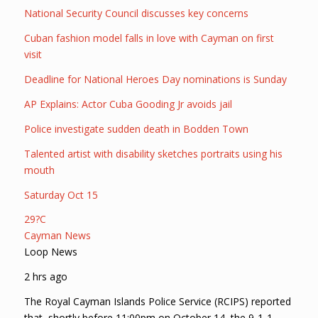
National Security Council discusses key concerns
Cuban fashion model falls in love with Cayman on first
visit
Deadline for National Heroes Day nominations is Sunday
AP Explains: Actor Cuba Gooding Jr avoids jail
Police investigate sudden death in Bodden Town
Talented artist with disability sketches portraits using his
mouth
Saturday Oct 15
29?C
Cayman News
Loop News
2 hrs ago
The Royal Cayman Islands Police Service (RCIPS) reported
that, shortly before 11:00pm on October 14, the 9-1-1