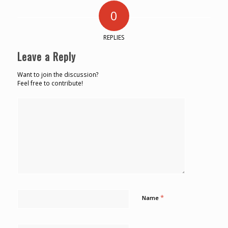
0
REPLIES
Leave a Reply
Want to join the discussion?
Feel free to contribute!
*
Name