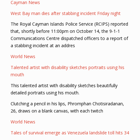
Cayman News
West Bay man dies after stabbing incident Friday night
The Royal Cayman Islands Police Service (RCIPS) reported
that, shortly before 11:00pm on October 14, the 9-1-1
Communications Centre dispatched officers to a report of
a stabbing incident at an addres
World News
Talented artist with disability sketches portraits using his
mouth
This talented artist with disability sketches beautifully
detailed portraits using his mouth.
Clutching a pencil in his lips, Phromphan Chotisiradanan,
26, draws on a blank canvas, with each twitch
World News
Tales of survival emerge as Venezuela landslide toll hits 34