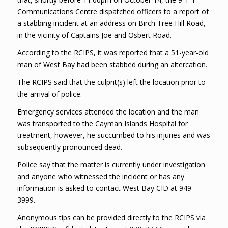
Communications Centre dispatched officers to a report of
a stabbing incident at an address on Birch Tree Hill Road,
in the vicinity of Captains Joe and Osbert Road.
According to the RCIPS, it was reported that a 51-year-old
man of West Bay had been stabbed during an altercation.
The RCIPS said that the culprit(s) left the location prior to
the arrival of police.
Emergency services attended the location and the man
was transported to the Cayman Islands Hospital for
treatment, however, he succumbed to his injuries and was
subsequently pronounced dead.
Police say that the matter is currently under investigation
and anyone who witnessed the incident or has any
information is asked to contact West Bay CID at 949-
3999.
Anonymous tips can be provided directly to the RCIPS via