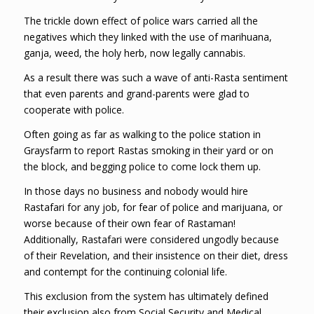
The trickle down effect of police wars carried all the
negatives which they linked with the use of marihuana,
ganja, weed, the holy herb, now legally cannabis.
As a result there was such a wave of anti-Rasta sentiment
that even parents and grand-parents were glad to
cooperate with police.
Often going as far as walking to the police station in
Graysfarm to report Rastas smoking in their yard or on
the block, and begging police to come lock them up.
In those days no business and nobody would hire
Rastafari for any job, for fear of police and marijuana, or
worse because of their own fear of Rastaman!
Additionally, Rastafari were considered ungodly because
of their Revelation, and their insistence on their diet, dress
and contempt for the continuing colonial life.
This exclusion from the system has ultimately defined
their exclusion also from Social Security and Medical