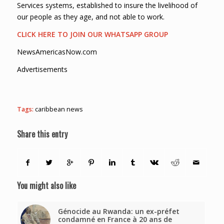
Services systems, established to insure the livelihood of
our people as they age, and not able to work.
CLICK HERE TO JOIN OUR WHATSAPP GROUP
NewsAmericasNow.com
Advertisements
Tags:
caribbean news
Share this entry
You might also like
Génocide au Rwanda: un ex-préfet
condamné en France à 20 ans de