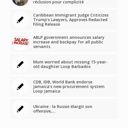
réclusion pour complicité
Caribbean Immigrant Judge Criticizes
Trump’s Lawyers, Approves Redacted
Filing Release
ABLP government announces salary
increase and backpay for all public
servants
Mum worried about missing 15-year-
old daughter Loop Barbados
CDB, IDB, World Bank endorse
Jamaica’s new procurement system
Loop Jamaica
Ukraine : la Russie élargit son
offensive,…