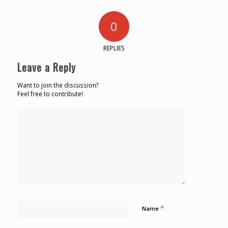
0
REPLIES
Leave a Reply
Want to join the discussion?
Feel free to contribute!
*
Name