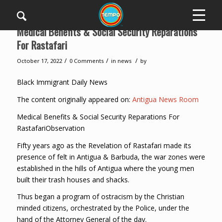
Medical Benefits & Social Security Reparations
For Rastafari
/
/
/
October 17, 2022
0 Comments
in
news
by
Black Immigrant Daily News
The content originally appeared on:
Antigua News Room
Medical Benefits & Social Security Reparations For
RastafariObservation
Fifty years ago as the Revelation of Rastafari made its
presence of felt in Antigua & Barbuda, the war zones were
established in the hills of Antigua where the young men
built their trash houses and shacks.
Thus began a program of ostracism by the Christian
minded citizens, orchestrated by the Police, under the
hand of the Attorney General of the day.