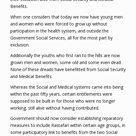
Benefits.
When one considers that today we now have young men
and women who were forced to grow up without
participation in the health system, and outside the
Government Social Services, all for the most part by
exclusion.
Additionally the youths who first ran to the hills are now
grown men and women, some old and some even dead.
None of these dreads have benefitted from Social Security
and Medical Benefits.
Whereas the Social and Medical systems came into being
within the past fifty years, certain entitlements were
supposed to be built in for those who were no longer
working, still alive without having contributed.
Government should now consider establishing reparatory
measures to include Rastafari within certain age groups, in
some participatory link to benefits from the two Social