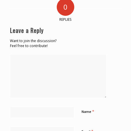
0
REPLIES
Leave a Reply
Want to join the discussion?
Feel free to contribute!
*
Name