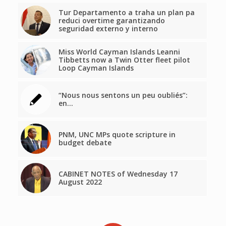
Tur Departamento a traha un plan pa
reduci overtime garantizando
seguridad externo y interno
Miss World Cayman Islands Leanni
Tibbetts now a Twin Otter fleet pilot
Loop Cayman Islands
“Nous nous sentons un peu oubliés”:
en…
PNM, UNC MPs quote scripture in
budget debate
CABINET NOTES of Wednesday 17
August 2022