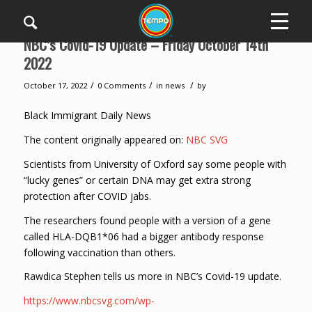
NBC’s Covid-19 Update – Friday October 14th
2022
/
/
/
October 17, 2022
0 Comments
in
news
by
Black Immigrant Daily News
The content originally appeared on:
NBC SVG
Scientists from University of Oxford say some people with
“lucky genes” or certain DNA may get extra strong
protection after COVID jabs.
The researchers found people with a version of a gene
called HLA-DQB1*06 had a bigger antibody response
following vaccination than others.
Rawdica Stephen tells us more in NBC’s Covid-19 update.
https://www.nbcsvg.com/wp-