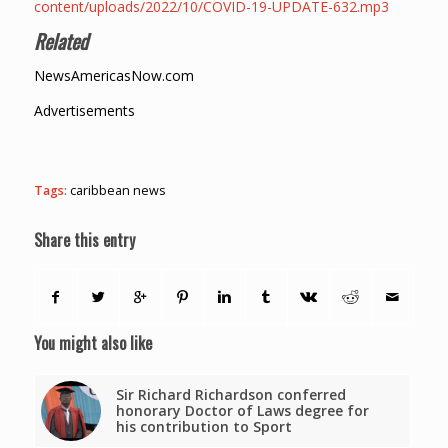
content/uploads/2022/10/COVID-19-UPDATE-632.mp3
Related
NewsAmericasNow.com
Advertisements
Tags:
caribbean news
Share this entry
You might also like
Sir Richard Richardson conferred
honorary Doctor of Laws degree for
his contribution to Sport