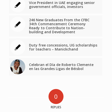
Vice President in UAE engaging senior
government officials, investors
246 New Graduates From the CFBC
34th Commencement Ceremony
Ready to Contribute to Nation-
building and Development
Duty free concessions, UG scholarships
for teachers – Manickchand
Celebran el Día de Roberto Clemente
en las Grandes Ligas de Béisbol
0
REPLIES