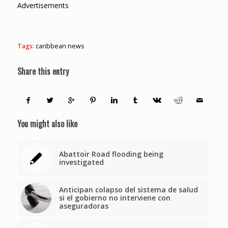
Advertisements
Tags:
caribbean news
Share this entry
You might also like
Abattoir Road flooding being
investigated
Anticipan colapso del sistema de salud
si el gobierno no interviene con
aseguradoras