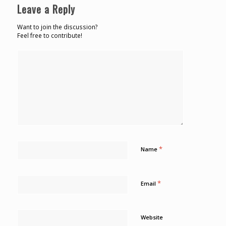
Leave a Reply
Want to join the discussion?
Feel free to contribute!
*
Name
*
Email
Website