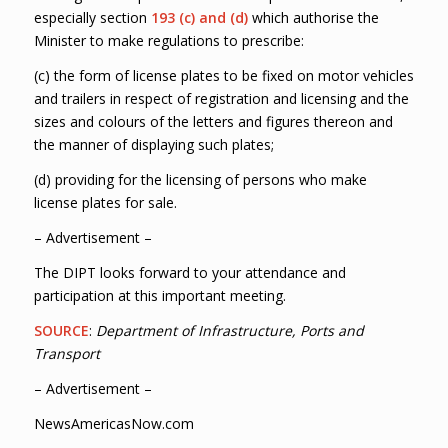
especially section
193 (c) and (d)
which authorise the
Minister to make regulations to prescribe:
(c) the form of license plates to be fixed on motor vehicles
and trailers in respect of registration and licensing and the
sizes and colours of the letters and figures thereon and
the manner of displaying such plates;
(d) providing for the licensing of persons who make
license plates for sale.
– Advertisement –
The DIPT looks forward to your attendance and
participation at this important meeting.
SOURCE
:
Department of Infrastructure, Ports and
Transport
– Advertisement –
NewsAmericasNow.com