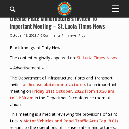
License Plate Manufacturers Invited To
Important Meeting – St. Lucia Times News
/
/
/
October 18, 2022
0 Comments
in
news
by
Black Immigrant Daily News
The content originally appeared on:
St. Lucia Times News
– Advertisement –
The Department of Infrastructure, Ports and Transport
invites
all license plate manufacturers
to an important
meeting on
Friday 21st October, 2022 from 10:30 am
to 11:30 am
in the Department’s conference room at
Union.
This meeting is aimed at reviewing the provisions of Saint
Lucia’s
Motor Vehicles and Road Traffic Act (Cap. 8.01)
relating to the operations of license plate manufacturers,