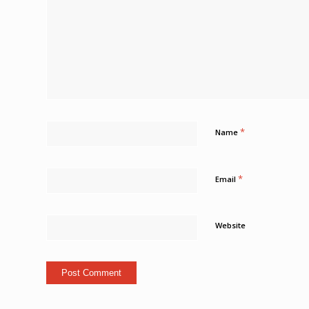
*
Name
*
Email
Website