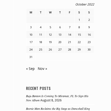
October 2022
M
T
W
T
F
S
S
1
2
3
4
5
6
7
8
9
10
11
12
13
14
15
16
17
18
19
20
21
22
23
24
25
26
27
28
29
30
31
« Sep
Nov »
RECENT POSTS
Buju Banton Is Coming To Miramar, FL To Sign His
New Album
August 8, 2026
Beenie Man Reclaims the Big Stage as Dancehall King