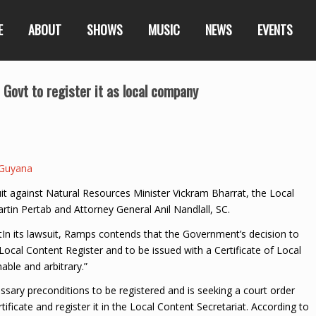
E
ABOUT
SHOWS
MUSIC
NEWS
EVENTS
Govt to register it as local company
Guyana
it against Natural Resources Minister Vickram Bharrat, the Local
artin Pertab and Attorney General Anil Nandlall, SC.
In its lawsuit, Ramps contends that the Government’s decision to
Local Content Register and to be issued with a Certificate of Local
able and arbitrary.”
essary preconditions to be registered and is seeking a court order
ficate and register it in the Local Content Secretariat. According to