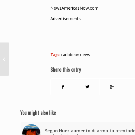
NewsAmericasNow.com
Advertisements
Tags:
caribbean news
$311M worth of narcotics seized in
September – CANU
Share this entry
You might also like
Segun Huez aumento di arma ta atentad