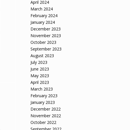
April 2024
March 2024
February 2024
January 2024
December 2023
November 2023
October 2023
September 2023
August 2023
July 2023
June 2023
May 2023
April 2023
March 2023
February 2023
January 2023
December 2022
November 2022
October 2022
September 2022