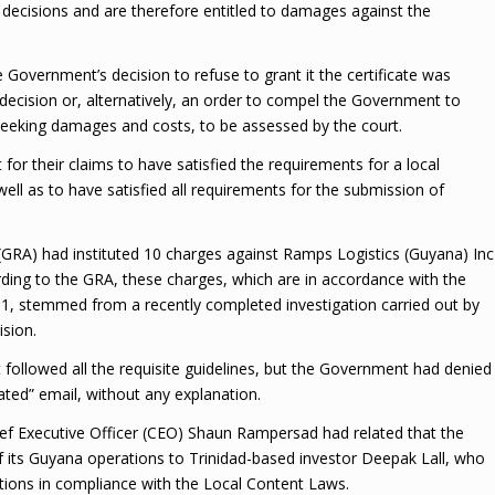
 decisions and are therefore entitled to damages against the
 Government’s decision to refuse to grant it the certificate was
 decision or, alternatively, an order to compel the Government to
 seeking damages and costs, to be assessed by the court.
for their claims to have satisfied the requirements for a local
ll as to have satisfied all requirements for the submission of
GRA) had instituted 10 charges against Ramps Logistics (Guyana) Inc
rding to the GRA, these charges, which are in accordance with the
1, stemmed from a recently completed investigation carried out by
ision.
 followed all the requisite guidelines, but the Government had denied
ated” email, without any explanation.
ef Executive Officer (CEO) Shaun Rampersad had related that the
 its Guyana operations to Trinidad-based investor Deepak Lall, who
tions in compliance with the Local Content Laws.