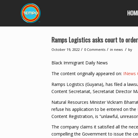
HOM
Ramps Logistics asks court to order 
/
/
/
October 19, 2022
0 Comments
in
news
by
Black Immigrant Daily News
The content originally appeared on:
INews 
Ramps Logistics (Guyana), has filed a lawsu
Content Secretariat, Secretariat Director M
Natural Resources Minister Vickram Bharrat
refuse his application to be entered on the 
Content Registration, is “unlawful, unreason
The company claims it satisfied all the nec
compelling the Government to issue the certi