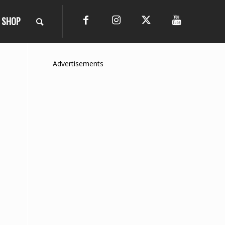
SHOP
Advertisements