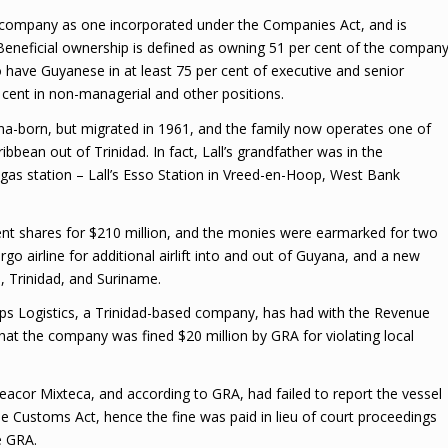
l company as one incorporated under the Companies Act, and is
Beneficial ownership is defined as owning 51 per cent of the company
o have Guyanese in at least 75 per cent of executive and senior
cent in non-managerial and other positions.
ana-born, but migrated in 1961, and the family now operates one of
ibbean out of Trinidad. In fact, Lall’s grandfather was in the
gas station – Lall’s Esso Station in Vreed-en-Hoop, West Bank
ent shares for $210 million, and the monies were earmarked for two
o airline for additional airlift into and out of Guyana, and a new
 Trinidad, and Suriname.
mps Logistics, a Trinidad-based company, has had with the Revenue
 that the company was fined $20 million by GRA for violating local
acor Mixteca, and according to GRA, had failed to report the vessel
the Customs Act, hence the fine was paid in lieu of court proceedings
e GRA.