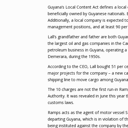
Guyana’s Local Content Act defines a loca
beneficially owned by Guyanese nationals. 
Additionally, a local company is expected t
management positions, and at least 90 per 
Lall’s grandfather and father are both Guy
the largest oil and gas companies in the Car
petroleum business in Guyana, operating a 
Demerara, during the 1950s.
According to the CEO, Lall bought 51 per c
major projects for the company – a new carg
shipping line to move cargo among Guyana,
The 10 charges are not the first run-in Ra
Authority. It was revealed in June this year
customs laws.
Ramps acts as the agent of motor vessel Se
departing Guyana, which is in violation of 
being instituted against the company by th