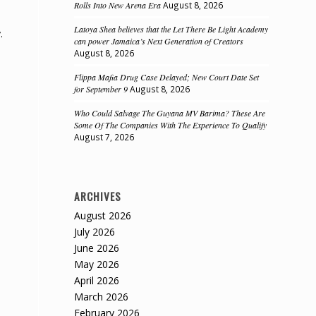
Rolls Into New Arena Era
August 8, 2026
Latoya Shea believes that the Let There Be Light Academy
.
can power Jamaica’s Next Generation of Creators
August 8, 2026
Flippa Mafia Drug Case Delayed; New Court Date Set
for September 9
August 8, 2026
Who Could Salvage The Guyana MV Barima? These Are
Some Of The Companies With The Experience To Qualify
August 7, 2026
ARCHIVES
August 2026
July 2026
June 2026
May 2026
April 2026
March 2026
February 2026