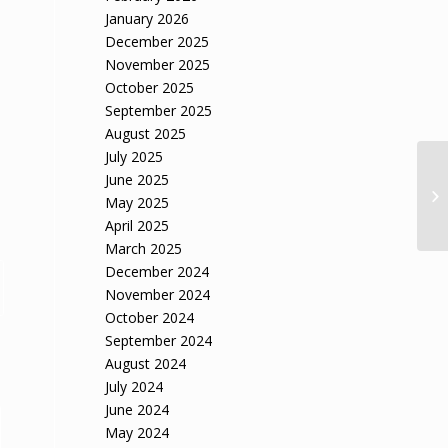
January 2026
December 2025
November 2025
October 2025
September 2025
August 2025
July 2025
June 2025
We
May 2025
ov
April 2025
March 2025
December 2024
November 2024
October 2024
September 2024
August 2024
July 2024
June 2024
May 2024