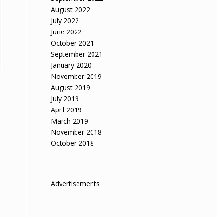
August 2022
July 2022
June 2022
October 2021
September 2021
January 2020
November 2019
August 2019
July 2019
April 2019
March 2019
November 2018
October 2018
Advertisements