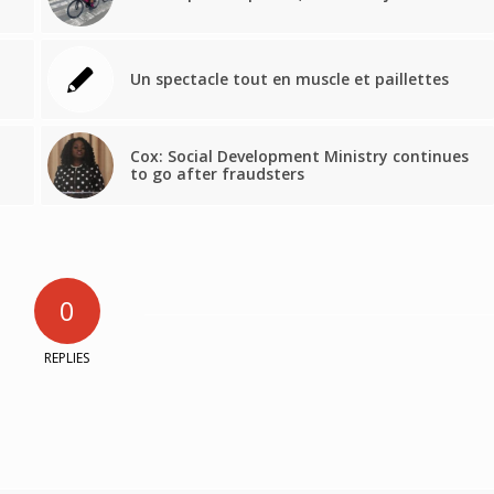
Un spectacle tout en muscle et paillettes
Cox: Social Development Ministry continues
to go after fraudsters
0
REPLIES