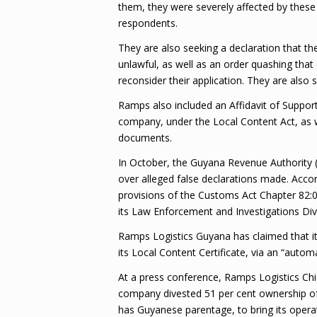
them, they were severely affected by these
respondents.
They are also seeking a declaration that the
unlawful, as well as an order quashing that
reconsider their application. They are also
Ramps also included an Affidavit of Support 
company, under the Local Content Act, as we
documents.
In October, the Guyana Revenue Authority (
over alleged false declarations made. Acco
provisions of the Customs Act Chapter 82:0
its Law Enforcement and Investigations Div
Ramps Logistics Guyana has claimed that it
its Local Content Certificate, via an “autom
At a press conference, Ramps Logistics Chi
company divested 51 per cent ownership of
has Guyanese parentage, to bring its opera