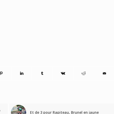
o
Et de 3 pour Rapiteau, Brunel en jaune