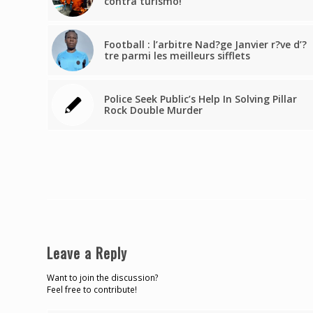
contra turismo!
Football : l’arbitre Nad?ge Janvier r?ve d’?
tre parmi les meilleurs sifflets
Police Seek Public’s Help In Solving Pillar
Rock Double Murder
Leave a Reply
Want to join the discussion?
Feel free to contribute!