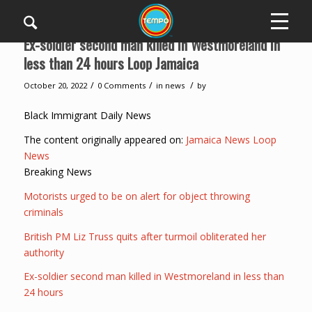
Ex-soldier second man killed in Westmoreland in
less than 24 hours Loop Jamaica
/
/
/
October 20, 2022
0 Comments
in
news
by
Black Immigrant Daily News
The content originally appeared on:
Jamaica News Loop
News
Breaking News
Motorists urged to be on alert for object throwing
criminals
British PM Liz Truss quits after turmoil obliterated her
authority
Ex-soldier second man killed in Westmoreland in less than
24 hours