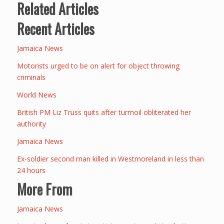
Related Articles
Recent Articles
Jamaica News
Motorists urged to be on alert for object throwing
criminals
World News
British PM Liz Truss quits after turmoil obliterated her
authority
Jamaica News
Ex-soldier second man killed in Westmoreland in less than
24 hours
More From
Jamaica News