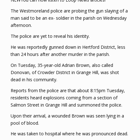
The Westmoreland police are probing the gun slaying of a
man said to be an ex- soldier in the parish on Wednesday
afternoon.
The police are yet to reveal his identity.
He was reportedly gunned down in Hertford District, less
than 24 hours after another murder in the parish.
On Tuesday, 35-year-old Adrian Brown, also called
Donovan, of Crowder District in Grange Hill, was shot
dead in his community.
Reports from the police are that about 8:15pm Tuesday,
residents heard explosions coming from a section of
Salmon Street in Grange Hill and summoned the police.
Upon their arrival, a wounded Brown was seen lying in a
pool of blood.
He was taken to hospital where he was pronounced dead.