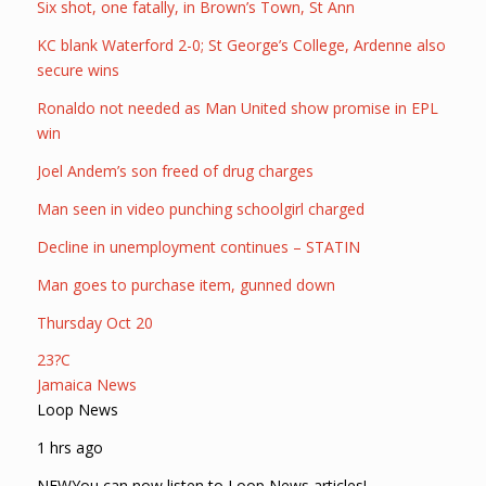
Six shot, one fatally, in Brown’s Town, St Ann
KC blank Waterford 2-0; St George’s College, Ardenne also
secure wins
Ronaldo not needed as Man United show promise in EPL
win
Joel Andem’s son freed of drug charges
Man seen in video punching schoolgirl charged
Decline in unemployment continues – STATIN
Man goes to purchase item, gunned down
Thursday Oct 20
23?C
Jamaica News
Loop News
1 hrs ago
NEWYou can now listen to Loop News articles!