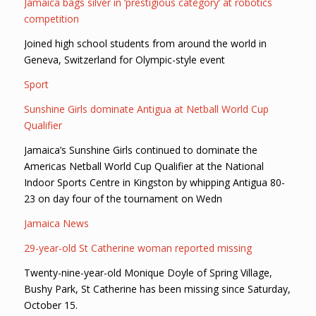
Jamaica bags silver in ‘prestigious category’ at robotics
competition
Joined high school students from around the world in
Geneva, Switzerland for Olympic-style event
Sport
Sunshine Girls dominate Antigua at Netball World Cup
Qualifier
Jamaica’s Sunshine Girls continued to dominate the
Americas Netball World Cup Qualifier at the National
Indoor Sports Centre in Kingston by whipping Antigua 80-
23 on day four of the tournament on Wedn
Jamaica News
29-year-old St Catherine woman reported missing
Twenty-nine-year-old Monique Doyle of Spring Village,
Bushy Park, St Catherine has been missing since Saturday,
October 15.