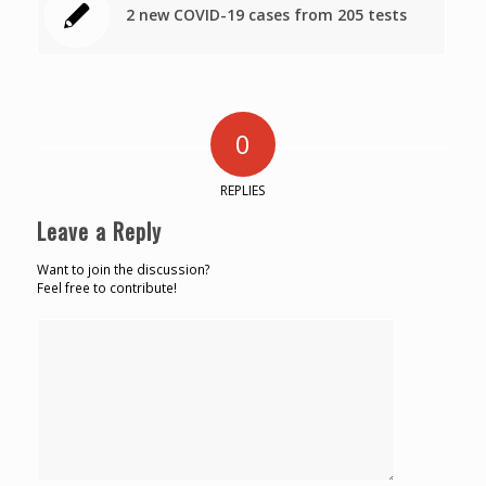
2 new COVID-19 cases from 205 tests
0
REPLIES
Leave a Reply
Want to join the discussion?
Feel free to contribute!