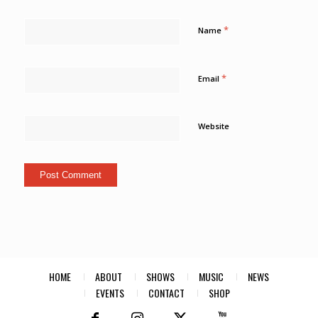
*
Name
*
Email
Website
HOME
ABOUT
SHOWS
MUSIC
NEWS
EVENTS
CONTACT
SHOP