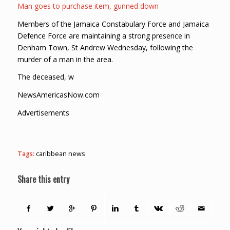
Man goes to purchase item, gunned down
Members of the Jamaica Constabulary Force and Jamaica
Defence Force are maintaining a strong presence in
Denham Town, St Andrew Wednesday, following the
murder of a man in the area.
The deceased, w
NewsAmericasNow.com
Advertisements
Tags:
caribbean news
Share this entry