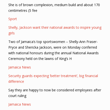
She is of brown complexion, medium build and about 170
centimetres (5 fee
Sport
Shelly, Jackson want their national awards to inspire young
girls
Two of Jamaica’s top sportswomen – Shelly-Ann Fraser-
Pryce and Shericka Jackson, were on Monday conferred
with national honours during the annual National Awards
Ceremony held on the lawns of King’s H
Jamaica News
Security guards expecting ‘better treatment’, big financial
difference
Say they are happy to now be considered employees after
court ruling
Jamaica News