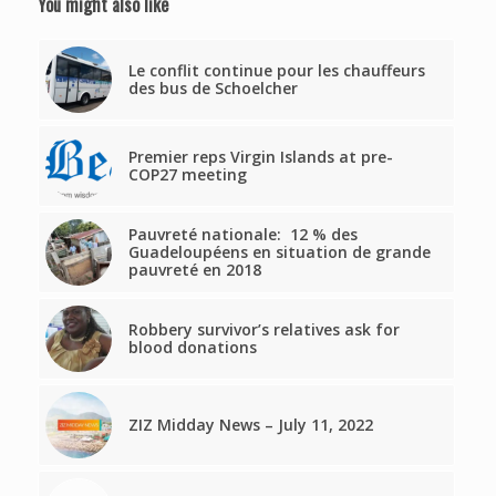
You might also like
Le conflit continue pour les chauffeurs
des bus de Schoelcher
Premier reps Virgin Islands at pre-
COP27 meeting
Pauvreté nationale: 12 % des
Guadeloupéens en situation de grande
pauvreté en 2018
Robbery survivor’s relatives ask for
blood donations
ZIZ Midday News – July 11, 2022