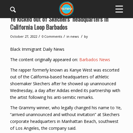
Ye kicked out of Skechers’ headquarters in
California Loop Barbados
/
/
/
October 27, 2022
0 Comments
in
news
by
Black Immigrant Daily News
The content originally appeared on:
Barbados News
The rapper formerly known as Kanye West was escorted
out of the California-based headquarters of athletic
shoemaker Skechers after he showed up unannounced
Wednesday, a day after Adidas ended its partnership with
the artist following his anti-semitic remarks.
The Grammy winner, who legally changed his name to Ye,
“arrived unannounced and without invitation” at Skechers
corporate headquarters in Manhattan Beach, southwest
of Los Angeles, the company said.