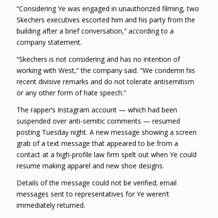
“Considering Ye was engaged in unauthorized filming, two
Skechers executives escorted him and his party from the
building after a brief conversation,” according to a
company statement.
“Skechers is not considering and has no intention of
working with West,” the company said. “We condemn his
recent divisive remarks and do not tolerate antisemitism
or any other form of hate speech.”
The rapper’s Instagram account — which had been
suspended over anti-semitic comments — resumed
posting Tuesday night. A new message showing a screen
grab of a text message that appeared to be from a
contact at a high-profile law firm spelt out when Ye could
resume making apparel and new shoe designs.
Details of the message could not be verified; email
messages sent to representatives for Ye weren’t
immediately returned.