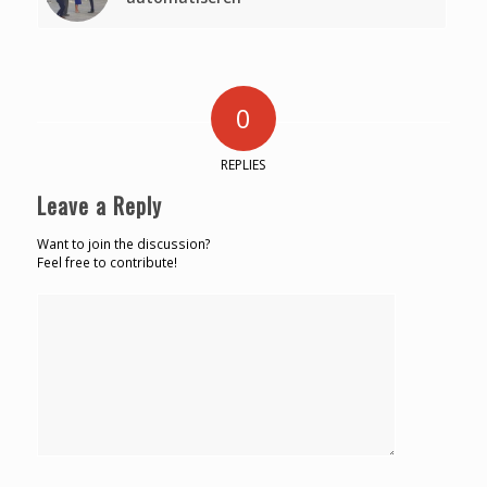
0
REPLIES
Leave a Reply
Want to join the discussion?
Feel free to contribute!