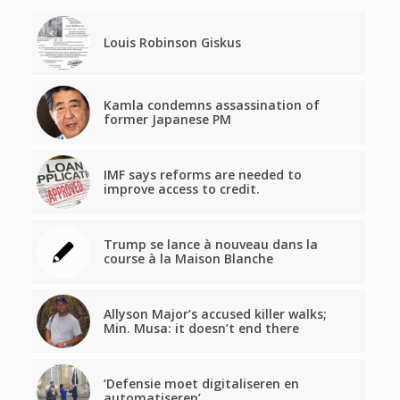
Louis Robinson Giskus
Kamla condemns assassination of
former Japanese PM
IMF says reforms are needed to
improve access to credit.
Trump se lance à nouveau dans la
course à la Maison Blanche
Allyson Major’s accused killer walks;
Min. Musa: it doesn’t end there
‘Defensie moet digitaliseren en
automatiseren’