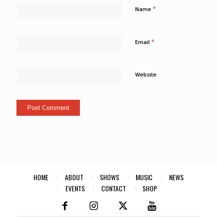
*
Name
*
Email
Website
HOME
ABOUT
SHOWS
MUSIC
NEWS
EVENTS
CONTACT
SHOP