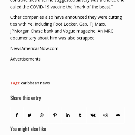
called the COVID-19 vaccine the “mark of the beast.”
Other companies also have announced they were cutting
ties with Ye, including Foot Locker, Gap, TJ Maxx,
JPMorgan Chase bank and Vogue magazine. An MRC
documentary about him was also scrapped.
NewsAmericasNow.com
Advertisements
Tags:
caribbean news
Share this entry
You might also like