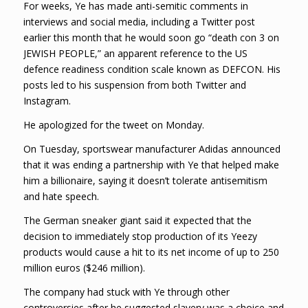
For weeks, Ye has made anti-semitic comments in
interviews and social media, including a Twitter post
earlier this month that he would soon go “death con 3 on
JEWISH PEOPLE,” an apparent reference to the US
defence readiness condition scale known as DEFCON. His
posts led to his suspension from both Twitter and
Instagram.
He apologized for the tweet on Monday.
On Tuesday, sportswear manufacturer Adidas announced
that it was ending a partnership with Ye that helped make
him a billionaire, saying it doesn’t tolerate antisemitism
and hate speech.
The German sneaker giant said it expected that the
decision to immediately stop production of its Yeezy
products would cause a hit to its net income of up to 250
million euros ($246 million).
The company had stuck with Ye through other
controversies after he suggested slavery was a choice and