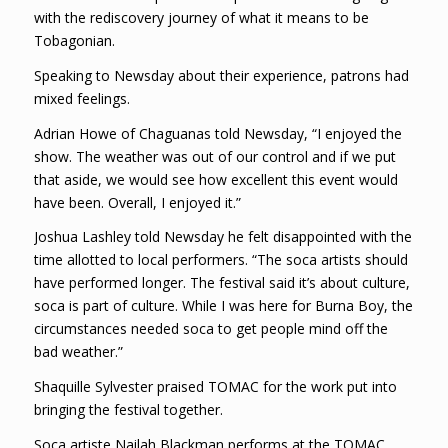
with the rediscovery journey of what it means to be
Tobagonian.
Speaking to Newsday about their experience, patrons had
mixed feelings.
Adrian Howe of Chaguanas told Newsday, “I enjoyed the
show. The weather was out of our control and if we put
that aside, we would see how excellent this event would
have been. Overall, I enjoyed it.”
Joshua Lashley told Newsday he felt disappointed with the
time allotted to local performers. “The soca artists should
have performed longer. The festival said it’s about culture,
soca is part of culture. While I was here for Burna Boy, the
circumstances needed soca to get people mind off the
bad weather.”
Shaquille Sylvester praised TOMAC for the work put into
bringing the festival together.
Soca artiste Nailah Blackman performs at the TOMAC