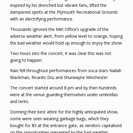
inspired by his drenched but vibrant fans, lifted the
dampened spirits at the Plymouth Recreational Grounds
with an electrifying performance.
Thousands ignored the Met Office’s upgrade of the
adverse weather alert, from yellow level to orange, hoping
the bad weather would hold up enough to enjoy the show.
Two hours into the concert, it was clear this was not
going to happen.
Rain fell throughout performances from soca stars Nailah
Blackman, Ricardo Dru and Shurwayne Winchester.
The concert started around 8 pm and by then hundreds
were at the venue guarding themselves under umbrellas
and tents.
Donning their best attire for the highly anticipated show,
some were seen wearing garbage bags, which they
bought for $5 at the entrance gate, as vendors capitalised
on the opportunities presented by the bad weather.