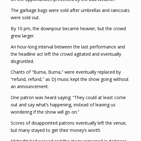
The garbage bags were sold after umbrellas and raincoats
were sold out.
By 10 pm, the downpour became heavier, but the crowd
grew larger.
An hour-long interval between the last performance and
the headline act left the crowd agitated and eventually
disgruntled.
Chants of “Burna, Burna,” were eventually replaced by
“refund, refund,” as DJ music kept the show going without
an announcement.
One patron was heard saying: “They could at least come
out and say what’s happening, instead of leaving us
wondering if the show will go on.”
Scores of disappointed patrons eventually left the venue,
but many stayed to get their money’s worth.