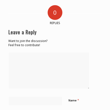
0
REPLIES
Leave a Reply
Want to join the discussion?
Feel free to contribute!
*
Name