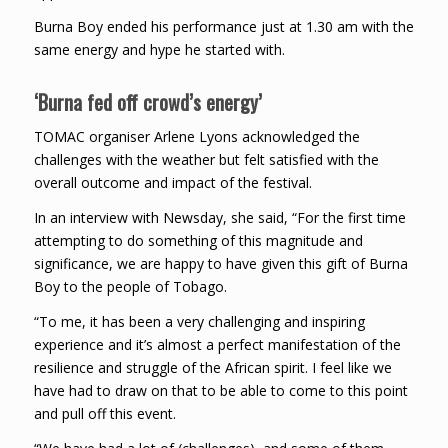
Burna Boy ended his performance just at 1.30 am with the
same energy and hype he started with.
‘Burna fed off crowd’s energy’
TOMAC organiser Arlene Lyons acknowledged the
challenges with the weather but felt satisfied with the
overall outcome and impact of the festival.
In an interview with Newsday, she said, “For the first time
attempting to do something of this magnitude and
significance, we are happy to have given this gift of Burna
Boy to the people of Tobago.
“To me, it has been a very challenging and inspiring
experience and it’s almost a perfect manifestation of the
resilience and struggle of the African spirit. I feel like we
have had to draw on that to be able to come to this point
and pull off this event.