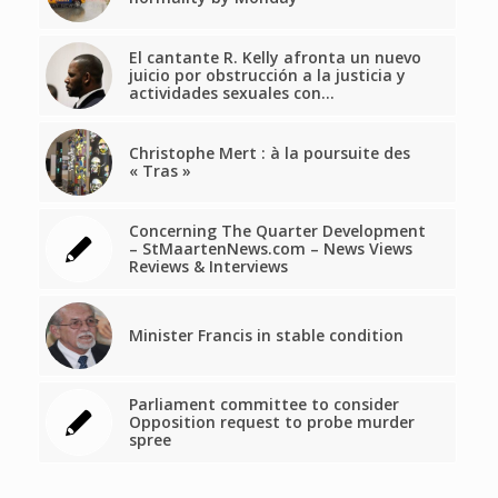
El cantante R. Kelly afronta un nuevo
juicio por obstrucción a la justicia y
actividades sexuales con…
Christophe Mert : à la poursuite des
« Tras »
Concerning The Quarter Development
– StMaartenNews.com – News Views
Reviews & Interviews
Minister Francis in stable condition
Parliament committee to consider
Opposition request to probe murder
spree