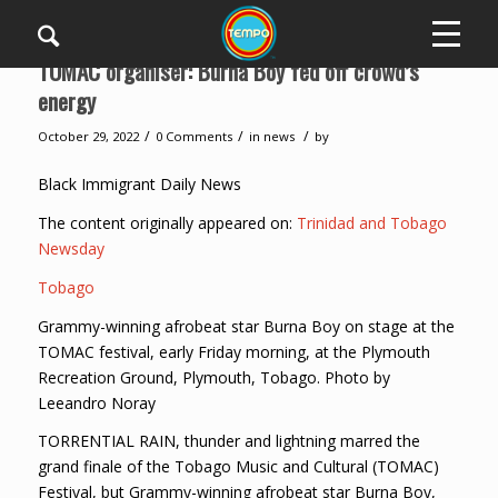
TOMAC organiser: Burna Boy fed off crowd’s
energy
/
/
/
October 29, 2022
0 Comments
in
news
by
Black Immigrant Daily News
The content originally appeared on:
Trinidad and Tobago
Newsday
Tobago
Grammy-winning afrobeat star Burna Boy on stage at the
TOMAC festival, early Friday morning, at the Plymouth
Recreation Ground, Plymouth, Tobago. Photo by
Leeandro Noray
TORRENTIAL RAIN, thunder and lightning marred the
grand finale of the Tobago Music and Cultural (TOMAC)
Festival, but Grammy-winning afrobeat star Burna Boy,