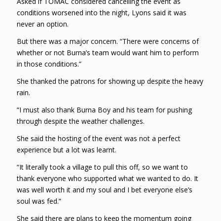
Asked if TOMAC considered cancelling the event as
conditions worsened into the night, Lyons said it was
never an option.
But there was a major concern. “There were concerns of
whether or not Burna’s team would want him to perform
in those conditions.”
She thanked the patrons for showing up despite the heavy
rain.
“I must also thank Burna Boy and his team for pushing
through despite the weather challenges.
She said the hosting of the event was not a perfect
experience but a lot was learnt.
“It literally took a village to pull this off, so we want to
thank everyone who supported what we wanted to do. It
was well worth it and my soul and I bet everyone else’s
soul was fed.”
She said there are plans to keep the momentum going