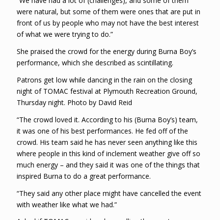
“We have had a lot of (challenges), and some of them
were natural, but some of them were ones that are put in
front of us by people who may not have the best interest
of what we were trying to do.”
She praised the crowd for the energy during Burna Boy’s
performance, which she described as scintillating.
Patrons get low while dancing in the rain on the closing
night of TOMAC festival at Plymouth Recreation Ground,
Thursday night. Photo by David Reid
“The crowd loved it. According to his (Burna Boy’s) team,
it was one of his best performances. He fed off of the
crowd. His team said he has never seen anything like this
where people in this kind of inclement weather give off so
much energy – and they said it was one of the things that
inspired Burna to do a great performance.
“They said any other place might have cancelled the event
with weather like what we had.”