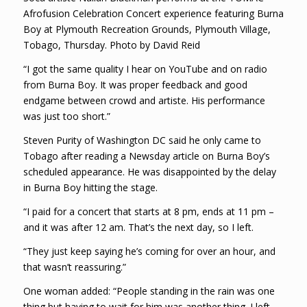
Afrofusion Celebration Concert experience featuring Burna
Boy at Plymouth Recreation Grounds, Plymouth Village,
Tobago, Thursday. Photo by David Reid
“I got the same quality I hear on YouTube and on radio
from Burna Boy. It was proper feedback and good
endgame between crowd and artiste. His performance
was just too short.”
Steven Purity of Washington DC said he only came to
Tobago after reading a Newsday article on Burna Boy’s
scheduled appearance. He was disappointed by the delay
in Burna Boy hitting the stage.
“I paid for a concert that starts at 8 pm, ends at 11 pm –
and it was after 12 am. That’s the next day, so I left.
“They just keep saying he’s coming for over an hour, and
that wasn’t reassuring.”
One woman added: “People standing in the rain was one
thing but having to wait for him was another thing. I left