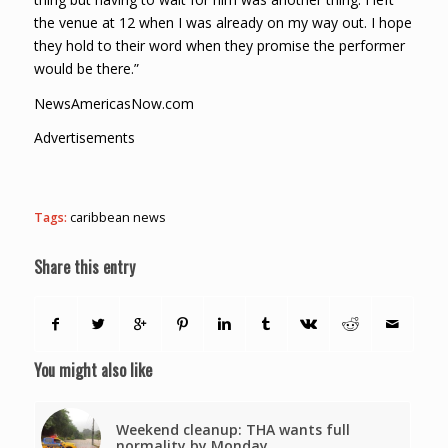
the venue at 12 when I was already on my way out. I hope
they hold to their word when they promise the performer
would be there.”
NewsAmericasNow.com
Advertisements
Tags:
caribbean news
Share this entry
You might also like
Weekend cleanup: THA wants full
normality by Monday