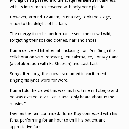
Midnight had passed and the stage remained in darkness
with its instruments covered with polythene plastic.
However, around 12.40am, Burna Boy took the stage,
much to the delight of his fans.
The energy from his performance sent the crowd wild,
forgetting their soaked clothes, hair and shoes.
Burna delivered hit after hit, including Toni Ann Singh (his
collaboration with Popcaan), Jerusalema, Ye, For My Hand
(a collaboration with Ed Sheeran) and Last Last.
Song after song, the crowd screamed in excitement,
singing his lyrics word for word.
Burna told the crowd this was his first time in Tobago and
he was excited to visit an island “only heard about in the
movies.”
Even as the rain continued, Burna Boy connected with his
fans, performing for an hour to thrill his patient and
appreciative fans.