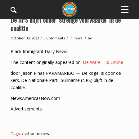
De NPS blijft onder ‘strenge voorwaarde’ in de
coalitie
/
/
/
October 30, 2022
0 Comments
in
news
by
Black Immigrant Daily News
The content originally appeared on:
De Ware Tijd Online
door Jason Pinas PARAMARIBO — De kogel is door de
kerk. De Nationale Partij Suriname (NPS) blijft in de
coalitie.
NewsAmericasNow.com
Advertisements
Tags:
caribbean news