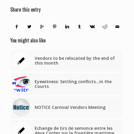
Share this entry
You might also like
Vendors to be relocated by the end of
this month
Eyewitness: Settling conflicts…in the
Courts
NOTICE Carnival Vendors Meeting
Echange de tirs de semonce entre les
deux Corées sur la frontière maritime