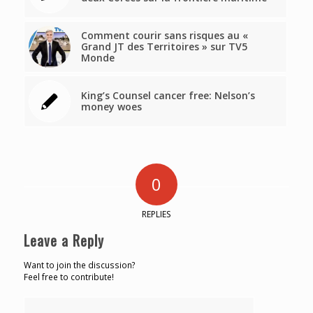
Comment courir sans risques au «
Grand JT des Territoires » sur TV5
Monde
King’s Counsel cancer free: Nelson’s
money woes
0
REPLIES
Leave a Reply
Want to join the discussion?
Feel free to contribute!