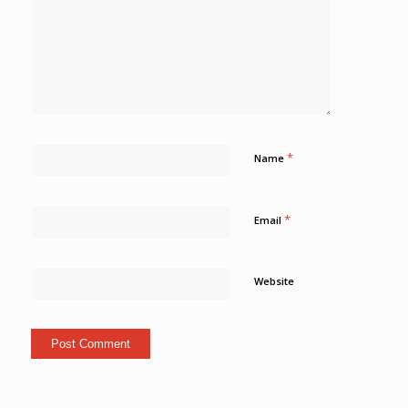
*
Name
*
Email
Website