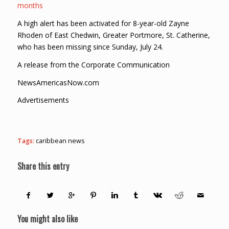
months
A high alert has been activated for 8-year-old Zayne
Rhoden of East Chedwin, Greater Portmore, St. Catherine,
who has been missing since Sunday, July 24.
A release from the Corporate Communication
NewsAmericasNow.com
Advertisements
Tags:
caribbean news
Share this entry
You might also like