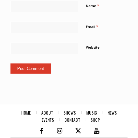
*
Name
*
Email
Website
HOME
ABOUT
SHOWS
MUSIC
NEWS
EVENTS
CONTACT
SHOP