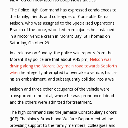
The Police High Command has expressed condolences to
the family, friends and colleagues of Constable Kemar
Nelson, who was assigned to the Specialised Operations
Branch of the force, who died from injuries he sustained
in a motor vehicle crash in Morant Bay, St Thomas on
Saturday, October 29.
In a release on Sunday, the police said reports from the
Morant Bay police are that about 9:45 pm,
Nelson was
driving along the Morant Bay main road towards Seaforth
when
he allegedly attempted to overtake a vehicle, his car
hit an embankment, and subsequently collided into a wall.
Nelson and three other occupants of the vehicle were
transported to hospital, where he was pronounced dead
and the others were admitted for treatment.
The high command said the Jamaica Constabulary Force’s
(JCF) Chaplaincy Branch and Welfare Department will be
providing support to the family members, colleagues and