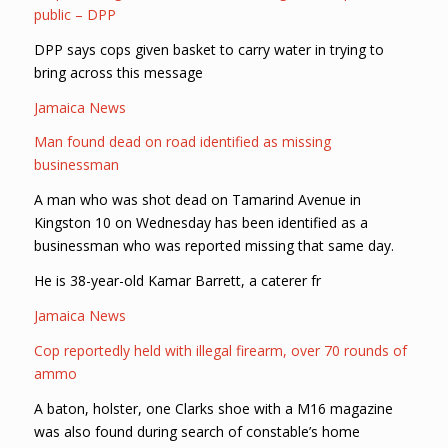
public – DPP
DPP says cops given basket to carry water in trying to
bring across this message
Jamaica News
Man found dead on road identified as missing
businessman
A man who was shot dead on Tamarind Avenue in
Kingston 10 on Wednesday has been identified as a
businessman who was reported missing that same day.
He is 38-year-old Kamar Barrett, a caterer fr
Jamaica News
Cop reportedly held with illegal firearm, over 70 rounds of
ammo
A baton, holster, one Clarks shoe with a M16 magazine
was also found during search of constable’s home