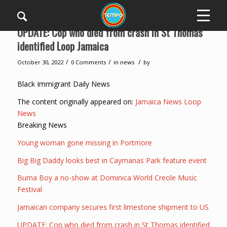
UPDATE: Cop who died from crash in St Thomas
identified Loop Jamaica
/
/
/
October 30, 2022
0 Comments
in
news
by
Black Immigrant Daily News
The content originally appeared on:
Jamaica News Loop
News
Breaking News
Young woman gone missing in Portmore
Big Big Daddy looks best in Caymanas Park feature event
Burna Boy a no-show at Dominica World Creole Music
Festival
Jamaican company secures first limestone shipment to US
UPDATE: Cop who died from crash in St Thomas identified