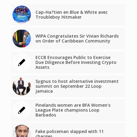
Cap-Ha?tien en Blue & White avec
Troubleboy Hitmaker
WIPA Congratulates Sir Vivian Richards
on Order of Caribbean Community
ECCB Encourages Public to Exercise
Due Diligence Before Investing Crypto
Assets
Sygnus to host alternative investment
summit on September 22 Loop
Jamaica
Pinelands women are BFA Women’s
League Plate champions Loop
Barbados
Fake policeman slapped with 11
charges