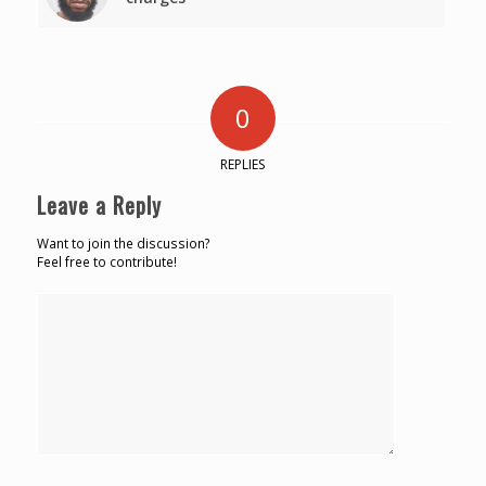
0
REPLIES
Leave a Reply
Want to join the discussion?
Feel free to contribute!