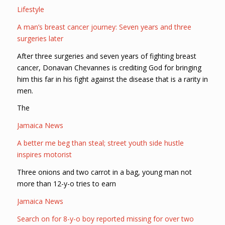
Lifestyle
A man’s breast cancer journey: Seven years and three
surgeries later
After three surgeries and seven years of fighting breast
cancer, Donavan Chevannes is crediting God for bringing
him this far in his fight against the disease that is a rarity in
men.
The
Jamaica News
A better me beg than steal; street youth side hustle
inspires motorist
Three onions and two carrot in a bag, young man not
more than 12-y-o tries to earn
Jamaica News
Search on for 8-y-o boy reported missing for over two