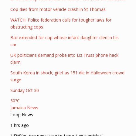
Cop dies from motor vehicle crash in St Thomas
WATCH: Police federation calls for tougher laws for
obstructing cops
Bail extended for cop whose infant daughter died in his
car
UK politicians demand probe into Liz Truss phone hack
claim
South Korea in shock, grief as 151 die in Halloween crowd
surge
Sunday Oct 30
30?C
Jamaica News
Loop News
1 hrs ago
NEWYou can now listen to Loop News articles!