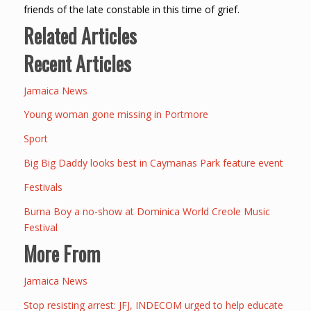
friends of the late constable in this time of grief.
Related Articles
Recent Articles
Jamaica News
Young woman gone missing in Portmore
Sport
Big Big Daddy looks best in Caymanas Park feature event
Festivals
Burna Boy a no-show at Dominica World Creole Music
Festival
More From
Jamaica News
Stop resisting arrest: JFJ, INDECOM urged to help educate