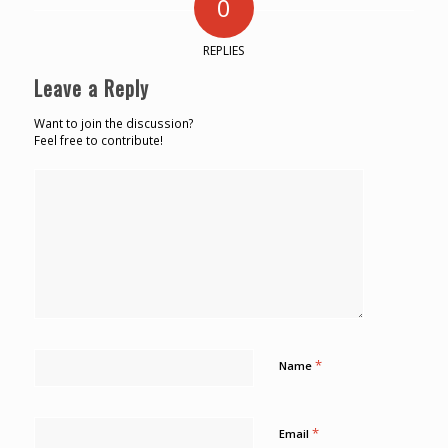
0
REPLIES
Leave a Reply
Want to join the discussion?
Feel free to contribute!
*
Name
*
Email