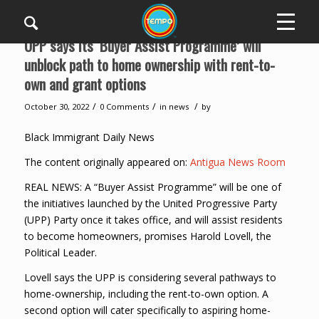
UPP says its ‘Buyer Assist Programme’ will
unblock path to home ownership with rent-to-
own and grant options
/
/
/
October 30, 2022
0 Comments
in
news
by
Black Immigrant Daily News
The content originally appeared on:
Antigua News Room
REAL NEWS: A “Buyer Assist Programme” will be one of
the initiatives launched by the United Progressive Party
(UPP) Party once it takes office, and will assist residents
to become homeowners, promises Harold Lovell, the
Political Leader.
Lovell says the UPP is considering several pathways to
home-ownership, including the rent-to-own option. A
second option will cater specifically to aspiring home-