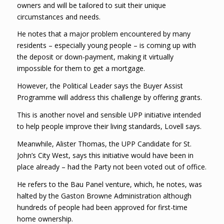
owners and will be tailored to suit their unique
circumstances and needs.
He notes that a major problem encountered by many
residents – especially young people – is coming up with
the deposit or down-payment, making it virtually
impossible for them to get a mortgage.
However, the Political Leader says the Buyer Assist
Programme will address this challenge by offering grants.
This is another novel and sensible UPP initiative intended
to help people improve their living standards, Lovell says.
Meanwhile, Alister Thomas, the UPP Candidate for St.
John’s City West, says this initiative would have been in
place already – had the Party not been voted out of office.
He refers to the Bau Panel venture, which, he notes, was
halted by the Gaston Browne Administration although
hundreds of people had been approved for first-time
home ownership.