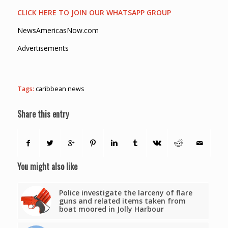
CLICK HERE TO JOIN OUR WHATSAPP GROUP
NewsAmericasNow.com
Advertisements
Tags:
caribbean news
Share this entry
You might also like
Police investigate the larceny of flare
guns and related items taken from
boat moored in Jolly Harbour