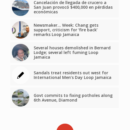
Cancelación de llegada de crucero a
San Juan provocó $400,000 en pérdidas
económicas
Newsmaker… Week: Chang gets
support, criticism for ‘fire back’
remarks Loop Jamaica
Several houses demolished in Bernard
Lodge; several left fuming Loop
Jamaica
Sandals treat residents out west for
International Men’s Day Loop Jamaica
Govt commits to fixing potholes along
6th Avenue, Diamond