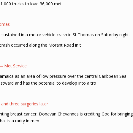
 1,000 trucks to load 36,000 met
homas
e sustained in a motor vehicle crash in St Thomas on Saturday night.
 crash occurred along the Morant Road in t
 — Met Service
 Jamaica as an area of low pressure over the central Caribbean Sea
tward and has the potential to develop into a tro
and three surgeries later
ghting breast cancer, Donavan Chevannes is crediting God for bringing
hat is a rarity in men.