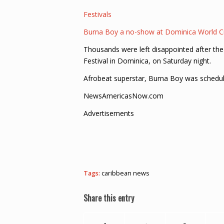
Festivals
Burna Boy a no-show at Dominica World Cr
Thousands were left disappointed after the
Festival in Dominica, on Saturday night.
Afrobeat superstar, Burna Boy was schedul
NewsAmericasNow.com
Advertisements
Tags:
caribbean news
Share this entry