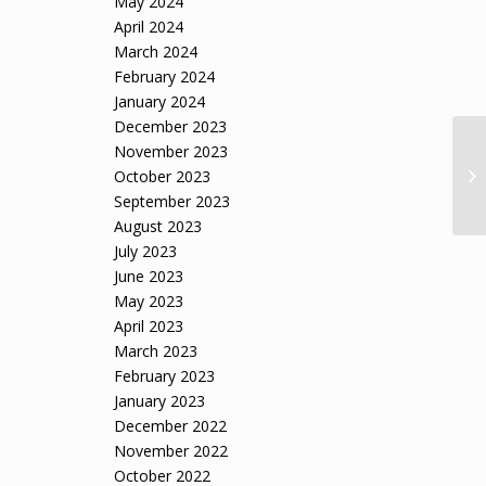
May 2024
April 2024
March 2024
February 2024
January 2024
December 2023
November 2023
Fo
Mo
October 2023
Ble
September 2023
August 2023
July 2023
June 2023
May 2023
April 2023
March 2023
February 2023
January 2023
December 2022
November 2022
October 2022