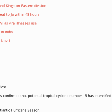
nd Kingston Eastern division
eat to Ja within 48 hours
 as viral illnesses rise
 in India
d Nov 1
les!
 confirmed that potential tropical cyclone number 15 has intensified
tlantic Hurricane Season.