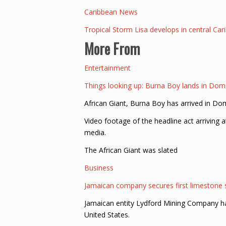
Caribbean News
Tropical Storm Lisa develops in central Ca
More From
Entertainment
Things looking up: Burna Boy lands in Dom
African Giant, Burna Boy has arrived in Dom
Video footage of the headline act arriving 
media.
The African Giant was slated
Business
Jamaican company secures first limestone
Jamaican entity Lydford Mining Company has
United States.