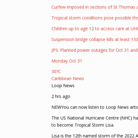
Curfew imposed in sections of St Thomas a
Tropical storm conditions pose possible thr
Children up to age 12 to access care at UHWI
Suspension bridge collapse kills at least 133
JPS: Planned power outages for Oct 31 an
Monday Oct 31
30?C
Caribbean News
Loop News
2 hrs ago
NEWYou can now listen to Loop News artic
The US National Hurricane Centre (NHC) has
to become Tropical Storm Lisa.
Lisa is the 12th named storm of the 2022 A