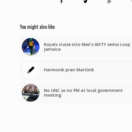
You might also like
Royals cruise into Men’s 6IXTY semis Loop
Jamaica
Harmonik pran Martinik
No UNC so no PM at local government
meeting