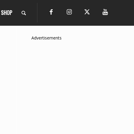
SHOP
Advertisements