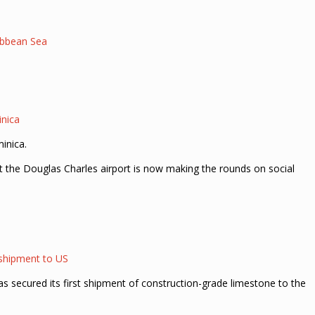
ribbean Sea
inica
inica.
at the Douglas Charles airport is now making the rounds on social
 shipment to US
 secured its first shipment of construction-grade limestone to the