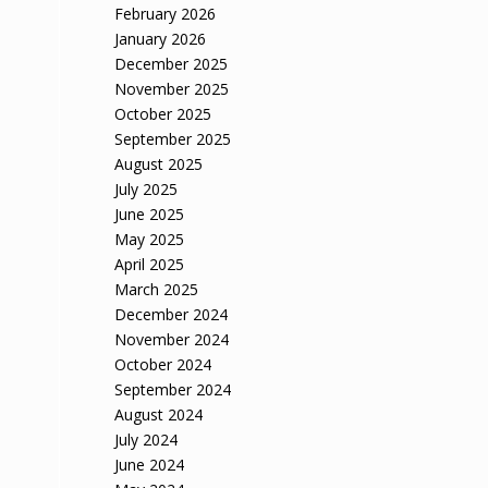
February 2026
January 2026
December 2025
November 2025
October 2025
September 2025
August 2025
July 2025
June 2025
May 2025
April 2025
March 2025
December 2024
November 2024
October 2024
September 2024
August 2024
July 2024
June 2024