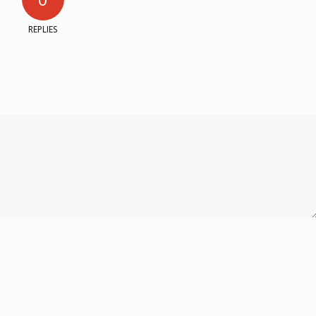
REPLIES