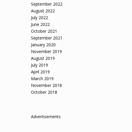
September 2022
August 2022
July 2022
June 2022
October 2021
September 2021
January 2020
November 2019
August 2019
July 2019
April 2019
March 2019
November 2018
October 2018
Advertisements