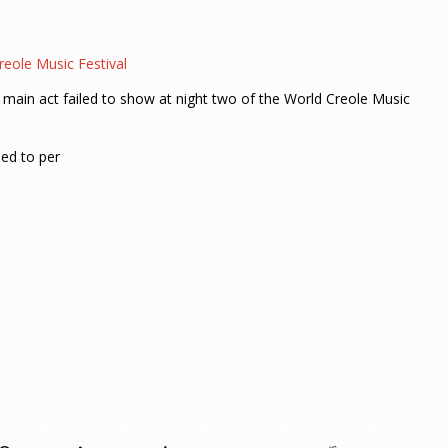
eole Music Festival
 main act failed to show at night two of the World Creole Music
ed to per