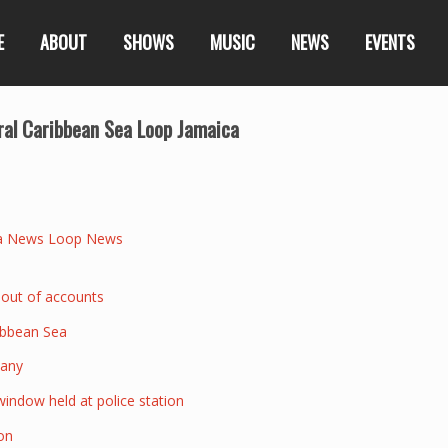
E
ABOUT
SHOWS
MUSIC
NEWS
EVENTS
tral Caribbean Sea Loop Jamaica
a News Loop News
 out of accounts
ribbean Sea
pany
indow held at police station
on