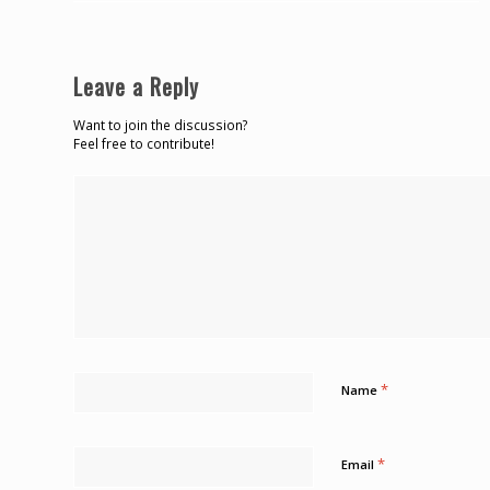
Leave a Reply
Want to join the discussion?
Feel free to contribute!
*
Name
*
Email