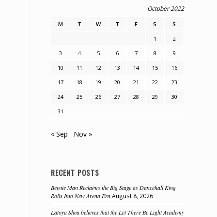
October 2022
M
T
W
T
F
S
S
1
2
3
4
5
6
7
8
9
10
11
12
13
14
15
16
17
18
19
20
21
22
23
24
25
26
27
28
29
30
31
« Sep
Nov »
RECENT POSTS
Beenie Man Reclaims the Big Stage as Dancehall King
Rolls Into New Arena Era
August 8, 2026
Latoya Shea believes that the Let There Be Light Academy