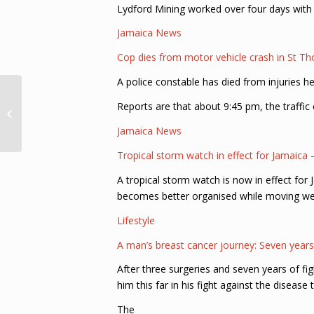
Lydford Mining worked over four days with
Jamaica News
Cop dies from motor vehicle crash in St T
A police constable has died from injuries h
Department of Environment Invites
Reports are that about 9:45 pm, the traffic
Public to Collaborate in Tree
Planting Activities...
Jamaica News
Tropical storm watch in effect for Jamaica
A tropical storm watch is now in effect for
becomes better organised while moving wes
Lifestyle
A man’s breast cancer journey: Seven years 
After three surgeries and seven years of fi
him this far in his fight against the disease t
The