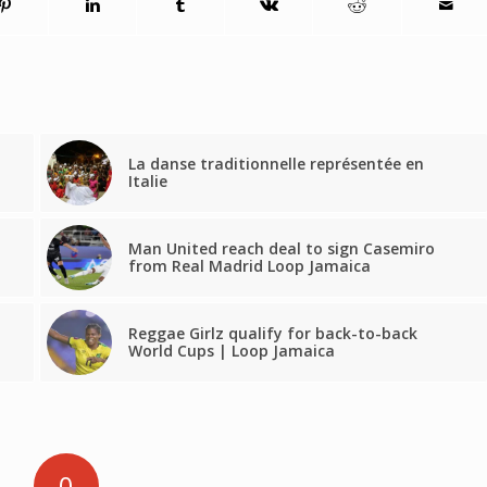
La danse traditionnelle représentée en
Italie
Man United reach deal to sign Casemiro
from Real Madrid Loop Jamaica
Reggae Girlz qualify for back-to-back
World Cups | Loop Jamaica
0