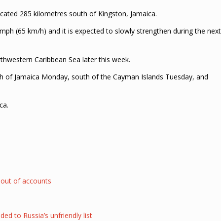
located 285 kilometres south of Kingston, Jamaica.
mph (65 km/h) and it is expected to slowly strengthen during the next
thwestern Caribbean Sea later this week.
uth of Jamaica Monday, south of the Cayman Islands Tuesday, and
ca.
 out of accounts
 to Russia’s unfriendly list