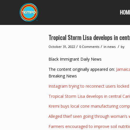
HOM
Tropical Storm Lisa develops in cen
/
/
/
October 31, 2022
0 Comments
in
news
by
Black Immigrant Daily News
The content originally appeared on:
Jamaic
Breaking News
Instagram trying to reconnect users locked
Tropical Storm Lisa develops in central Ca
Kremi buys local cone manufacturing com
Alleged thief seen going through woman’s w
Farmers encouraged to improve soil nutriti