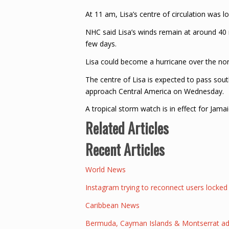
At 11 am, Lisa’s centre of circulation was 
NHC said Lisa’s winds remain at around 40 
few days.
Lisa could become a hurricane over the nor
The centre of Lisa is expected to pass so
approach Central America on Wednesday.
A tropical storm watch is in effect for Jamai
Related Articles
Recent Articles
World News
Instagram trying to reconnect users locked
Caribbean News
Bermuda, Cayman Islands & Montserrat added