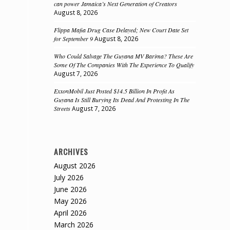
can power Jamaica’s Next Generation of Creators
August 8, 2026
Flippa Mafia Drug Case Delayed; New Court Date Set
for September 9
August 8, 2026
Who Could Salvage The Guyana MV Barima? These Are
Some Of The Companies With The Experience To Qualify
August 7, 2026
ExxonMobil Just Posted $14.5 Billion In Profit As
Guyana Is Still Burying Its Dead And Protesting In The
Streets
August 7, 2026
ARCHIVES
August 2026
July 2026
June 2026
May 2026
April 2026
March 2026