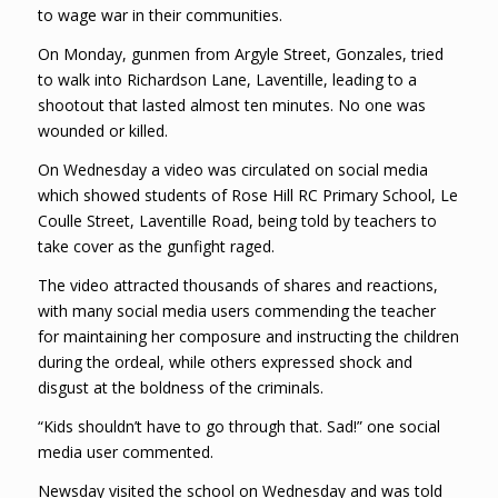
to wage war in their communities.
On Monday, gunmen from Argyle Street, Gonzales, tried
to walk into Richardson Lane, Laventille, leading to a
shootout that lasted almost ten minutes. No one was
wounded or killed.
On Wednesday a video was circulated on social media
which showed students of Rose Hill RC Primary School, Le
Coulle Street, Laventille Road, being told by teachers to
take cover as the gunfight raged.
The video attracted thousands of shares and reactions,
with many social media users commending the teacher
for maintaining her composure and instructing the children
during the ordeal, while others expressed shock and
disgust at the boldness of the criminals.
“Kids shouldn’t have to go through that. Sad!” one social
media user commented.
Newsday visited the school on Wednesday and was told