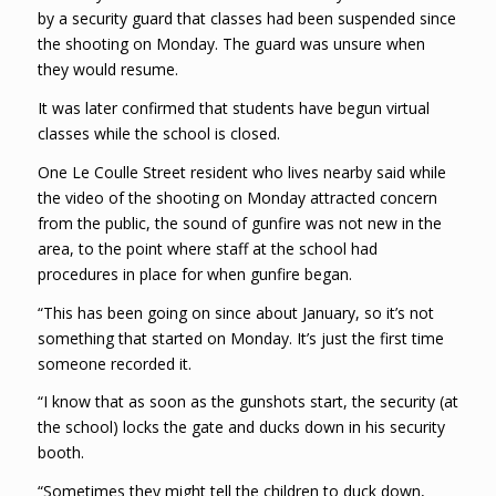
by a security guard that classes had been suspended since
the shooting on Monday. The guard was unsure when
they would resume.
It was later confirmed that students have begun virtual
classes while the school is closed.
One Le Coulle Street resident who lives nearby said while
the video of the shooting on Monday attracted concern
from the public, the sound of gunfire was not new in the
area, to the point where staff at the school had
procedures in place for when gunfire began.
“This has been going on since about January, so it’s not
something that started on Monday. It’s just the first time
someone recorded it.
“I know that as soon as the gunshots start, the security (at
the school) locks the gate and ducks down in his security
booth.
“Sometimes they might tell the children to duck down,