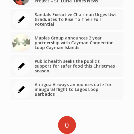
Project – St. Lucia Times News
Sandals Executive Chairman Urges Uwi
Graduates To Rise To Their Full
Potential
Maples Group announces 3 year
partnership with Cayman Connection
Loop Cayman Islands
Public health seeks the public’s
support for safer food this Christmas
season
Antigua Airways announces date for
inaugural flight to Lagos Loop
Barbados
0