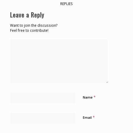
REPLIES
Leave a Reply
Want to join the discussion?
Feel free to contribute!
*
Name
*
Email