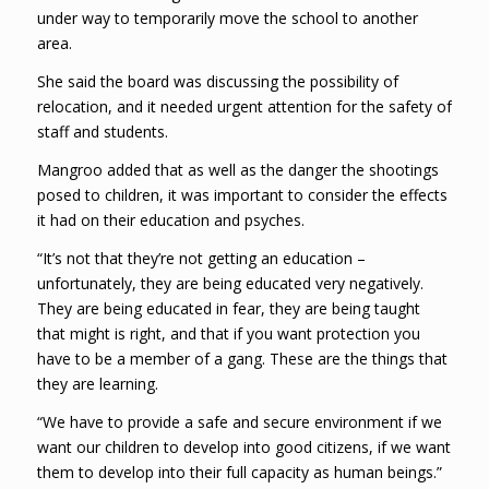
under way to temporarily move the school to another
area.
She said the board was discussing the possibility of
relocation, and it needed urgent attention for the safety of
staff and students.
Mangroo added that as well as the danger the shootings
posed to children, it was important to consider the effects
it had on their education and psyches.
“It’s not that they’re not getting an education –
unfortunately, they are being educated very negatively.
They are being educated in fear, they are being taught
that might is right, and that if you want protection you
have to be a member of a gang. These are the things that
they are learning.
“We have to provide a safe and secure environment if we
want our children to develop into good citizens, if we want
them to develop into their full capacity as human beings.”