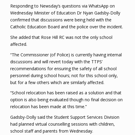
Responding to Newsday’s questions via WhatsApp on
Wednesday Minister of Education Dr Nyan Gadsby-Dolly
confirmed that discussions were being held with the
Catholic Education Board and the police over the incident.
She added that Rose Hill RC was not the only school
affected.
“The Commissioner (of Police) is currently having internal
discussions and will revert today with the TTPS’
recommendations for ensuring the safety of all school
personnel during school hours; not for this school only,
but for a few others which are similarly affected.
“School relocation has been raised as a solution and that
option is also being evaluated though no final decision on
relocation has been made at this time.”
Gadsby-Dolly said the Student Support Services Division
had planned virtual counselling sessions with children,
school staff and parents from Wednesday.