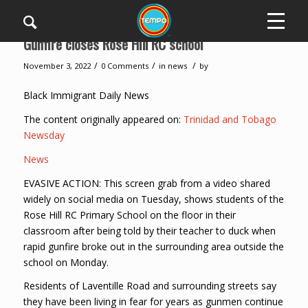
Gunfire closes Rose Hill RC school
/
/
/
November 3, 2022
0 Comments
in
news
by
Black Immigrant Daily News
The content originally appeared on:
Trinidad and Tobago
Newsday
News
EVASIVE ACTION: This screen grab from a video shared
widely on social media on Tuesday, shows students of the
Rose Hill RC Primary School on the floor in their
classroom after being told by their teacher to duck when
rapid gunfire broke out in the surrounding area outside the
school on Monday.
Residents of Laventille Road and surrounding streets say
they have been living in fear for years as gunmen continue