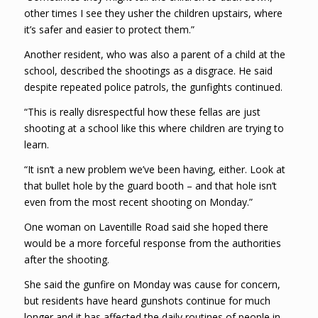
other times I see they usher the children upstairs, where
it’s safer and easier to protect them.”
Another resident, who was also a parent of a child at the
school, described the shootings as a disgrace. He said
despite repeated police patrols, the gunfights continued.
“This is really disrespectful how these fellas are just
shooting at a school like this where children are trying to
learn.
“It isn’t a new problem we’ve been having, either. Look at
that bullet hole by the guard booth – and that hole isn’t
even from the most recent shooting on Monday.”
One woman on Laventille Road said she hoped there
would be a more forceful response from the authorities
after the shooting.
She said the gunfire on Monday was cause for concern,
but residents have heard gunshots continue for much
longer and it has affected the daily routines of people in