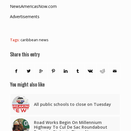
NewsAmericasNow.com
Advertisements
Tags:
caribbean news
Share this entry
You might also like
All public schools to close on Tuesday
Road Works Begin On Millennium
Highway To Cul De Sac Roundabout