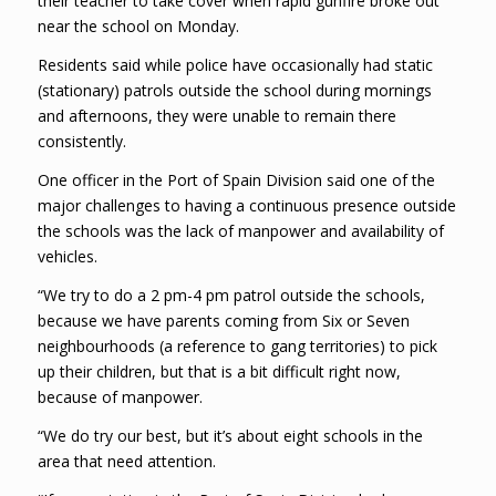
their teacher to take cover when rapid gunfire broke out
near the school on Monday.
Residents said while police have occasionally had static
(stationary) patrols outside the school during mornings
and afternoons, they were unable to remain there
consistently.
One officer in the Port of Spain Division said one of the
major challenges to having a continuous presence outside
the schools was the lack of manpower and availability of
vehicles.
“We try to do a 2 pm-4 pm patrol outside the schools,
because we have parents coming from Six or Seven
neighbourhoods (a reference to gang territories) to pick
up their children, but that is a bit difficult right now,
because of manpower.
“We do try our best, but it’s about eight schools in the
area that need attention.