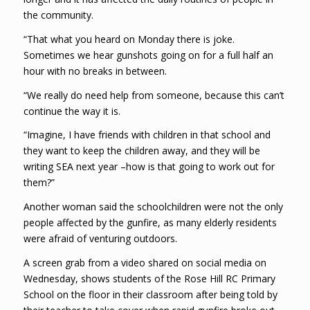
the community.
“That what you heard on Monday there is joke.
Sometimes we hear gunshots going on for a full half an
hour with no breaks in between.
“We really do need help from someone, because this can’t
continue the way it is.
“Imagine, I have friends with children in that school and
they want to keep the children away, and they will be
writing SEA next year –how is that going to work out for
them?”
Another woman said the schoolchildren were not the only
people affected by the gunfire, as many elderly residents
were afraid of venturing outdoors.
A screen grab from a video shared on social media on
Wednesday, shows students of the Rose Hill RC Primary
School on the floor in their classroom after being told by