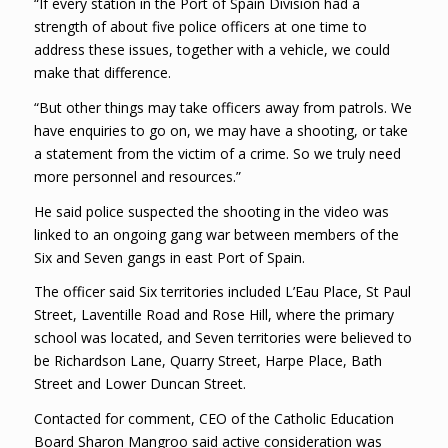
“If every station in the Port of Spain Division had a
strength of about five police officers at one time to
address these issues, together with a vehicle, we could
make that difference.
“But other things may take officers away from patrols. We
have enquiries to go on, we may have a shooting, or take
a statement from the victim of a crime. So we truly need
more personnel and resources.”
He said police suspected the shooting in the video was
linked to an ongoing gang war between members of the
Six and Seven gangs in east Port of Spain.
The officer said Six territories included L’Eau Place, St Paul
Street, Laventille Road and Rose Hill, where the primary
school was located, and Seven territories were believed to
be Richardson Lane, Quarry Street, Harpe Place, Bath
Street and Lower Duncan Street.
Contacted for comment, CEO of the Catholic Education
Board Sharon Mangroo said active consideration was