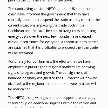
prior to the commencement of the trade.
The contracting parties, NFTO, and the UK supermarket
chain have informed the government that they have
mutually decided to suspend the trade as they monitor the
current situations impacting the trade both in the
Caribbean and the UK. The cost-of-living crisis and rising
energy costs over the next few months have created
major uncertainties for everyone. As soon as both parties
are satisfied that it is profitable to proceed then the trade
will be activated.
Fortunately for our farmers, the efforts that we have
employed in pursuing the regional markets are showing
signs of progress and growth. The consignment of
bananas originally assigned to the UK market will now be
diverted to the regional market and the weekly trade will
be maintained.
The NFTO along with government support are currently
following up on additional inquiries within the region and