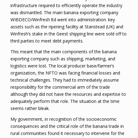
infrastructure required to efficiently operate the industry
was dismantled. The main banana exporting company
WIBDECO/Winfresh ltd went into administration. key
assets such as the ripening facility at Stanstead (UK) and
Winfresh’s stake in the Geest shipping line were sold off to
third parties to meet debt payments.
This meant that the main components of the banana
exporting company such as shipping, marketing, and
logistics were lost. The local producer base/farmer’s
organization, the NFTO was facing financial losses and
technical challenges. They had to immediately assume
responsibility for the commercial arm of the trade
although they did not have the resources and expertise to
adequately perform that role. The situation at the time
seems rather bleak.
My government, in recognition of the socioeconomic
consequences and the critical role of the banana trade in
rural communities found it necessary to intervene for the