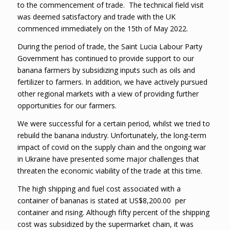
to the commencement of trade. The technical field visit
was deemed satisfactory and trade with the UK
commenced immediately on the 15th of May 2022.
During the period of trade, the Saint Lucia Labour Party
Government has continued to provide support to our
banana farmers by subsidizing inputs such as oils and
fertilizer to farmers. In addition, we have actively pursued
other regional markets with a view of providing further
opportunities for our farmers.
We were successful for a certain period, whilst we tried to
rebuild the banana industry. Unfortunately, the long-term
impact of covid on the supply chain and the ongoing war
in Ukraine have presented some major challenges that
threaten the economic viability of the trade at this time.
The high shipping and fuel cost associated with a
container of bananas is stated at US$8,200.00 per
container and rising. Although fifty percent of the shipping
cost was subsidized by the supermarket chain, it was