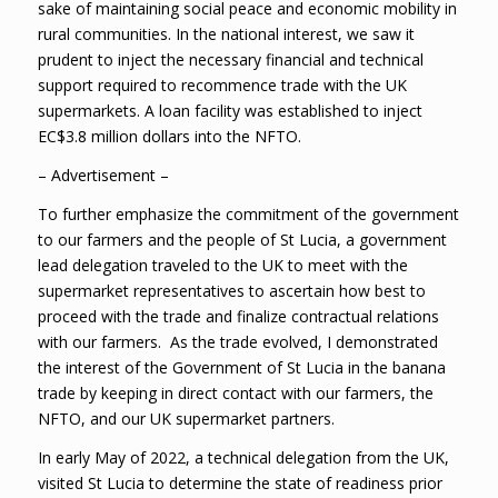
sake of maintaining social peace and economic mobility in
rural communities. In the national interest, we saw it
prudent to inject the necessary financial and technical
support required to recommence trade with the UK
supermarkets. A loan facility was established to inject
EC$3.8 million dollars into the NFTO.
– Advertisement –
To further emphasize the commitment of the government
to our farmers and the people of St Lucia, a government
lead delegation traveled to the UK to meet with the
supermarket representatives to ascertain how best to
proceed with the trade and finalize contractual relations
with our farmers. As the trade evolved, I demonstrated
the interest of the Government of St Lucia in the banana
trade by keeping in direct contact with our farmers, the
NFTO, and our UK supermarket partners.
In early May of 2022, a technical delegation from the UK,
visited St Lucia to determine the state of readiness prior