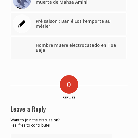
muerte de Mahsa Amini
Pré saison : Ban é Lot l’emporte au
métier
Hombre muere electrocutado en Toa
Baja
0
REPLIES
Leave a Reply
Want to join the discussion?
Feel free to contribute!