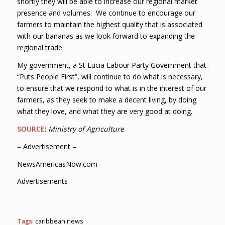
shortly they will be able to increase our regional market
presence and volumes. We continue to encourage our
farmers to maintain the highest quality that is associated
with our bananas as we look forward to expanding the
regional trade.
My government, a St Lucia Labour Party Government that
“Puts People First”, will continue to do what is necessary,
to ensure that we respond to what is in the interest of our
farmers, as they seek to make a decent living, by doing
what they love, and what they are very good at doing.
SOURCE
:
Ministry of Agriculture
– Advertisement –
NewsAmericasNow.com
Advertisements
Tags:
caribbean news