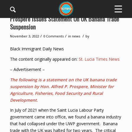
Prospere Issues Statement On UK Banana Trade
Suspension
/
/
/
November 3, 2022
0 Comments
in
news
by
Black Immigrant Daily News
The content originally appeared on:
St. Lucia Times News
– Advertisement –
The following is a statement on the UK banana trade
suspension by Hon. Alfred P. Prospere, Minister for
Agriculture, Fisheries, Food Security and Rural
Development.
In July of 2021 when the Saint Lucia Labour Party
government came into office, we found a banana industry
that had collapsed under the UWP government. Banana
trade with the UK was halted for two years. The critical