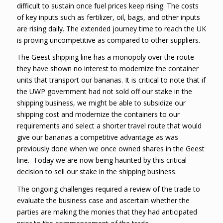
difficult to sustain once fuel prices keep rising. The costs
of key inputs such as fertilizer, oil, bags, and other inputs
are rising daily. The extended journey time to reach the UK
is proving uncompetitive as compared to other suppliers.
The Geest shipping line has a monopoly over the route
they have shown no interest to modernize the container
units that transport our bananas. It is critical to note that if
the UWP government had not sold off our stake in the
shipping business, we might be able to subsidize our
shipping cost and modernize the containers to our
requirements and select a shorter travel route that would
give our bananas a competitive advantage as was
previously done when we once owned shares in the Geest
line. Today we are now being haunted by this critical
decision to sell our stake in the shipping business.
The ongoing challenges required a review of the trade to
evaluate the business case and ascertain whether the
parties are making the monies that they had anticipated