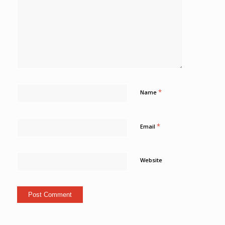
*
Name
*
Email
Website