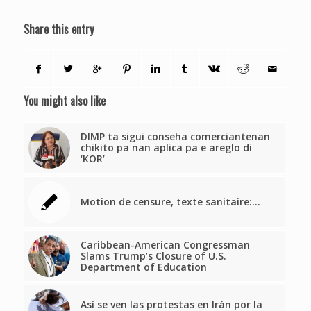
Share this entry
You might also like
DIMP ta sigui conseha comerciantenan
chikito pa nan aplica pa e areglo di
‘KOR’
Motion de censure, texte sanitaire:…
Caribbean-American Congressman
Slams Trump’s Closure of U.S.
Department of Education
Así se ven las protestas en Irán por la