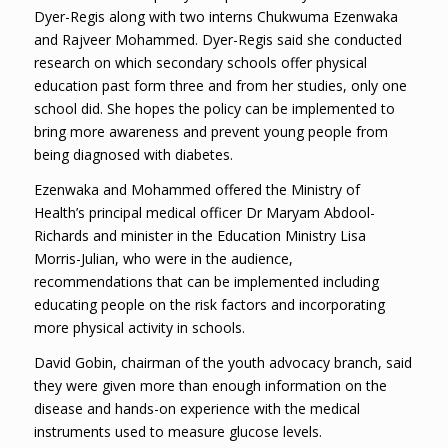
Dyer-Regis along with two interns Chukwuma Ezenwaka
and Rajveer Mohammed. Dyer-Regis said she conducted
research on which secondary schools offer physical
education past form three and from her studies, only one
school did. She hopes the policy can be implemented to
bring more awareness and prevent young people from
being diagnosed with diabetes.
Ezenwaka and Mohammed offered the Ministry of
Health’s principal medical officer Dr Maryam Abdool-
Richards and minister in the Education Ministry Lisa
Morris-Julian, who were in the audience,
recommendations that can be implemented including
educating people on the risk factors and incorporating
more physical activity in schools.
David Gobin, chairman of the youth advocacy branch, said
they were given more than enough information on the
disease and hands-on experience with the medical
instruments used to measure glucose levels.