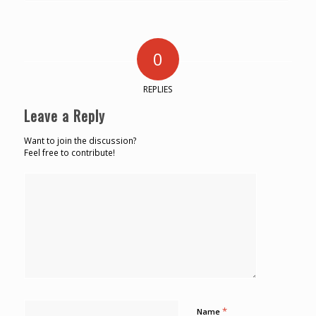
0
REPLIES
Leave a Reply
Want to join the discussion?
Feel free to contribute!
*
Name