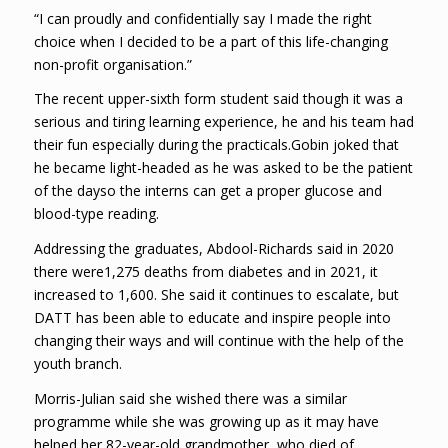
“I can proudly and confidentially say I made the right
choice when I decided to be a part of this life-changing
non-profit organisation.”
The recent upper-sixth form student said though it was a
serious and tiring learning experience, he and his team had
their fun especially during the practicals.Gobin joked that
he became light-headed as he was asked to be the patient
of the dayso the interns can get a proper glucose and
blood-type reading.
Addressing the graduates, Abdool-Richards said in 2020
there were1,275 deaths from diabetes and in 2021, it
increased to 1,600. She said it continues to escalate, but
DATT has been able to educate and inspire people into
changing their ways and will continue with the help of the
youth branch.
Morris-Julian said she wished there was a similar
programme while she was growing up as it may have
helped her 82-year-old grandmother, who died of