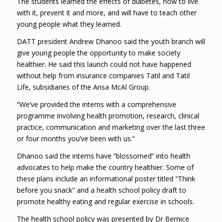
The students learned the effects of diabetes, how to live
with it, prevent it and more, and will have to teach other
young people what they learned.
DATT president Andrew Dhanoo said the youth branch will
give young people the opportunity to make society
healthier. He said this launch could not have happened
without help from insurance companies Tatil and Tatil
Life, subsidiaries of the Ansa McAl Group.
“We’ve provided the interns with a comprehensive
programme involving health promotion, research, clinical
practice, communication and marketing over the last three
or four months you’ve been with us.”
Dhanoo said the interns have “blossomed” into health
advocates to help make the country healthier. Some of
these plans include an informational poster titled “Think
before you snack” and a health school policy draft to
promote healthy eating and regular exercise in schools.
The health school policy was presented by Dr Bernice