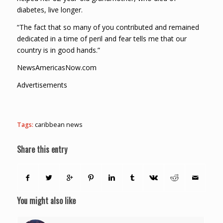
diabetes, live longer.
“The fact that so many of you contributed and remained
dedicated in a time of peril and fear tells me that our
country is in good hands.”
NewsAmericasNow.com
Advertisements
Tags:
caribbean news
Share this entry
You might also like