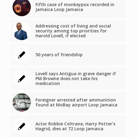
Fifth case of monkeypox recorded in
Jamaica Loop Jamaica
Addressing cost of living and social
security among top priorities for
Harold Lovell, if elected
50 years of friendship
Lovell says Antigua in grave danger if
PM Browne does not take his
medication
Foreigner arrested after ammunition
found at MoBay airport Loop Jamaica
Actor Robbie Coltrane, Harry Potter’s
Hagrid, dies at 72 Loop Jamaica