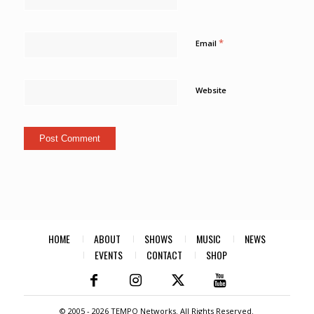
*
Email
Website
HOME
ABOUT
SHOWS
MUSIC
NEWS
EVENTS
CONTACT
SHOP
© 2005 -
2026 TEMPO Networks. All Rights Reserved.