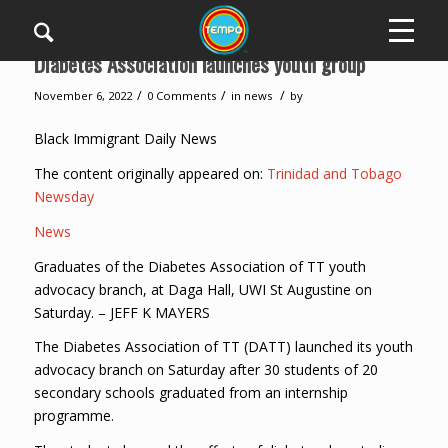
Diabetes Association launches youth group
/
/
/
November 6, 2022
0 Comments
in
news
by
Black Immigrant Daily News
The content originally appeared on:
Trinidad and Tobago
Newsday
News
Graduates of the Diabetes Association of TT youth
advocacy branch, at Daga Hall, UWI St Augustine on
Saturday. – JEFF K MAYERS
The Diabetes Association of TT (DATT) launched its youth
advocacy branch on Saturday after 30 students of 20
secondary schools graduated from an internship
programme.