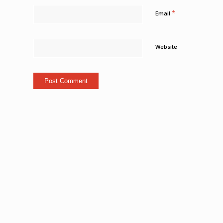
*
Email
Website