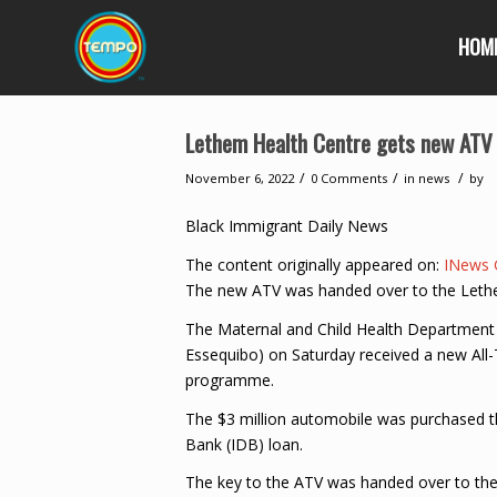
HOM
Lethem Health Centre gets new ATV
/
/
/
November 6, 2022
0 Comments
in
news
by
Black Immigrant Daily News
The content originally appeared on:
INews 
The new ATV was handed over to the Lethe
The Maternal and Child Health Department 
Essequibo) on Saturday received a new All-
programme.
The $3 million automobile was purchased 
Bank (IDB) loan.
The key to the ATV was handed over to the 