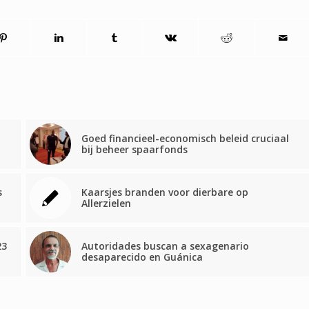
Goed financieel-economisch beleid cruciaal
bij beheer spaarfonds
s
Kaarsjes branden voor dierbare op
Allerzielen
23
Autoridades buscan a sexagenario
desaparecido en Guánica