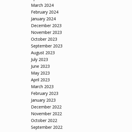
March 2024
February 2024
January 2024
December 2023
November 2023
October 2023
September 2023
August 2023
July 2023
June 2023
May 2023
April 2023
March 2023
February 2023
January 2023
December 2022
November 2022
October 2022
September 2022