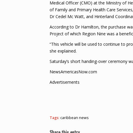
Medical Officer (CMO) at the Ministry of He
of Family and Primary Health Care Services
Dr Cedel Mc Watt, and Hinterland Coordina
According to Dr Hamilton, the purchase w
Project of which Region Nine was a benefi
“This vehicle will be used to continue to p
she explained.
Saturday’s short handing-over ceremony wa
NewsAmericasNow.com
Advertisements
Tags:
caribbean news
Share this entry