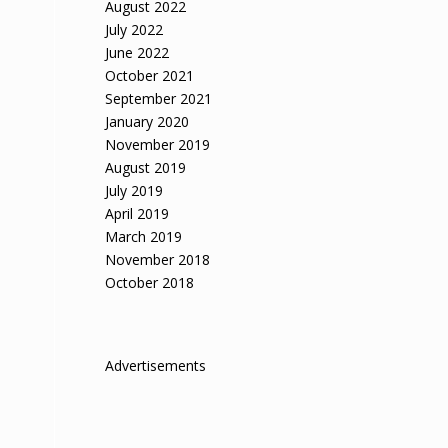
August 2022
July 2022
June 2022
October 2021
September 2021
January 2020
November 2019
August 2019
July 2019
April 2019
March 2019
November 2018
October 2018
Advertisements