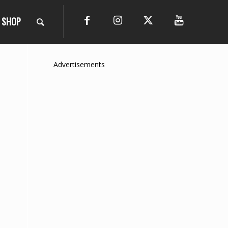
SHOP
Advertisements