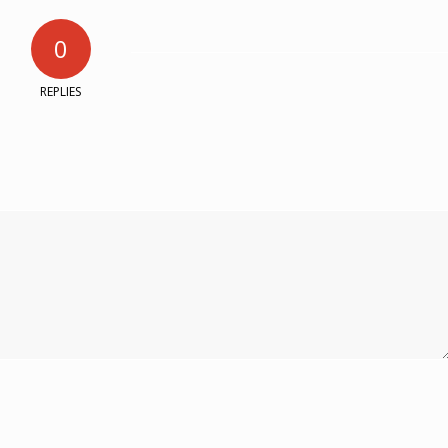
0
REPLIES