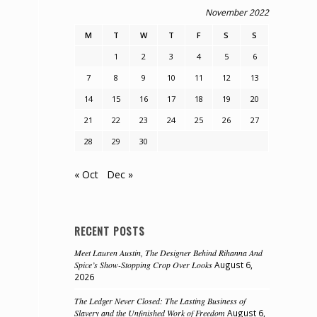
November 2022
M
T
W
T
F
S
S
1
2
3
4
5
6
7
8
9
10
11
12
13
14
15
16
17
18
19
20
,
21
22
23
24
25
26
27
28
29
30
« Oct
Dec »
RECENT POSTS
Meet Lauren Austin, The Designer Behind Rihanna And
Spice’s Show-Stopping Crop Over Looks
August 6,
2026
The Ledger Never Closed: The Lasting Business of
Slavery and the Unfinished Work of Freedom
August 6,