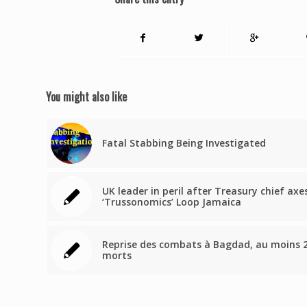
You might also like
Fatal Stabbing Being Investigated
UK leader in peril after Treasury chief axe
‘Trussonomics’ Loop Jamaica
Reprise des combats à Bagdad, au moins 
morts