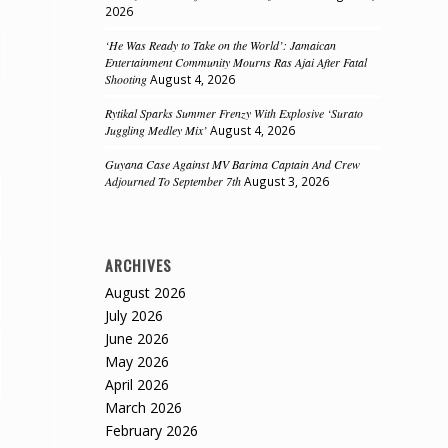
2026
‘He Was Ready to Take on the World’: Jamaican
Entertainment Community Mourns Ras Ajai After Fatal
Shooting
August 4, 2026
Rytikal Sparks Summer Frenzy With Explosive ‘Surato
Juggling Medley Mix’
August 4, 2026
Guyana Case Against MV Barima Captain And Crew
Adjourned To September 7th
August 3, 2026
ARCHIVES
August 2026
July 2026
June 2026
May 2026
April 2026
March 2026
February 2026