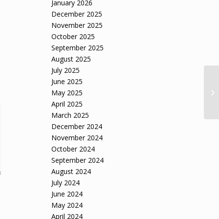
January 2026
December 2025
November 2025
October 2025
September 2025
August 2025
July 2025
June 2025
AG
May 2025
OE
April 2025
March 2025
December 2024
November 2024
October 2024
September 2024
August 2024
July 2024
June 2024
May 2024
April 2024