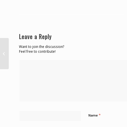
Leave a Reply
Want to join the discussion?
CDB Calls For New Financing
Feel free to contribute!
Solutions To Combat Climate
Change Impacts – St....
*
Name