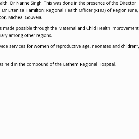
alth, Dr Narine Singh. This was done in the presence of the Director
, Dr Ertenisa Hamilton; Regional Health Officer (RHO) of Region Nine,
tor, Micheal Gouveia.
as made possible through the Maternal and Child Health Improvement
ciary among other regions.
rovide services for women of reproductive age, neonates and children”
s held in the compound of the Lethem Regional Hospital.