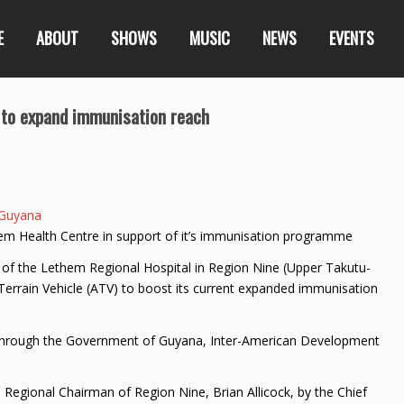
E
ABOUT
SHOWS
MUSIC
NEWS
EVENTS
 to expand immunisation reach
Guyana
m Health Centre in support of it’s immunisation programme
of the Lethem Regional Hospital in Region Nine (Upper Takutu-
Terrain Vehicle (ATV) to boost its current expanded immunisation
through the Government of Guyana, Inter-American Development
Regional Chairman of Region Nine, Brian Allicock, by the Chief