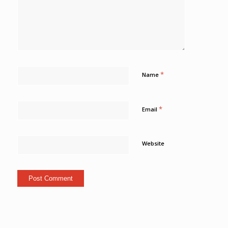
*
Name
*
Email
Website