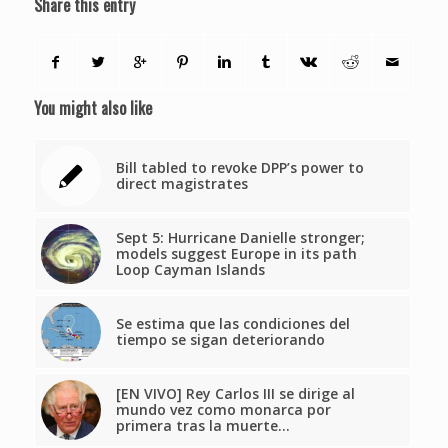
Share this entry
You might also like
Bill tabled to revoke DPP’s power to
direct magistrates
Sept 5: Hurricane Danielle stronger;
models suggest Europe in its path
Loop Cayman Islands
Se estima que las condiciones del
tiempo se sigan deteriorando
[EN VIVO] Rey Carlos III se dirige al
mundo vez como monarca por
primera tras la muerte…