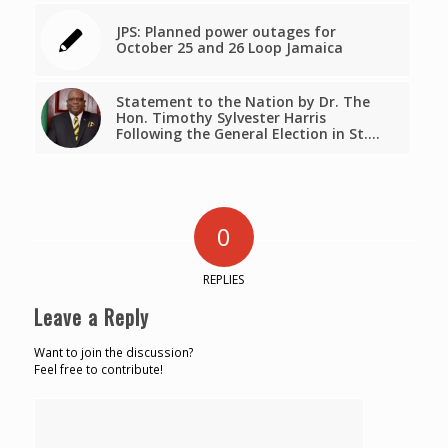
JPS: Planned power outages for
October 25 and 26 Loop Jamaica
Statement to the Nation by Dr. The
Hon. Timothy Sylvester Harris
Following the General Election in St.…
0
REPLIES
Leave a Reply
Want to join the discussion?
Feel free to contribute!