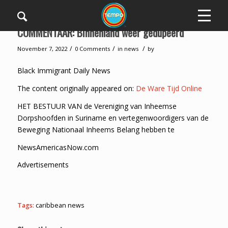
COMMENTAAR: Binnenland weer gedupeerd
/
/
/
November 7, 2022
0 Comments
in
news
by
Black Immigrant Daily News
The content originally appeared on:
De Ware Tijd Online
HET BESTUUR VAN de Vereniging van Inheemse
Dorpshoofden in Suriname en vertegenwoordigers van de
Beweging Nationaal Inheems Belang hebben te
NewsAmericasNow.com
Advertisements
Tags:
caribbean news