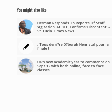
You might also like
Herman Responds To Reports Of Staff
‘Agitation’ At BCF, Confirms ‘Discontent’ –
St. Lucia Times News
: Tous derri?re D?borah Henristal pour la
finale !
UG’s new academic year to commence on
Sept 12 with both online, face to face
classes