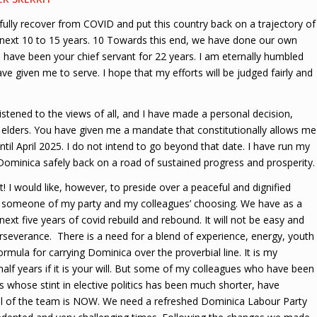
ly recover from COVID and put this country back on a trajectory of
 next 10 to 15 years. 10 Towards this end, we have done our own
f. I have been your chief servant for 22 years. I am eternally humbled
ve given me to serve. I hope that my efforts will be judged fairly and
istened to the views of all, and I have made a personal decision,
elders. You have given me a mandate that constitutionally allows me
ntil April 2025. I do not intend to go beyond that date. I have run my
h Dominica safely back on a road of sustained progress and prosperity.
t! I would like, however, to preside over a peaceful and dignified
 to someone of my party and my colleagues’ choosing. We have as a
ext five years of covid rebuild and rebound. It will not be easy and
rseverance. There is a need for a blend of experience, energy, youth
formula for carrying Dominica over the proverbial line. It is my
half years if it is your will. But some of my colleagues who have been
 whose stint in elective politics has been much shorter, have
wal of the team is NOW. We need a refreshed Dominica Labour Party