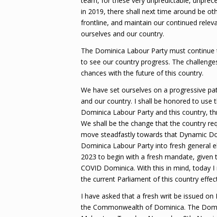
team, for these very unpredictable, unpre
in 2019, there shall next time around be o
frontline, and maintain our continued relev
ourselves and our country.
The Dominica Labour Party must continue t
to see our country progress. The challeng
chances with the future of this country.
We have set ourselves on a progressive pat
and our country. I shall be honored to use t
Dominica Labour Party and this country, thr
We shall be the change that the country req
move steadfastly towards that Dynamic Domin
Dominica Labour Party into fresh general ele
2023 to begin with a fresh mandate, given
COVID Dominica. With this in mind, today I 
the current Parliament of this country effec
I have asked that a fresh writ be issued o
the Commonwealth of Dominica. The Dominic