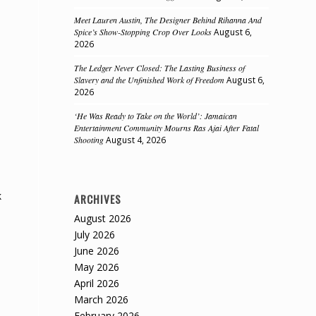
Meet Lauren Austin, The Designer Behind Rihanna And
Spice’s Show-Stopping Crop Over Looks
August 6,
2026
The Ledger Never Closed: The Lasting Business of
Slavery and the Unfinished Work of Freedom
August 6,
2026
‘He Was Ready to Take on the World’: Jamaican
Entertainment Community Mourns Ras Ajai After Fatal
Shooting
August 4, 2026
k
ARCHIVES
August 2026
July 2026
June 2026
May 2026
April 2026
March 2026
February 2026