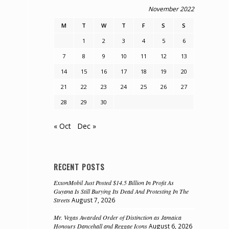
November 2022
M
T
W
T
F
S
S
1
2
3
4
5
6
7
8
9
10
11
12
13
14
15
16
17
18
19
20
21
22
23
24
25
26
27
28
29
30
« Oct
Dec »
RECENT POSTS
ExxonMobil Just Posted $14.5 Billion In Profit As
Guyana Is Still Burying Its Dead And Protesting In The
Streets
August 7, 2026
Mr. Vegas Awarded Order of Distinction as Jamaica
Honours Dancehall and Reggae Icons
August 6, 2026