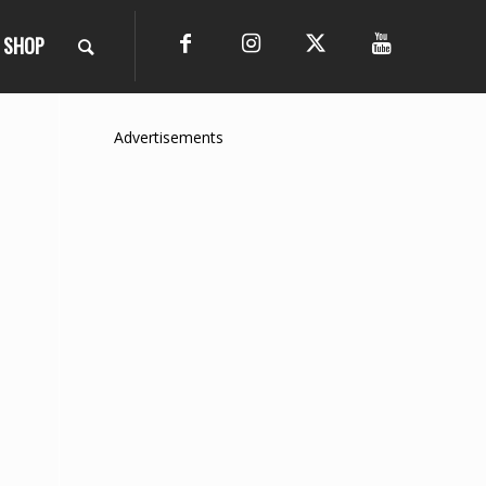
SHOP
Advertisements
e