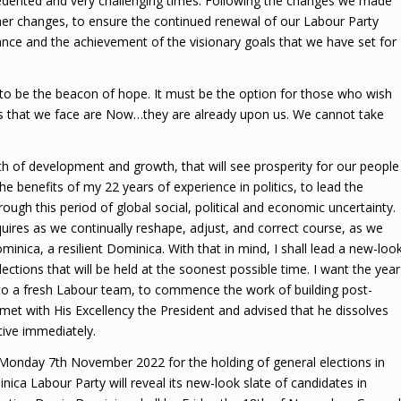
cedented and very challenging times. Following the changes we made
ther changes, to ensure the continued renewal of our Labour Party
ance and the achievement of the visionary goals that we have set for
o be the beacon of hope. It must be the option for those who wish
es that we face are Now…they are already upon us. We cannot take
h of development and growth, that will see prosperity for our people
he benefits of my 22 years of experience in politics, to lead the
ough this period of global social, political and economic uncertainty.
uires as we continually reshape, adjust, and correct course, as we
ica, a resilient Dominica. With that in mind, I shall lead a new-loo
ctions that will be held at the soonest possible time. I want the year
 to a fresh Labour team, to commence the work of building post-
met with His Excellency the President and advised that he dissolves
tive immediately.
n Monday 7th November 2022 for the holding of general elections in
a Labour Party will reveal its new-look slate of candidates in