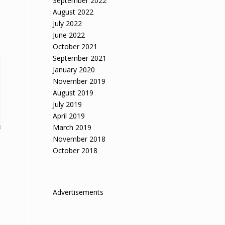
September 2022
August 2022
July 2022
June 2022
October 2021
September 2021
January 2020
November 2019
August 2019
July 2019
April 2019
March 2019
November 2018
October 2018
Advertisements