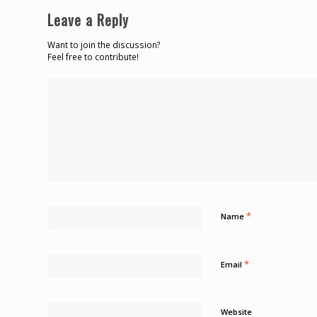
Leave a Reply
Want to join the discussion?
Feel free to contribute!
*
Name
*
Email
Website