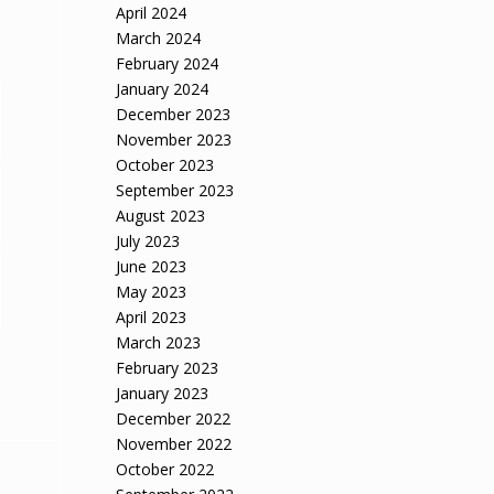
April 2024
March 2024
February 2024
January 2024
December 2023
November 2023
October 2023
September 2023
August 2023
July 2023
June 2023
May 2023
April 2023
March 2023
February 2023
January 2023
December 2022
November 2022
October 2022