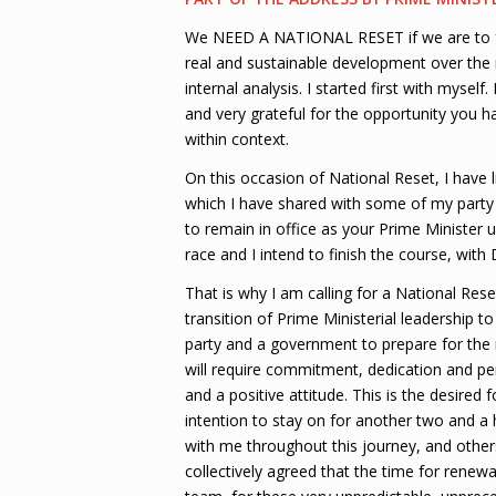
We NEED A NATIONAL RESET if we are to ful
real and sustainable development over the
internal analysis. I started first with mysel
and very grateful for the opportunity you ha
within context.
On this occasion of National Reset, I have l
which I have shared with some of my party 
to remain in office as your Prime Minister u
race and I intend to finish the course, wit
That is why I am calling for a National Rese
transition of Prime Ministerial leadership
party and a government to prepare for the n
will require commitment, dedication and pe
and a positive attitude. This is the desired 
intention to stay on for another two and a 
with me throughout this journey, and others
collectively agreed that the time for rene