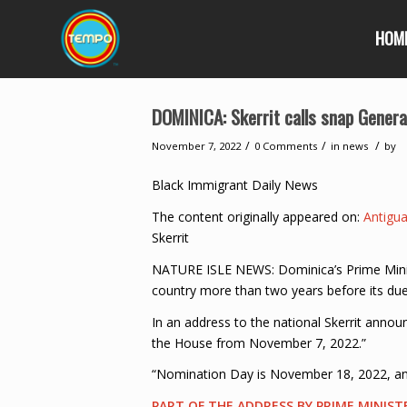
HOM
DOMINICA: Skerrit calls snap Genera
/
/
/
November 7, 2022
0 Comments
in
news
by
Black Immigrant Daily News
The content originally appeared on:
Antigu
Skerrit
NATURE ISLE NEWS: Dominica’s Prime Ministe
country more than two years before its due
In an address to the national Skerrit annou
the House from November 7, 2022.”
“Nomination Day is November 18, 2022, and
PART OF THE ADDRESS BY PRIME MINIST