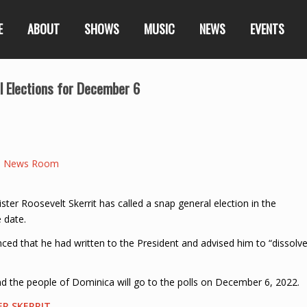
E
ABOUT
SHOWS
MUSIC
NEWS
EVENTS
l Elections for December 6
a News Room
r Roosevelt Skerrit has called a snap general election in the
 date.
nced that he had written to the President and advised him to “dissolv
 the people of Dominica will go to the polls on December 6, 2022.
ER SKERRIT