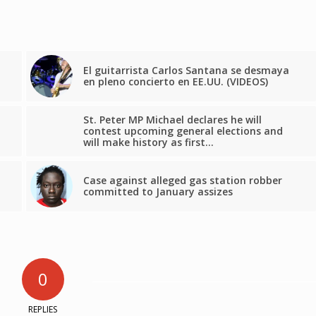
El guitarrista Carlos Santana se desmaya
en pleno concierto en EE.UU. (VIDEOS)
St. Peter MP Michael declares he will
contest upcoming general elections and
will make history as first…
Case against alleged gas station robber
committed to January assizes
0
REPLIES