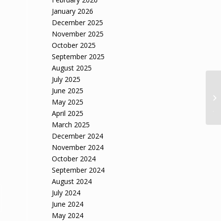
January 2026
December 2025
November 2025
October 2025
September 2025
August 2025
July 2025
Tr
June 2025
fo
May 2025
Ja
April 2025
March 2025
December 2024
November 2024
October 2024
September 2024
August 2024
July 2024
June 2024
May 2024