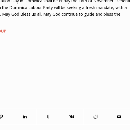
ion Day in Dominica shall be Friday the 18th of November. General
h the Dominica Labour Party will be seeking a fresh mandate, with a
 May God Bless us all. May God continue to guide and bless the
OUP