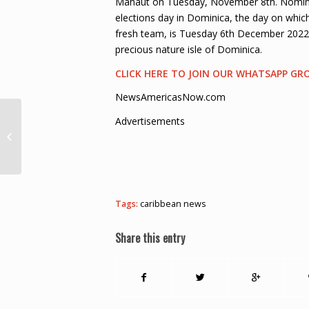
Mahaut on Tuesday, November 8th. Nominat
elections day in Dominica, the day on whic
fresh team, is Tuesday 6th December 2022.
precious nature isle of Dominica.
CLICK HERE TO JOIN OUR WHATSAPP GR
NewsAmericasNow.com
Advertisements
Government Announces New Fuel
Price Adjustments – St. Lucia Times
News
Tags:
caribbean news
Share this entry