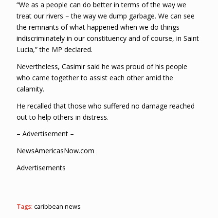
“We as a people can do better in terms of the way we
treat our rivers – the way we dump garbage. We can see
the remnants of what happened when we do things
indiscriminately in our constituency and of course, in Saint
Lucia,” the MP declared.
Nevertheless, Casimir said he was proud of his people
who came together to assist each other amid the
calamity.
He recalled that those who suffered no damage reached
out to help others in distress.
– Advertisement –
NewsAmericasNow.com
Advertisements
Tags:
caribbean news