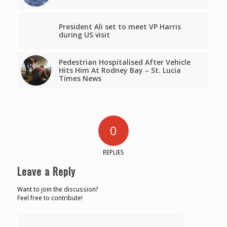
President Ali set to meet VP Harris
during US visit
Pedestrian Hospitalised After Vehicle
Hits Him At Rodney Bay – St. Lucia
Times News
0
REPLIES
Leave a Reply
Want to join the discussion?
Feel free to contribute!