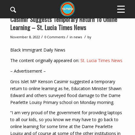
Casimir Suggests Temporary Return To Online
Learning – St. Lucia Times News
/
/
/
November 8, 2022
0 Comments
in
news
by
Black Immigrant Daily News
The content originally appeared on:
St. Lucia Times News
– Advertisement –
Gros Islet MP Kenson Casimir suggested a temporary
return to online learning as he, Education Minister Shawn
Edward and others surveyed flood damage to the Dame
Pearlette Louisy Primary school on Monday morning.
“I am very proud of the government for providing laptops
to all our kids, so you know we may have to go back to
online learning for some time at the Dame Pearlette
Louisy and of course at some of the other institutions in