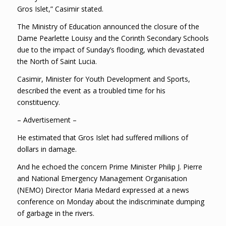
Gros Islet,” Casimir stated.
The Ministry of Education announced the closure of the
Dame Pearlette Louisy and the Corinth Secondary Schools
due to the impact of Sunday’s flooding, which devastated
the North of Saint Lucia.
Casimir, Minister for Youth Development and Sports,
described the event as a troubled time for his
constituency.
– Advertisement –
He estimated that Gros Islet had suffered millions of
dollars in damage.
And he echoed the concern Prime Minister Philip J. Pierre
and National Emergency Management Organisation
(NEMO) Director Maria Medard expressed at a news
conference on Monday about the indiscriminate dumping
of garbage in the rivers.