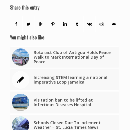
Share this entry
You might also like
Rotaract Club of Antigua Holds Peace
Walk to Mark International Day of
Peace
Increasing STEM learning a national
imperative Loop Jamaica
Visitation ban to be lifted at
Infectious Diseases Hospital
Schools Closed Due To Inclement
Weather – St. Lucia Times News