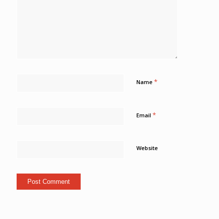
*
Name
*
Email
Website