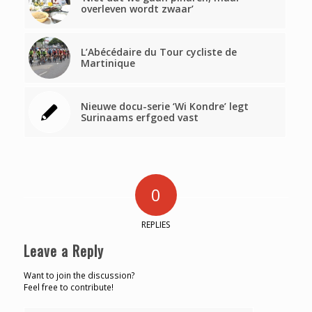
overleven wordt zwaar’
L’Abécédaire du Tour cycliste de
Martinique
Nieuwe docu-serie ‘Wi Kondre’ legt
Surinaams erfgoed vast
0
REPLIES
Leave a Reply
Want to join the discussion?
Feel free to contribute!