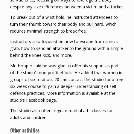
despite any size differences between a victim and attacker.
To break out of a wrist hold, he instructed attendees to
turn their thumb toward their body and pull hard, which
requires minimal strength to break free.
Instructors also focused on how to escape from a neck
grab, how to send an attacker to the ground with a simple
behind-the-knee kick, and more.
Mr. Hooper said he was glad to offer his support as part
of the studio’s non-profit efforts. He added that women in
groups of six to about 20 can contact the studio for a free
six-week course to gain a deeper understanding of self-
defence practices. More information is available at the
studio’s Facebook page.
The studio also offers regular martial arts classes for
adults and children.
Other activities