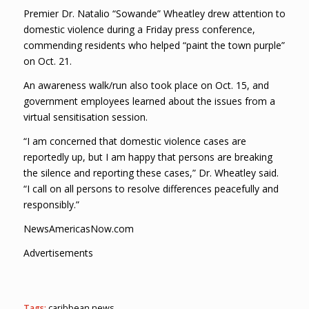
Premier Dr. Natalio “Sowande” Wheatley drew attention to
domestic violence during a Friday press conference,
commending residents who helped “paint the town purple”
on Oct. 21.
An awareness walk/run also took place on Oct. 15, and
government employees learned about the issues from a
virtual sensitisation session.
“I am concerned that domestic violence cases are
reportedly up, but I am happy that persons are breaking
the silence and reporting these cases,” Dr. Wheatley said.
“I call on all persons to resolve differences peacefully and
responsibly.”
NewsAmericasNow.com
Advertisements
Tags:
caribbean news