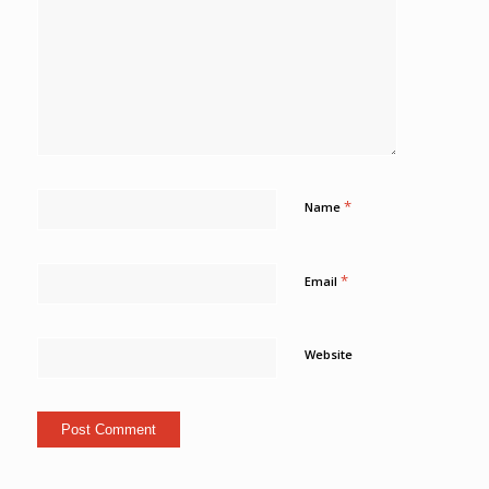
*
Name
*
Email
Website