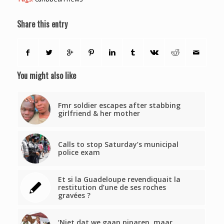
Share this entry
You might also like
Fmr soldier escapes after stabbing
girlfriend & her mother
Calls to stop Saturday’s municipal
police exam
Et si la Guadeloupe revendiquait la
restitution d’une de ses roches
gravées ?
‘Niet dat we gaan pinaren, maar