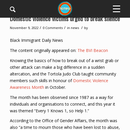
Domestic violence victims urged to break silence
/
/
/
November 9, 2022
0 Comments
in
news
by
Black Immigrant Daily News
The content originally appeared on:
The BVI Beacon
Knowing the basics of how to break out of a wrist grab or
other attack can make a big difference in a sudden
altercation, and the Tortola Judo Club taught community
members such skills in honour of
Domestic Violence
Awareness Month
in October.
The month has been observed since 1987 as a way for
individuals and organisations to connect, and this year it
was themed “Every 1 Knows 1, so Help 1.”
According to the Office of Gender Affairs, the month was
also “a time to mourn those who have been lost to abuse,