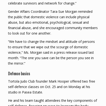
celebrate survivors and network for change.”
Gender Affairs Coordinator Tara-Sue Morgan reminded
the public that domestic violence can include physical
abuse, but also emotional, psychological, sexual and
financial abuse, and she encouraged community members
to look out for one another.
“We have to change the mindset and attitude of persons
to ensure that we wipe out the scourge of domestic
violence,” Ms. Morgan said in a press release issued last
month. “The one you save can be the person you see in
the mirror.”
Defence basics
Tortola Judo Club founder Mark Hooper offered two free
self-defence classes on Oct. 25 and on Monday at his
studio in Pasea Estate.
He and his team taught attendees the key components of
self-defence, focusing on ways to leverage the body