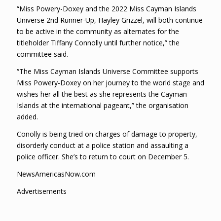
“Miss Powery-Doxey and the 2022 Miss Cayman Islands
Universe 2nd Runner-Up, Hayley Grizzel, will both continue
to be active in the community as alternates for the
titleholder Tiffany Connolly until further notice,” the
committee said.
“The Miss Cayman Islands Universe Committee supports
Miss Powery-Doxey on her journey to the world stage and
wishes her all the best as she represents the Cayman
Islands at the international pageant,” the organisation
added.
Conolly is being tried on charges of damage to property,
disorderly conduct at a police station and assaulting a
police officer. She’s to return to court on December 5.
NewsAmericasNow.com
Advertisements