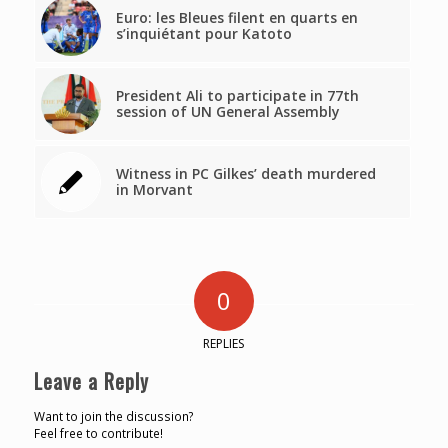
Euro: les Bleues filent en quarts en
s’inquiétant pour Katoto
President Ali to participate in 77th
session of UN General Assembly
Witness in PC Gilkes’ death murdered
in Morvant
0
REPLIES
Leave a Reply
Want to join the discussion?
Feel free to contribute!