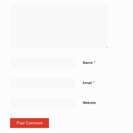
*
Name
*
Email
Website