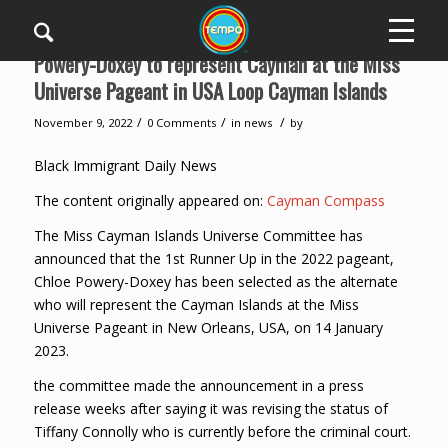
Powery-Doxey to represent Cayman at the Miss
Universe Pageant in USA Loop Cayman Islands
/
/
/
November 9, 2022
0 Comments
in
news
by
Black Immigrant Daily News
The content originally appeared on:
Cayman Compass
The Miss Cayman Islands Universe Committee has
announced that the 1st Runner Up in the 2022 pageant,
Chloe Powery-Doxey has been selected as the alternate
who will represent the Cayman Islands at the Miss
Universe Pageant in New Orleans, USA, on 14 January
2023.
the committee made the announcement in a press
release weeks after saying it was revising the status of
Tiffany Connolly who is currently before the criminal court.