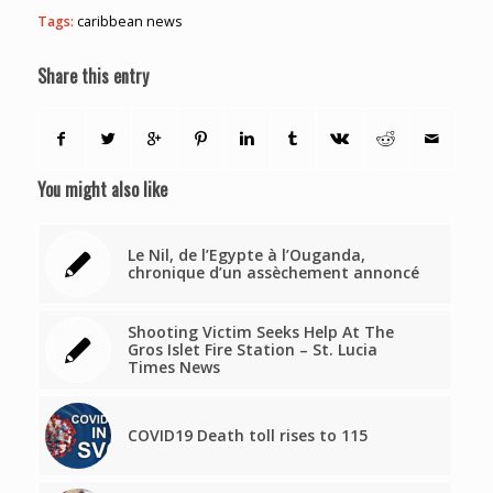
Tags:
caribbean news
Share this entry
You might also like
Le Nil, de l’Egypte à l’Ouganda,
chronique d’un assèchement annoncé
Shooting Victim Seeks Help At The
Gros Islet Fire Station – St. Lucia
Times News
COVID19 Death toll rises to 115