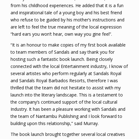
from his childhood experiences. He added that it is a fun
and inspirational tale of a young boy and his best friend
who refuse to be guided by his mother’s instructions and
are left to feel the true meaning of the local expression
“hard ears you won’t hear, own way you gine feel”.
“It is an honour to make copies of my first book available
to team members of Sandals and say thank you for
hosting such a fantastic book launch. Being closely
connected with the local Entertainment industry, I know of
several artistes who perform regularly at Sandals Royal
and Sandals Royal Barbados Resorts, therefore I was
thrilled that the team did not hesitate to assist with my
launch into the literary landscape. This is a testament to
the company’s continued support of the local cultural
Industry. It has been a pleasure working with Sandals and
the team of Nantambu Publishing and I look forward to
building upon this relationship,” said Murray.
The book launch brought together several local creatives