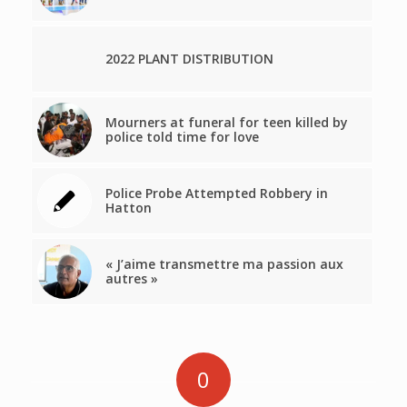
2022 PLANT DISTRIBUTION
Mourners at funeral for teen killed by
police told time for love
Police Probe Attempted Robbery in
Hatton
« J’aime transmettre ma passion aux
autres »
0