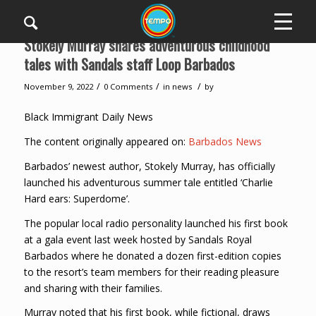
Stokely Murray shares adventurous childhood
tales with Sandals staff Loop Barbados
/
/
/
November 9, 2022
0 Comments
in
news
by
Black Immigrant Daily News
The content originally appeared on:
Barbados News
Barbados’ newest author, Stokely Murray, has officially
launched his adventurous summer tale entitled ‘Charlie
Hard ears: Superdome’.
The popular local radio personality launched his first book
at a gala event last week hosted by Sandals Royal
Barbados where he donated a dozen first-edition copies
to the resort’s team members for their reading pleasure
and sharing with their families.
Murray noted that his first book, while fictional, draws