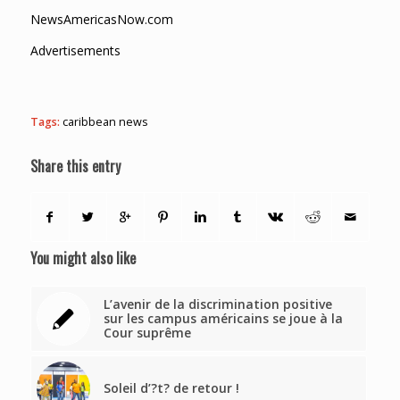
NewsAmericasNow.com
Advertisements
Tags:
caribbean news
Share this entry
You might also like
L’avenir de la discrimination positive
sur les campus américains se joue à la
Cour suprême
Soleil d’?t? de retour !