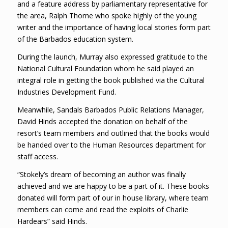
and a feature address by parliamentary representative for
the area, Ralph Thorne who spoke highly of the young
writer and the importance of having local stories form part
of the Barbados education system.
During the launch, Murray also expressed gratitude to the
National Cultural Foundation whom he said played an
integral role in getting the book published via the Cultural
Industries Development Fund.
Meanwhile, Sandals Barbados Public Relations Manager,
David Hinds accepted the donation on behalf of the
resort’s team members and outlined that the books would
be handed over to the Human Resources department for
staff access.
“Stokely’s dream of becoming an author was finally
achieved and we are happy to be a part of it. These books
donated will form part of our in house library, where team
members can come and read the exploits of Charlie
Hardears” said Hinds.