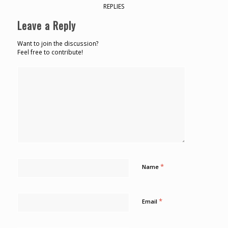
REPLIES
Leave a Reply
Want to join the discussion?
Feel free to contribute!
*
Name
*
Email