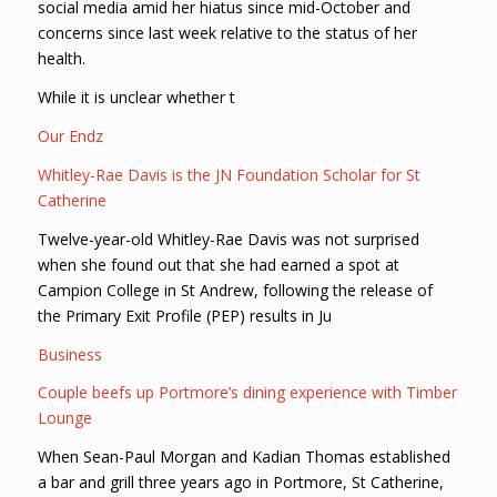
social media amid her hiatus since mid-October and
concerns since last week relative to the status of her
health.
While it is unclear whether t
Our Endz
Whitley-Rae Davis is the JN Foundation Scholar for St
Catherine
Twelve-year-old Whitley-Rae Davis was not surprised
when she found out that she had earned a spot at
Campion College in St Andrew, following the release of
the Primary Exit Profile (PEP) results in Ju
Business
Couple beefs up Portmore’s dining experience with Timber
Lounge
When Sean-Paul Morgan and Kadian Thomas established
a bar and grill three years ago in Portmore, St Catherine,