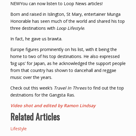
NEWYou can now listen to Loop News articles!
Born and raised in Islington, St Mary, entertainer Munga
Honorable has seen much of the world and shared his top
three destinations with
Loop Lifestyle
.
In fact, he gave us brawta.
Europe figures prominently on his list, with it being the
home to two of his top destinations. He also expressed
‘big ups’ for Japan, as he acknowledged the support people
from that country has shown to dancehall and reggae
music over the years.
Check out this week’s
Travel In Threes
to find out the top
destnations for the Gangsta Ras.
Video shot and edited by Ramon Lindsay
Related Articles
Lifestyle