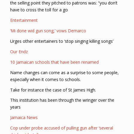
the selling point they pitched to patrons was: “you don’t
have to cross the toll for a go
Entertainment
‘Mi done wid gun song,’ vows Demarco
Urges other entertainers to ‘stop singing killing songs’
Our Endz
10 Jamaican schools that have been renamed
Name changes can come as a surprise to some people,
especially when it comes to schools.
Take for instance the case of St James High.
This institution has been through the wringer over the
years
Jamaica News
Cop under probe accused of pulling gun after ‘several