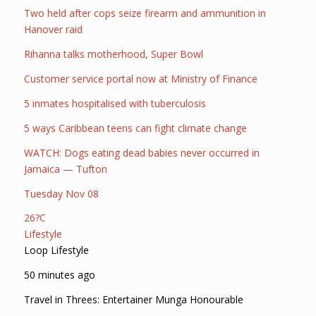
Two held after cops seize firearm and ammunition in
Hanover raid
Rihanna talks motherhood, Super Bowl
Customer service portal now at Ministry of Finance
5 inmates hospitalised with tuberculosis
5 ways Caribbean teens can fight climate change
WATCH: Dogs eating dead babies never occurred in
Jamaica — Tufton
Tuesday Nov 08
26?C
Lifestyle
Loop Lifestyle
50 minutes ago
Travel in Threes: Entertainer Munga Honourable