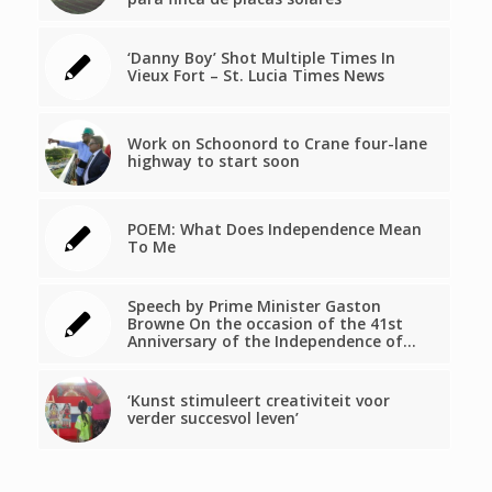
‘Danny Boy’ Shot Multiple Times In
Vieux Fort – St. Lucia Times News
Work on Schoonord to Crane four-lane
highway to start soon
POEM: What Does Independence Mean
To Me
Speech by Prime Minister Gaston
Browne On the occasion of the 41st
Anniversary of the Independence of…
‘Kunst stimuleert creativiteit voor
verder succesvol leven’