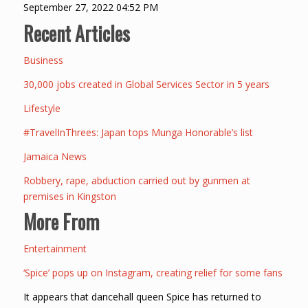
September 27, 2022 04:52 PM
Recent Articles
Business
30,000 jobs created in Global Services Sector in 5 years
Lifestyle
#TravelInThrees: Japan tops Munga Honorable’s list
Jamaica News
Robbery, rape, abduction carried out by gunmen at
premises in Kingston
More From
Entertainment
‘Spice’ pops up on Instagram, creating relief for some fans
It appears that dancehall queen Spice has returned to