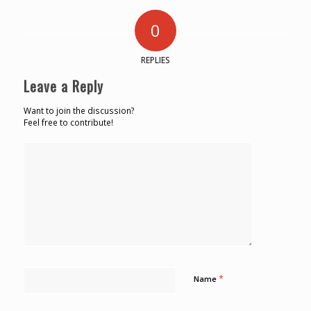
0
REPLIES
Leave a Reply
Want to join the discussion?
Feel free to contribute!
*
Name