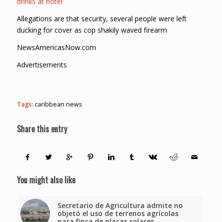
drinks at hotel’
Allegations are that security, several people were left
ducking for cover as cop shakily waved firearm
NewsAmericasNow.com
Advertisements
Tags:
caribbean news
Share this entry
You might also like
Secretario de Agricultura admite no
objetó el uso de terrenos agrícolas
para finca de placas solares