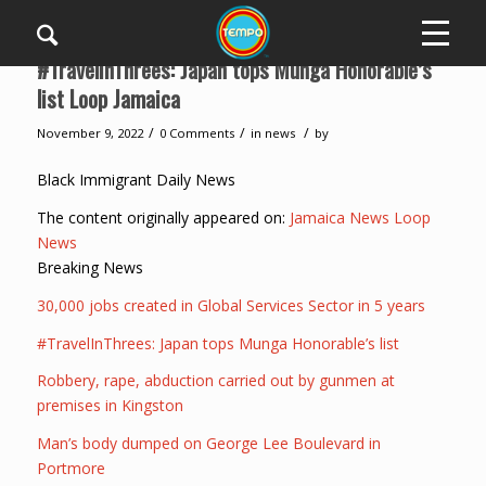
#TravelInThrees: Japan tops Munga Honorable’s
list Loop Jamaica
/
/
/
November 9, 2022
0 Comments
in
news
by
Black Immigrant Daily News
The content originally appeared on:
Jamaica News Loop
News
Breaking News
30,000 jobs created in Global Services Sector in 5 years
#TravelInThrees: Japan tops Munga Honorable’s list
Robbery, rape, abduction carried out by gunmen at
premises in Kingston
Man’s body dumped on George Lee Boulevard in
Portmore