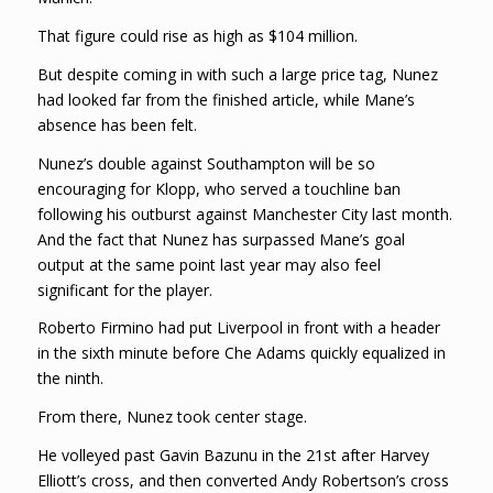
That figure could rise as high as $104 million.
But despite coming in with such a large price tag, Nunez
had looked far from the finished article, while Mane’s
absence has been felt.
Nunez’s double against Southampton will be so
encouraging for Klopp, who served a touchline ban
following his outburst against Manchester City last month.
And the fact that Nunez has surpassed Mane’s goal
output at the same point last year may also feel
significant for the player.
Roberto Firmino had put Liverpool in front with a header
in the sixth minute before Che Adams quickly equalized in
the ninth.
From there, Nunez took center stage.
He volleyed past Gavin Bazunu in the 21st after Harvey
Elliott’s cross, and then converted Andy Robertson’s cross