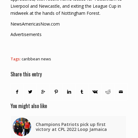
Liverpool and Newcastle, and exiting the League Cup in
midweek at the hands of Nottingham Forest.
NewsAmericasNow.com
Advertisements
Tags:
caribbean news
Share this entry
You might also like
Champions Patriots pick up first
victory at CPL 2022 Loop Jamaica