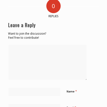
0
REPLIES
Leave a Reply
Want to join the discussion?
Feel free to contribute!
*
Name