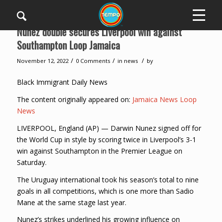
Nunez double secures Liverpool win against
Southampton Loop Jamaica
/
/
/
November 12, 2022
0 Comments
in
news
by
Black Immigrant Daily News
The content originally appeared on:
Jamaica News Loop
News
LIVERPOOL, England (AP) — Darwin Nunez signed off for
the World Cup in style by scoring twice in Liverpool’s 3-1
win against Southampton in the Premier League on
Saturday.
The Uruguay international took his season’s total to nine
goals in all competitions, which is one more than Sadio
Mane at the same stage last year.
Nunez’s strikes underlined his growing influence on