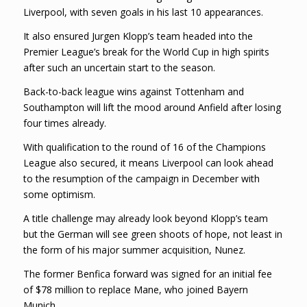
Liverpool, with seven goals in his last 10 appearances.
It also ensured Jurgen Klopp’s team headed into the
Premier League’s break for the World Cup in high spirits
after such an uncertain start to the season.
Back-to-back league wins against Tottenham and
Southampton will lift the mood around Anfield after losing
four times already.
With qualification to the round of 16 of the Champions
League also secured, it means Liverpool can look ahead
to the resumption of the campaign in December with
some optimism.
A title challenge may already look beyond Klopp’s team
but the German will see green shoots of hope, not least in
the form of his major summer acquisition, Nunez.
The former Benfica forward was signed for an initial fee
of $78 million to replace Mane, who joined Bayern
Munich.