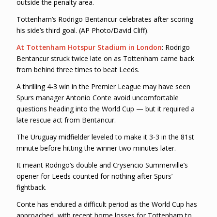
outside the penalty area.
Tottenham’s Rodrigo Bentancur celebrates after scoring
his side’s third goal. (AP Photo/David Cliff).
At Tottenham Hotspur Stadium in London
: Rodrigo
Bentancur struck twice late on as Tottenham came back
from behind three times to beat Leeds.
A thrilling 4-3 win in the Premier League may have seen
Spurs manager Antonio Conte avoid uncomfortable
questions heading into the World Cup — but it required a
late rescue act from Bentancur.
The Uruguay midfielder leveled to make it 3-3 in the 81st
minute before hitting the winner two minutes later.
It meant Rodrigo’s double and Crysencio Summerville’s
opener for Leeds counted for nothing after Spurs’
fightback.
Conte has endured a difficult period as the World Cup has
approached, with recent home losses for Tottenham to