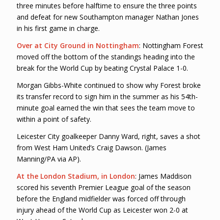
three minutes before halftime to ensure the three points
and defeat for new Southampton manager Nathan Jones
in his first game in charge.
Over at City Ground in Nottingham
: Nottingham Forest
moved off the bottom of the standings heading into the
break for the World Cup by beating Crystal Palace 1-0.
Morgan Gibbs-White continued to show why Forest broke
its transfer record to sign him in the summer as his 54th-
minute goal earned the win that sees the team move to
within a point of safety.
Leicester City goalkeeper Danny Ward, right, saves a shot
from West Ham United’s Craig Dawson. (James
Manning/PA via AP).
At the London Stadium, in London
: James Maddison
scored his seventh Premier League goal of the season
before the England midfielder was forced off through
injury ahead of the World Cup as Leicester won 2-0 at