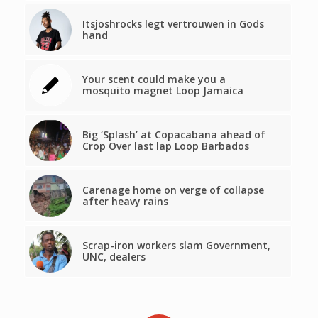
Itsjoshrocks legt vertrouwen in Gods
hand
Your scent could make you a
mosquito magnet Loop Jamaica
Big ‘Splash’ at Copacabana ahead of
Crop Over last lap Loop Barbados
Carenage home on verge of collapse
after heavy rains
Scrap-iron workers slam Government,
UNC, dealers