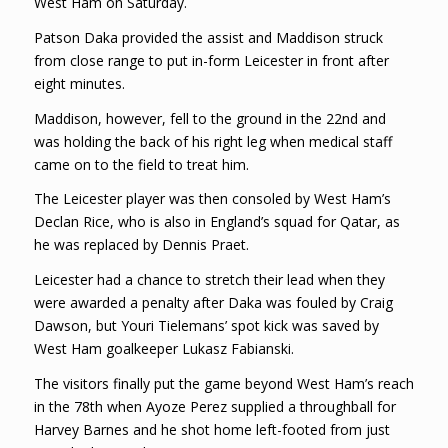
West Ham on Saturday.
Patson Daka provided the assist and Maddison struck
from close range to put in-form Leicester in front after
eight minutes.
Maddison, however, fell to the ground in the 22nd and
was holding the back of his right leg when medical staff
came on to the field to treat him.
The Leicester player was then consoled by West Ham’s
Declan Rice, who is also in England’s squad for Qatar, as
he was replaced by Dennis Praet.
Leicester had a chance to stretch their lead when they
were awarded a penalty after Daka was fouled by Craig
Dawson, but Youri Tielemans’ spot kick was saved by
West Ham goalkeeper Lukasz Fabianski.
The visitors finally put the game beyond West Ham’s reach
in the 78th when Ayoze Perez supplied a throughball for
Harvey Barnes and he shot home left-footed from just