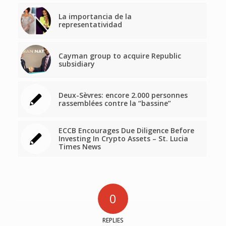
La importancia de la
representatividad
Cayman group to acquire Republic
subsidiary
Deux-Sèvres: encore 2.000 personnes
rassemblées contre la “bassine”
ECCB Encourages Due Diligence Before
Investing In Crypto Assets – St. Lucia
Times News
0
REPLIES