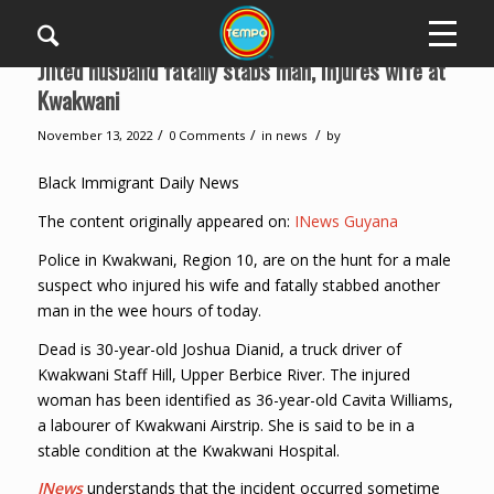
Jilted husband fatally stabs man, injures wife at
Kwakwani
/
/
/
November 13, 2022
0 Comments
in
news
by
Black Immigrant Daily News
The content originally appeared on:
INews Guyana
Police in Kwakwani, Region 10, are on the hunt for a male
suspect who injured his wife and fatally stabbed another
man in the wee hours of today.
Dead is 30-year-old Joshua Dianid, a truck driver of
Kwakwani Staff Hill, Upper Berbice River. The injured
woman has been identified as 36-year-old Cavita Williams,
a labourer of Kwakwani Airstrip. She is said to be in a
stable condition at the Kwakwani Hospital.
INews
understands that the incident occurred sometime