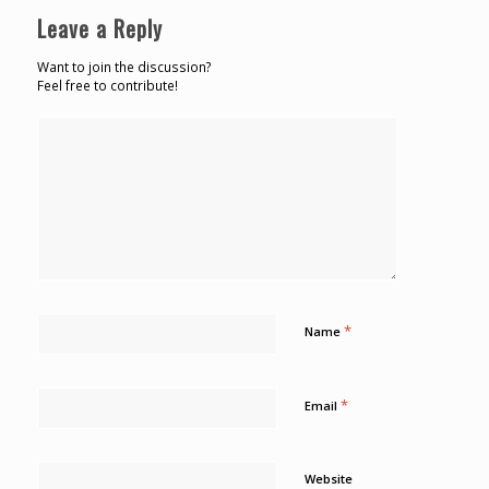
Leave a Reply
Want to join the discussion?
Feel free to contribute!
*
Name
*
Email
Website