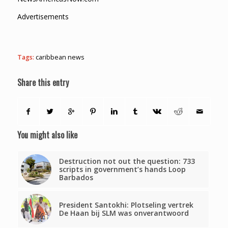
Advertisements
Tags:
caribbean news
Share this entry
You might also like
Destruction not out the question: 733
scripts in government’s hands Loop
Barbados
President Santokhi: Plotseling vertrek
De Haan bij SLM was onverantwoord