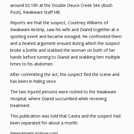
around 02:10h at the Double Deuce Creek Site (Bush
Pool), Kwakwani Staff Hill.
Reports are that the suspect, Courtney Williams of
Kwakwani Airstrip, saw his wife and Dianid together at a
sporting event and became enraged. He confronted them
and a heated argument ensued during which the suspect
broke a bottle and stabbed the woman on both of her
hands before turning to Dianid and stabbing him multiple
times to his abdomen.
After committing the act, the suspect fled the scene and
has been in hiding since.
The two injured persons were rushed to the Kwakwani
Hospital, where Dianid succumbed while receiving
treatment.
This publication was told that Cavita and the suspect had
been separated for about a month.
NewsAmericasNow.com