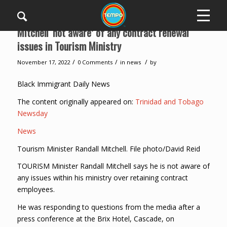
Mitchell ‘not aware’ of any contract renewal
issues in Tourism Ministry
/
/
/
November 17, 2022
0 Comments
in
news
by
Black Immigrant Daily News
The content originally appeared on:
Trinidad and Tobago
Newsday
News
Tourism Minister Randall Mitchell. File photo/David Reid
TOURISM Minister Randall Mitchell says he is not aware of
any issues within his ministry over retaining contract
employees.
He was responding to questions from the media after a
press conference at the Brix Hotel, Cascade, on