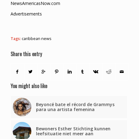
NewsAmericasNow.com
Advertisements
Tags:
caribbean news
Share this entry
You might also like
Beyoncé bate el récord de Grammys
para una artista femenina
Bewoners Esther Stichting kunnen
leefsituatie niet meer aan