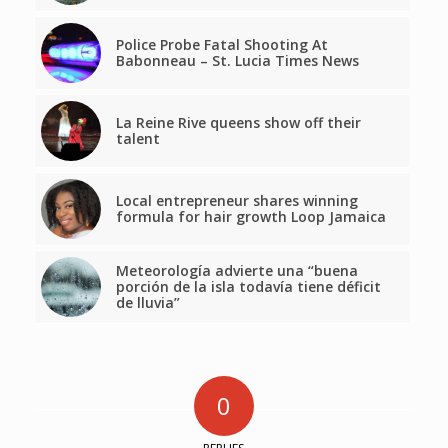
Police Probe Fatal Shooting At
Babonneau – St. Lucia Times News
La Reine Rive queens show off their
talent
Local entrepreneur shares winning
formula for hair growth Loop Jamaica
Meteorología advierte una “buena
porción de la isla todavía tiene déficit
de lluvia”
0