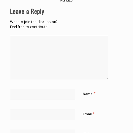
REPLIES
Leave a Reply
Want to join the discussion?
Feel free to contribute!
*
Name
*
Email