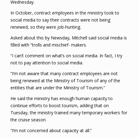
Wednesday.
In October, contract employees in the ministry took to
social media to say their contracts were not being
renewed, so they were job-hunting.
Asked about this by Newsday, Mitchell said social media is
filled with “trolls and mischief- makers.
“I can’t comment on what’s on social media. In fact, I try
not to pay attention to social media.
“I’m not aware that many contract employees are not
being renewed at the Ministry of Tourism of any of the
entities that are under the Ministry of Tourism.”
He said the ministry has enough human capacity to
continue efforts to boost tourism, adding that on
Tuesday, the ministry trained many temporary workers for
the cruise season.
“I’m not concerned about capacity at all.”