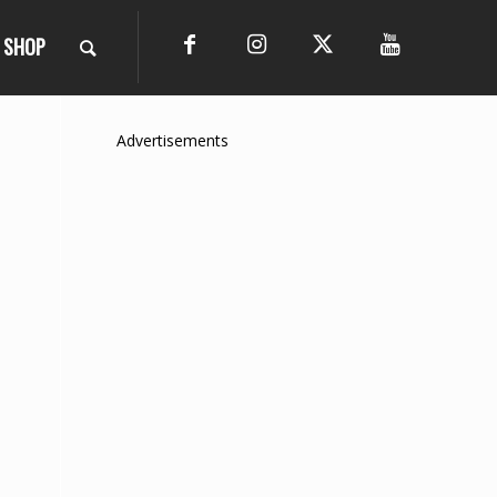
SHOP
Advertisements