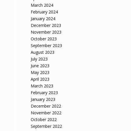
March 2024
February 2024
January 2024
December 2023
November 2023
October 2023
September 2023
August 2023
July 2023
June 2023
May 2023
April 2023
March 2023
February 2023
January 2023
December 2022
November 2022
October 2022
September 2022