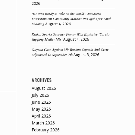
2026
‘He Was Ready to Take on the World’: Jamaican
Entertainment Community Mourns Ras Ajai After Fatal
Shooting
August 4, 2026
Rytikal Sparks Summer Frenzy With Explosive ‘Surato
Juggling Medley Mix’
August 4, 2026
Guyana Case Against MV Barima Captain And Crew
Adjourned To September 7th
August 3, 2026
ARCHIVES
August 2026
July 2026
June 2026
May 2026
April 2026
March 2026
February 2026