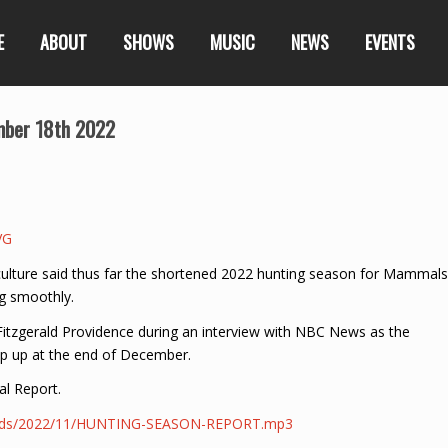
E
ABOUT
SHOWS
MUSIC
NEWS
EVENTS
mber 18th 2022
VG
riculture said thus far the shortened 2022 hunting season for Mammals
ng smoothly.
 Fitzgerald Providence during an interview with NBC News as the
p up at the end of December.
al Report.
loads/2022/11/HUNTING-SEASON-REPORT.mp3