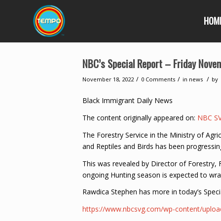
HOM
NBC’s Special Report – Friday Nove
/
/
/
November 18, 2022
0 Comments
in
news
by
Black Immigrant Daily News
The content originally appeared on:
NBC S
The Forestry Service in the Ministry of Ag
and Reptiles and Birds has been progressi
This was revealed by Director of Forestry,
ongoing Hunting season is expected to wra
Rawdica Stephen has more in today’s Speci
https://www.nbcsvg.com/wp-content/up