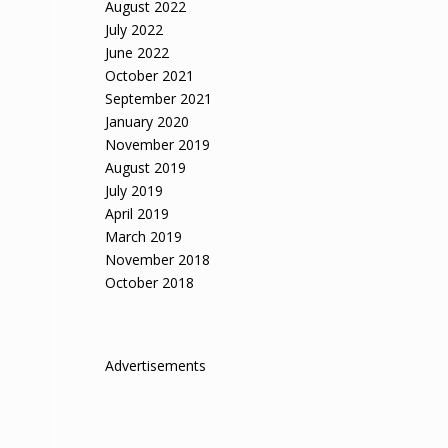
August 2022
July 2022
June 2022
October 2021
September 2021
January 2020
November 2019
August 2019
July 2019
April 2019
March 2019
November 2018
October 2018
Advertisements