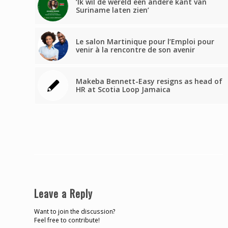
‘Ik wil de wereld een andere kant van
Suriname laten zien’
Le salon Martinique pour l’Emploi pour
venir à la rencontre de son avenir
Makeba Bennett-Easy resigns as head of
HR at Scotia Loop Jamaica
Leave a Reply
Want to join the discussion?
Feel free to contribute!