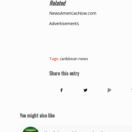
Related
NewsAmericasNow.com
Advertisements
Tags:
caribbean news
Share this entry
You might also like