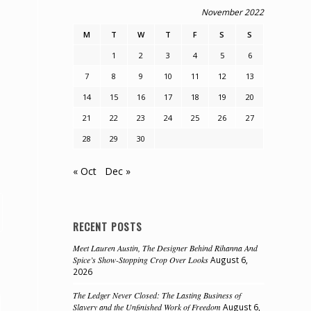
November 2022
M
T
W
T
F
S
S
1
2
3
4
5
6
7
8
9
10
11
12
13
14
15
16
17
18
19
20
21
22
23
24
25
26
27
28
29
30
« Oct
Dec »
RECENT POSTS
Meet Lauren Austin, The Designer Behind Rihanna And
Spice’s Show-Stopping Crop Over Looks
August 6,
2026
The Ledger Never Closed: The Lasting Business of
Slavery and the Unfinished Work of Freedom
August 6,