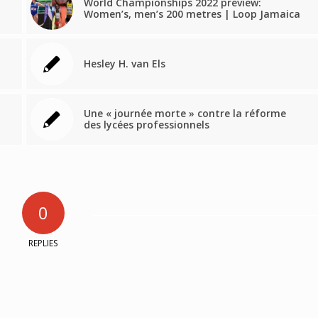
World Championships 2022 preview:
Women’s, men’s 200 metres | Loop Jamaica
Hesley H. van Els
Une « journée morte » contre la réforme
des lycées professionnels
0
REPLIES