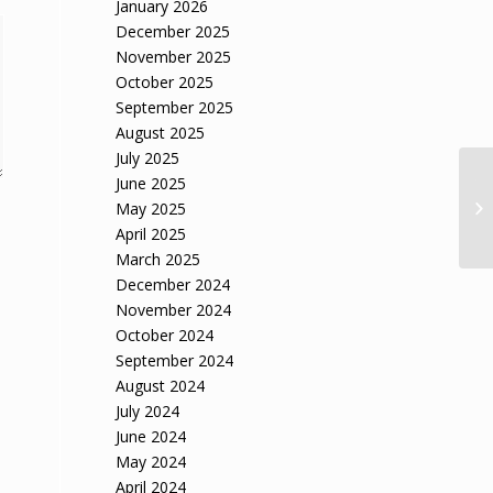
January 2026
December 2025
November 2025
October 2025
September 2025
August 2025
July 2025
June 2025
Th
la
May 2025
fu
April 2025
March 2025
December 2024
November 2024
October 2024
September 2024
August 2024
July 2024
June 2024
May 2024
April 2024