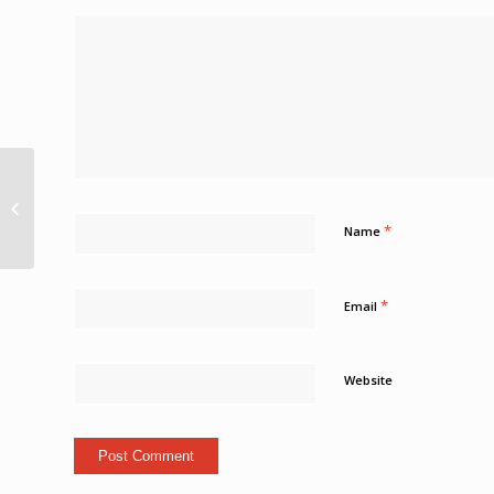
Shooting death at Bush Hall, St
Michael Loop Barbados
*
Name
*
Email
Website