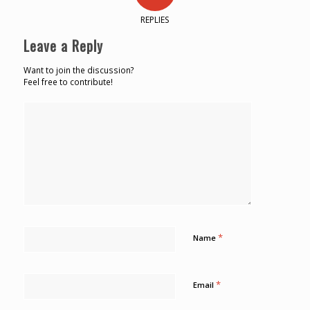
REPLIES
Leave a Reply
Want to join the discussion?
Feel free to contribute!
*
Name
*
Email