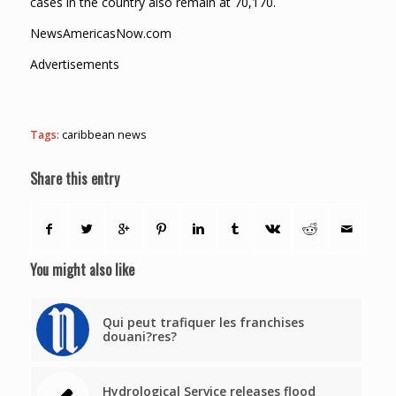
cases in the country also remain at 70,170.
NewsAmericasNow.com
Advertisements
Tags:
caribbean news
Share this entry
You might also like
Qui peut trafiquer les franchises
douani?res?
Hydrological Service releases flood