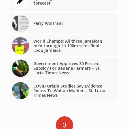
forecast
Perry Wolfram
World Champs: All three Jamaican
men through to 100m semi-finals
Loop Jamaica
Government Approves 30 Percent
Subsidy For Banana Farmers – St.
Lucia Times News
COVID Origin Studies Say Evidence
Points To Wuhan Market – St. Lucia
Times News
0