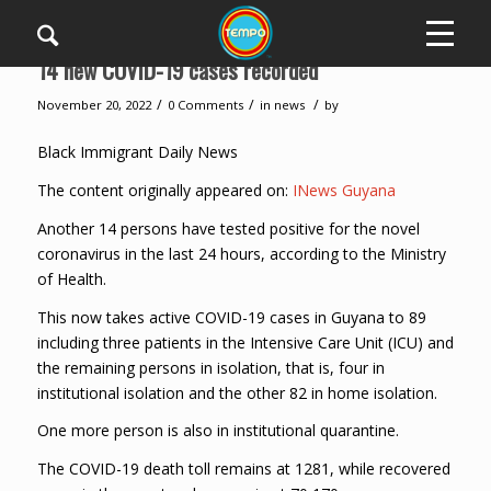
14 new COVID-19 cases recorded
/
/
/
November 20, 2022
0 Comments
in
news
by
Black Immigrant Daily News
The content originally appeared on:
INews Guyana
Another 14 persons have tested positive for the novel
coronavirus in the last 24 hours, according to the Ministry
of Health.
This now takes active COVID-19 cases in Guyana to 89
including three patients in the Intensive Care Unit (ICU) and
the remaining persons in isolation, that is, four in
institutional isolation and the other 82 in home isolation.
One more person is also in institutional quarantine.
The COVID-19 death toll remains at 1281, while recovered