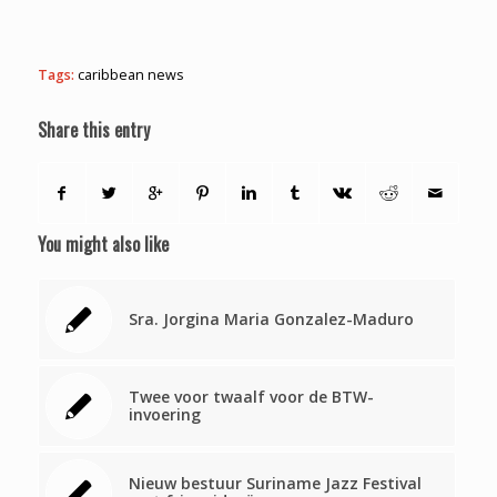
Tags:
caribbean news
Share this entry
You might also like
Sra. Jorgina Maria Gonzalez-Maduro
Twee voor twaalf voor de BTW-
invoering
Nieuw bestuur Suriname Jazz Festival