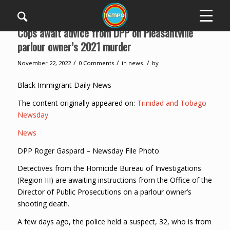
Cops await advice from DPP on Pleasantville
parlour owner’s 2021 murder
/
/
/
November 22, 2022
0 Comments
in
news
by
Black Immigrant Daily News
The content originally appeared on:
Trinidad and Tobago
Newsday
News
DPP Roger Gaspard – Newsday File Photo
Detectives from the Homicide Bureau of Investigations
(Region III) are awaiting instructions from the Office of the
Director of Public Prosecutions on a parlour owner’s
shooting death.
A few days ago, the police held a suspect, 32, who is from