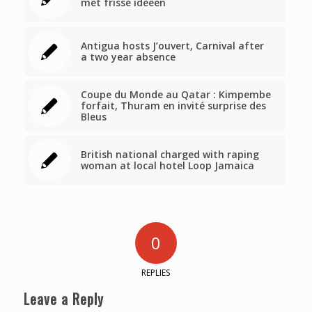
met frisse ideeën
Antigua hosts J’ouvert, Carnival after
a two year absence
Coupe du Monde au Qatar : Kimpembe
forfait, Thuram en invité surprise des
Bleus
British national charged with raping
woman at local hotel Loop Jamaica
0
REPLIES
Leave a Reply