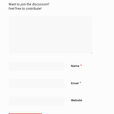
Want to join the discussion?
Feel free to contribute!
*
Name
*
Email
Website