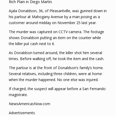
Rich Plain in Diego Martin.
Ajala Donaldson, 36, of Pleasantville, was gunned down in
his parlour at Mahogany Avenue by a man posing as a
customer around midday on November 25 last year.
The murder was captured on CCTV camera. The footage
shows Donaldson putting an item on the counter while
the killer put cash next to it.
As Donaldson turned around, the killer shot him several
times. Before walking off, he took the item and the cash.
The parlour is at the front of Donaldson’s family’s home.
Several relatives, including three children, were at home
when the murder happened. No one else was injured.
If charged, the suspect will appear before a San Fernando
magistrate.
NewsAmericasNow.com
Advertisements